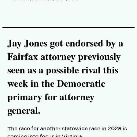
Jay Jones got endorsed by a
Fairfax attorney previously
seen as a possible rival this
week in the Democratic
primary for attorney
general.
The race for another statewide race in 2025 is
coming into focus in Virginia.