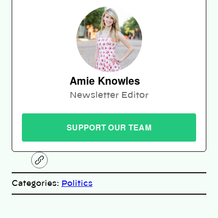
Amie Knowles
Newsletter Editor
SUPPORT OUR TEAM
C
o
p
Categories:
Politics
y
l
i
A
n
k