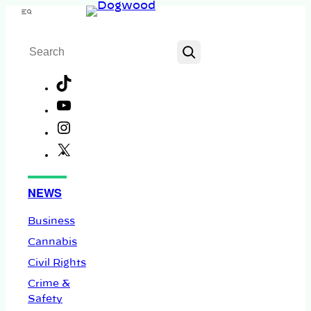
Skip
Menu
to
Search
content
TikTok
YouTube
Instagram
X
Facebook
NEWS
Business
Cannabis
Civil Rights
Crime &
Safety