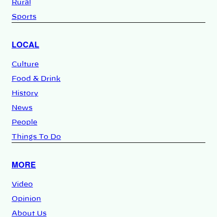
Rural
Sports
LOCAL
Culture
Food & Drink
History
News
People
Things To Do
MORE
Video
Opinion
About Us