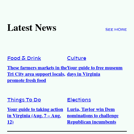
Latest News
SEE MORE
Food & Drink
Culture
These farmers markets in the
Your guide to free museum
Tri City area support locals,
days in Virginia
promote fresh food
Things To Do
Elections
Your guide to taking action
Luria, Taylor win Dem
in Virginia (Aug. 7 – Aug.
nominations to challenge
12)
Republican incumbents