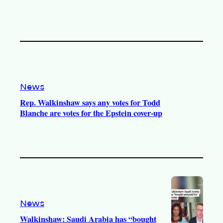
News
Rep. Walkinshaw says any votes for Todd
Blanche are votes for the Epstein cover-up
News
Walkinshaw: Saudi Arabia has “bought