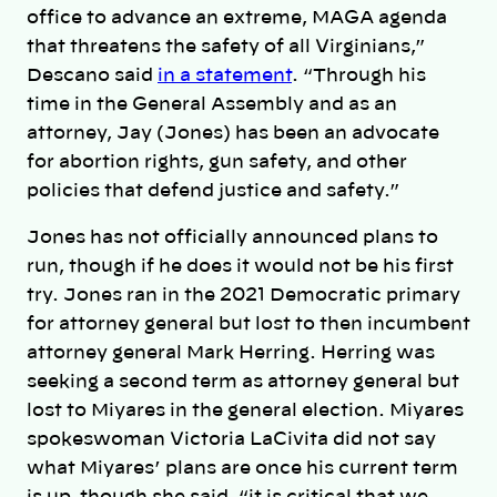
office to advance an extreme, MAGA agenda
that threatens the safety of all Virginians,”
Descano said
in a statement
. “Through his
time in the General Assembly and as an
attorney, Jay (Jones) has been an advocate
for abortion rights, gun safety, and other
policies that defend justice and safety.”
Jones has not officially announced plans to
run, though if he does it would not be his first
try. Jones ran in the 2021 Democratic primary
for attorney general but lost to then incumbent
attorney general Mark Herring. Herring was
seeking a second term as attorney general but
lost to Miyares in the general election. Miyares
spokeswoman Victoria LaCivita did not say
what Miyares’ plans are once his current term