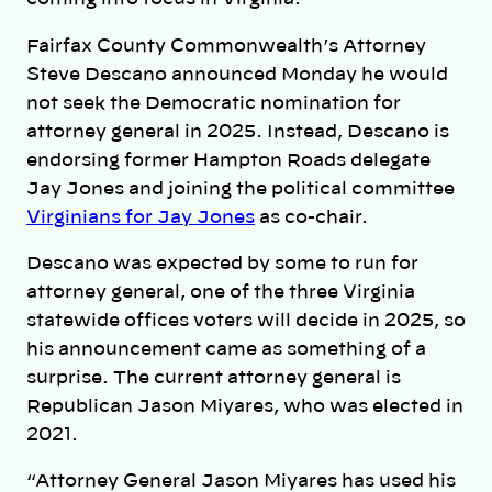
Fairfax County Commonwealth’s Attorney
Steve Descano announced Monday he would
not seek the Democratic nomination for
attorney general in 2025. Instead, Descano is
endorsing former Hampton Roads delegate
Jay Jones and joining the political committee
Virginians for Jay Jones
as co-chair.
Descano was expected by some to run for
attorney general, one of the three Virginia
statewide offices voters will decide in 2025, so
his announcement came as something of a
surprise. The current attorney general is
Republican Jason Miyares, who was elected in
2021.
“Attorney General Jason Miyares has used his