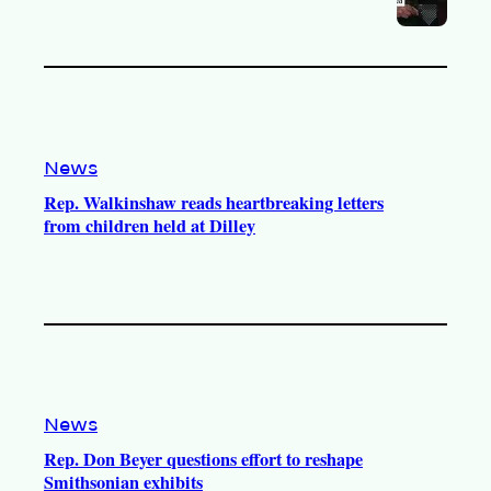
News
Rep. Walkinshaw reads heartbreaking letters
from children held at Dilley
News
Rep. Don Beyer questions effort to reshape
Smithsonian exhibits