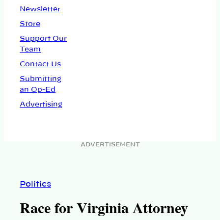
Newsletter
Store
Support Our
Team
Contact Us
Submitting
an Op-Ed
Advertising
ADVERTISEMENT
Politics
Race for Virginia Attorney