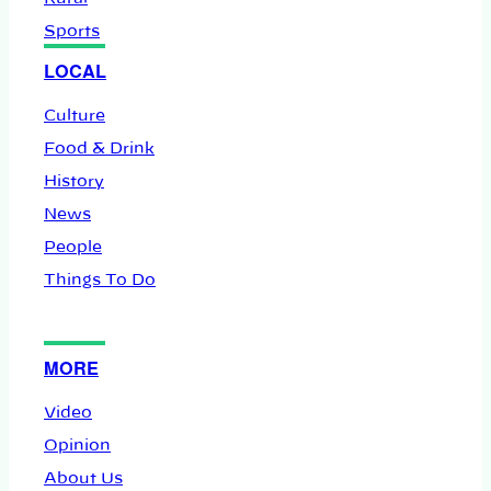
Sports
LOCAL
Culture
Food & Drink
History
News
People
Things To Do
MORE
Video
Opinion
About Us