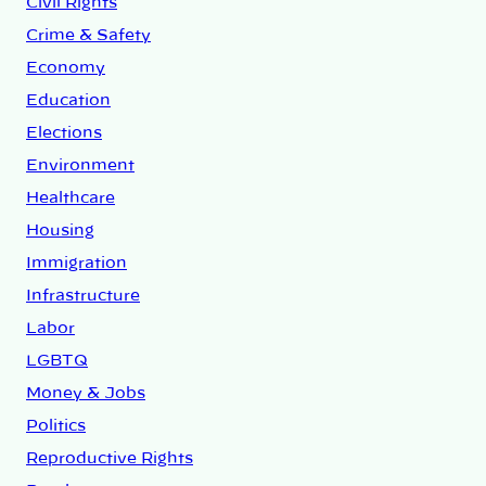
Civil Rights
Crime & Safety
Economy
Education
Elections
Environment
Healthcare
Housing
Immigration
Infrastructure
Labor
LGBTQ
Money & Jobs
Politics
Reproductive Rights