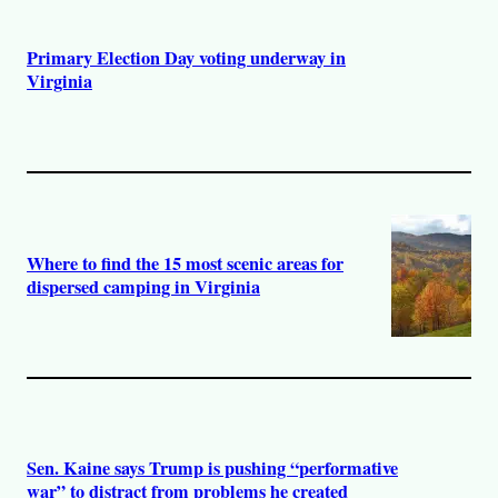
Primary Election Day voting underway in
Virginia
Where to find the 15 most scenic areas for
dispersed camping in Virginia
Sen. Kaine says Trump is pushing “performative
war” to distract from problems he created