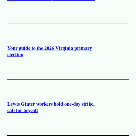
Your guide to the 2026 Virginia primary
election
Lewis Ginter workers hold one-day strike,
call for boycott