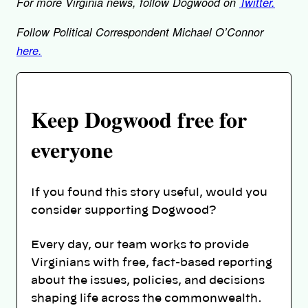
For more Virginia news, follow Dogwood on
Twitter.
Follow Political Correspondent Michael O’Connor
here.
Keep Dogwood free for
everyone
If you found this story useful, would you
consider supporting Dogwood?
Every day, our team works to provide
Virginians with free, fact-based reporting
about the issues, policies, and decisions
shaping life across the commonwealth.