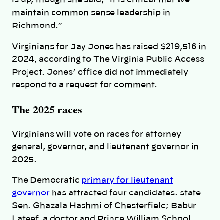
is up, though she said, “it is critical that we
maintain common sense leadership in
Richmond.”
Virginians for Jay Jones has raised $219,516 in
2024, according to The Virginia Public Access
Project. Jones’ office did not immediately
respond to a request for comment.
The 2025 races
Virginians will vote on races for attorney
general, governor, and lieutenant governor in
2025.
The Democratic
primary for lieutenant
governor
has attracted four candidates: state
Sen. Ghazala Hashmi of Chesterfield; Babur
Lateef, a doctor and Prince William School