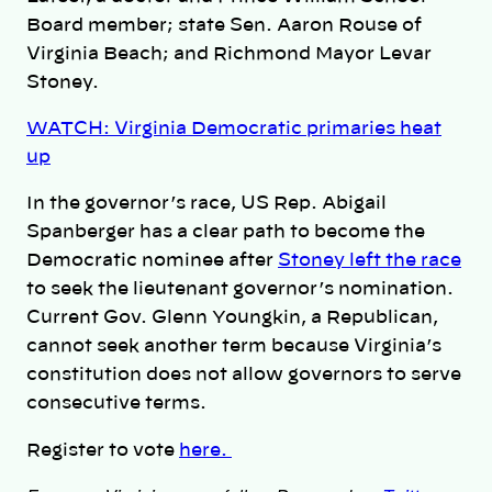
Board member; state Sen. Aaron Rouse of
Virginia Beach; and Richmond Mayor Levar
Stoney.
WATCH: Virginia Democratic primaries heat
up
In the governor’s race, US Rep. Abigail
Spanberger has a clear path to become the
Democratic nominee after
Stoney left the race
to seek the lieutenant governor’s nomination.
Current Gov. Glenn Youngkin, a Republican,
cannot seek another term because Virginia’s
constitution does not allow governors to serve
consecutive terms.
Register to vote
here.