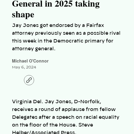
General in 2025 taking
shape
Jay Jones got endorsed by a Fairfax
attorney previously seen as a possible rival
this week in the Democratic primary for
attorney general.
Michael O'Connor
May 6, 2024
C
o
p
y
l
Virginia Del. Jay Jones, D-Norfolk,
i
n
receives a round of applause from fellow
k
Delegates after a speech on racial equality
on the floor of the House. Steve
Helber/Associated Press.