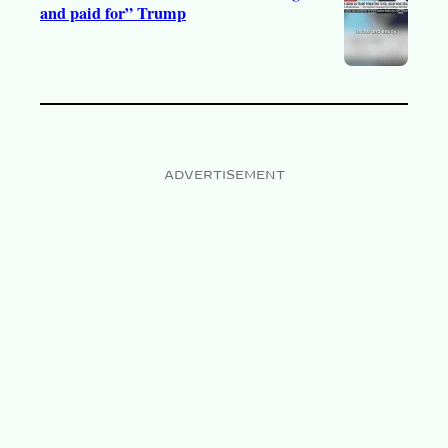
and paid for” Trump
ADVERTISEMENT