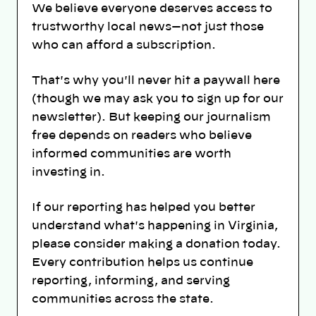
We believe everyone deserves access to
trustworthy local news—not just those
who can afford a subscription.
That's why you'll never hit a paywall here
(though we may ask you to sign up for our
newsletter). But keeping our journalism
free depends on readers who believe
informed communities are worth
investing in.
If our reporting has helped you better
understand what's happening in Virginia,
please consider making a donation today.
Every contribution helps us continue
reporting, informing, and serving
communities across the state.