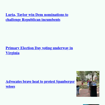
Luria, Taylor win Dem nominations to
challenge Republican incumbents
Primary Election Day voting underway in
Virginia
Advocates brave heat to protest Spanberger
vetoes