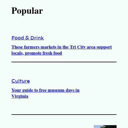
Popular
Food & Drink
These farmers markets in the Tri City area support
locals, promote fresh food
Culture
Your guide to free museum days in
Virginia