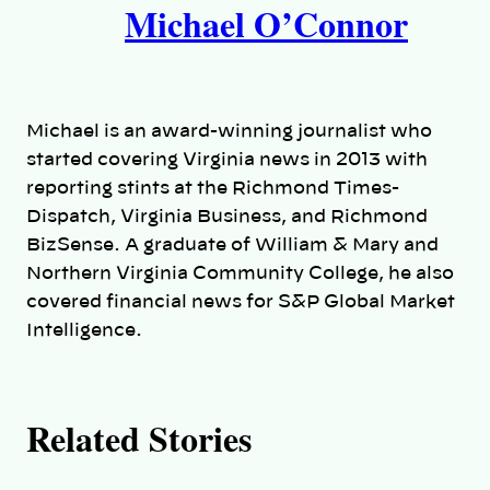
Michael O’Connor
u
t
h
Michael is an award-winning journalist who
o
started covering Virginia news in 2013 with
reporting stints at the Richmond Times-
r
Dispatch, Virginia Business, and Richmond
BizSense. A graduate of William & Mary and
s
Northern Virginia Community College, he also
covered financial news for S&P Global Market
Intelligence.
Related Stories