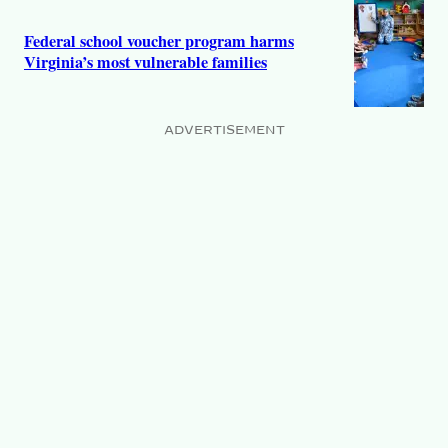
Federal school voucher program harms
Virginia’s most vulnerable families
ADVERTISEMENT