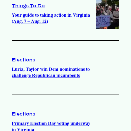
Things To Do
Your guide to taking action in Virginia
(Aug. 7 – Aug. 12)
Elections
Luria, Taylor win Dem nominations to
challenge Republican incumbents
Elections
Primary Election Day voting underway
in Virginia