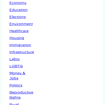
Economy
Education
Elections
Environment
Healthcare
Housing
Immigration
Infrastructure
Labor
LGBTQ
Money &
Jobs
Politics
Reproductive
Rights
Rural