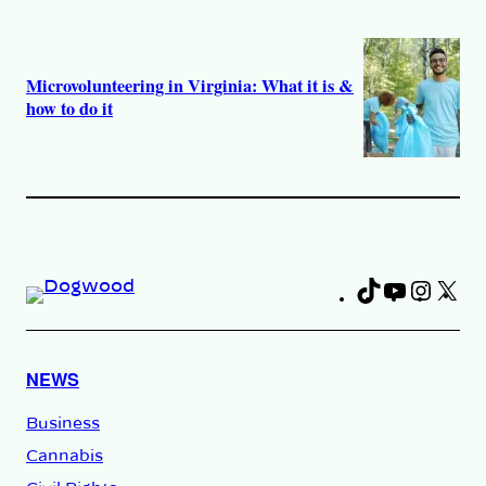
Microvolunteering in Virginia: What it is &
how to do it
TikTok
YouTub
Insta
X
Fa
NEWS
Business
Cannabis