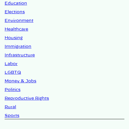
Education
Elections
Environment
Healthcare
Housing
Immigration
Infrastructure
Labor
LGBTQ
Money & Jobs
Politics
Reproductive Rights
Rural
Sports