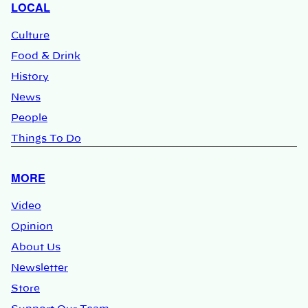
LOCAL
Culture
Food & Drink
History
News
People
Things To Do
MORE
Video
Opinion
About Us
Newsletter
Store