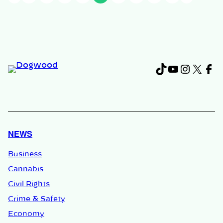
TikTok
YouTub
Instag
X
Fa
NEWS
Business
Cannabis
Civil Rights
Crime & Safety
Economy