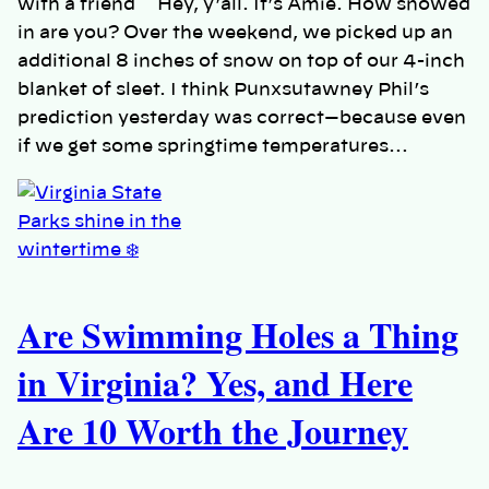
with a friend Hey, y’all. It’s Amie. How snowed
in are you? Over the weekend, we picked up an
additional 8 inches of snow on top of our 4-inch
blanket of sleet. I think Punxsutawney Phil’s
prediction yesterday was correct—because even
if we get some springtime temperatures…
Are Swimming Holes a Thing
in Virginia? Yes, and Here
Are 10 Worth the Journey