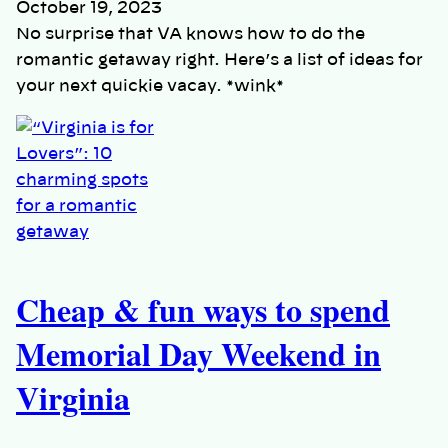
October 19, 2023
No surprise that VA knows how to do the
romantic getaway right. Here’s a list of ideas for
your next quickie vacay. *wink*
Cheap & fun ways to spend
Memorial Day Weekend in
Virginia