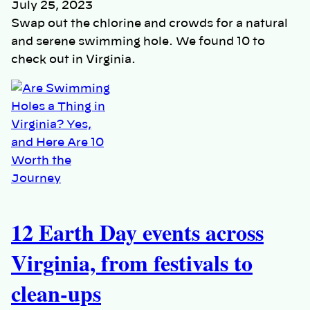
July 25, 2023
Swap out the chlorine and crowds for a natural
and serene swimming hole. We found 10 to
check out in Virginia.
12 Earth Day events across
Virginia, from festivals to
clean-ups