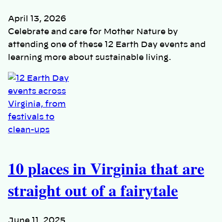
April 13, 2026
Celebrate and care for Mother Nature by
attending one of these 12 Earth Day events and
learning more about sustainable living.
10 places in Virginia that are
straight out of a fairytale
June 11, 2025