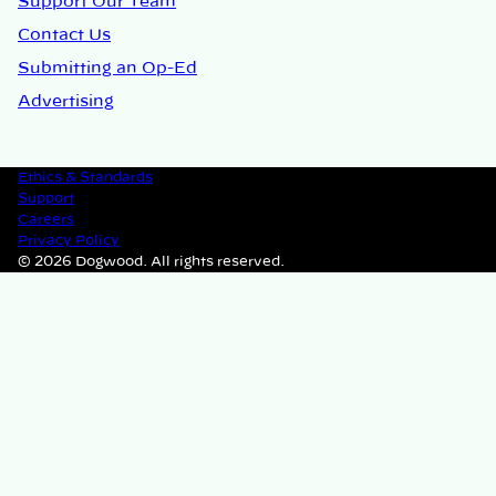
Support Our Team
Contact Us
Submitting an Op-Ed
Advertising
Ethics & Standards
Support
Careers
Privacy Policy
© 2026 Dogwood. All rights reserved.