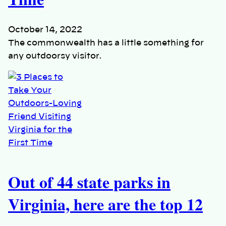
October 14, 2022
The commonwealth has a little something for
any outdoorsy visitor.
Out of 44 state parks in
Virginia, here are the top 12