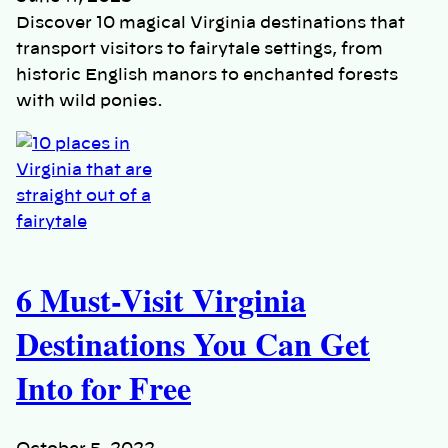
Discover 10 magical Virginia destinations that
transport visitors to fairytale settings, from
historic English manors to enchanted forests
with wild ponies.
6 Must-Visit Virginia
Destinations You Can Get
Into for Free