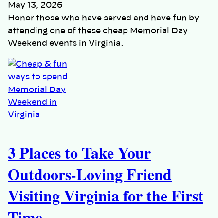
May 13, 2026
Honor those who have served and have fun by
attending one of these cheap Memorial Day
Weekend events in Virginia.
3 Places to Take Your
Outdoors-Loving Friend
Visiting Virginia for the First
Time