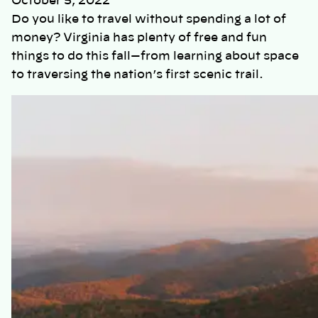
October 5, 2022
Do you like to travel without spending a lot of
money? Virginia has plenty of free and fun
things to do this fall—from learning about space
to traversing the nation’s first scenic trail.