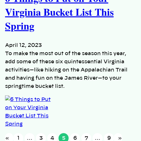
Virginia Bucket List This
Spring
April 12, 2023
To make the most out of the season this year,
add some of these six quintessential Virginia
activities—like hiking on the Appalachian Trail
and having fun on the James River—to your
springtime bucket list.
«
1
…
3
4
5
6
7
…
9
»