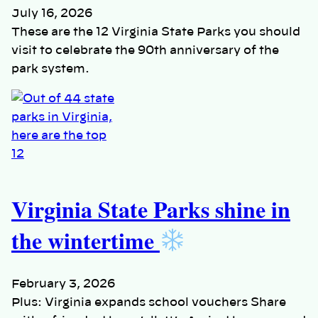
July 16, 2026
These are the 12 Virginia State Parks you should
visit to celebrate the 90th anniversary of the
park system.
Virginia State Parks shine in
the wintertime
February 3, 2026
Plus: Virginia expands school vouchers Share