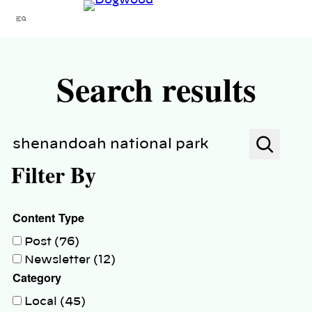
Skip
Menu
to
content
Search results
Search
Filter By
Content Type
Post (76)
Newsletter (12)
Category
Local (45)