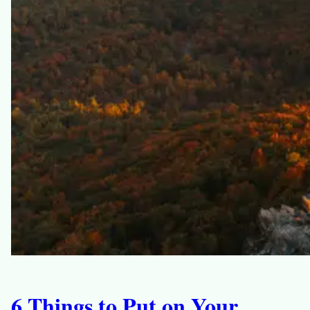
6 Things to Put on Your