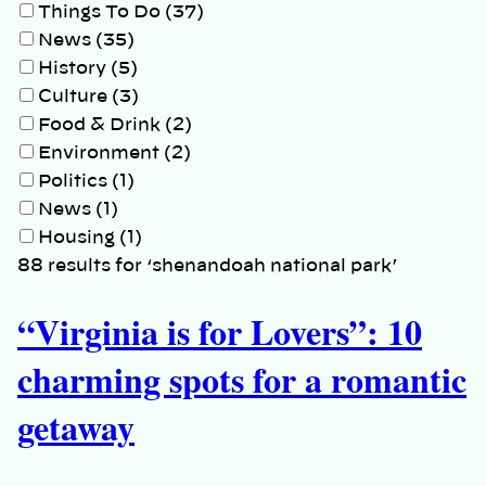
Things To Do (37)
News (35)
History (5)
Culture (3)
Food & Drink (2)
Environment (2)
Politics (1)
News (1)
Housing (1)
88 results for ‘shenandoah national park’
“Virginia is for Lovers”: 10
charming spots for a romantic
getaway