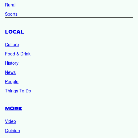
Rural
Sports
LOCAL
Culture
Food & Drink
History
News
People
Things To Do
MORE
Video
Opinion