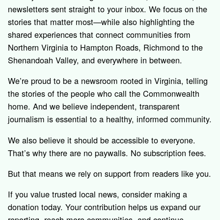
newsletters sent straight to your inbox. We focus on the
stories that matter most—while also highlighting the
shared experiences that connect communities from
Northern Virginia to Hampton Roads, Richmond to the
Shenandoah Valley, and everywhere in between.
We’re proud to be a newsroom rooted in Virginia, telling
the stories of the people who call the Commonwealth
home. And we believe independent, transparent
journalism is essential to a healthy, informed community.
We also believe it should be accessible to everyone.
That’s why there are no paywalls. No subscription fees.
But that means we rely on support from readers like you.
If you value trusted local news, consider making a
donation today. Your contribution helps us expand our
reporting, reach more communities, and continue