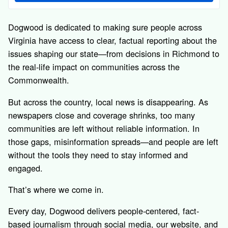
Dogwood is dedicated to making sure people across
Virginia have access to clear, factual reporting about the
issues shaping our state—from decisions in Richmond to
the real-life impact on communities across the
Commonwealth.
But across the country, local news is disappearing. As
newspapers close and coverage shrinks, too many
communities are left without reliable information. In
those gaps, misinformation spreads—and people are left
without the tools they need to stay informed and
engaged.
That’s where we come in.
Every day, Dogwood delivers people-centered, fact-
based journalism through social media, our website, and