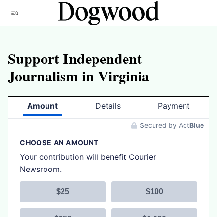
Skip
Menu
to
content
Support Independent
Journalism in Virginia