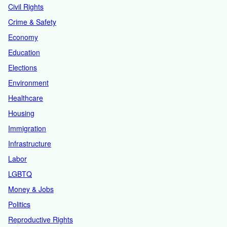
Civil Rights
Crime & Safety
Economy
Education
Elections
Environment
Healthcare
Housing
Immigration
Infrastructure
Labor
LGBTQ
Money & Jobs
Politics
Reproductive Rights