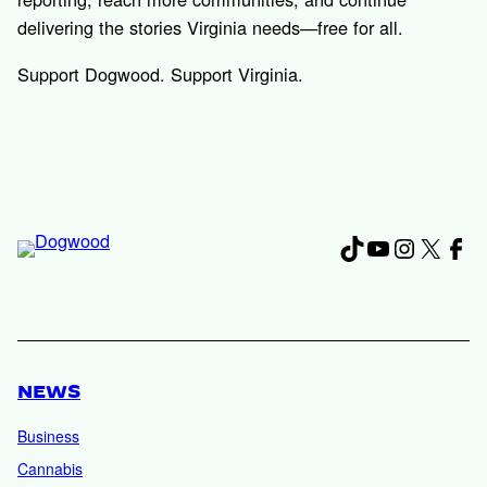
delivering the stories Virginia needs—free for all.
Support Dogwood. Support Virginia.
TikTok
YouTube
Instagr
X
Fac
NEWS
Business
Cannabis