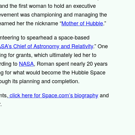
nd the first woman to hold an executive
hievement was championing and managing the
 earned her the nickname “
Mother of Hubble
.”
unteering to spearhead a space-based
SA’s Chief of Astronomy and Relativity
.” One
g for grants, which ultimately led her to
rding to
NASA
, Roman spent nearly 20 years
ing for what would become the Hubble Space
ough its planning and completion.
nts,
click here for Space.com’s biography
and
r.