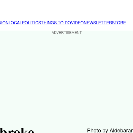
NION
LOCAL
POLITICS
THINGS TO DO
VIDEO
NEWSLETTER
STORE
ADVERTISEMENT
broke
Photo by Aldebaran