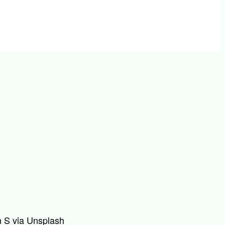
 S via Unsplash