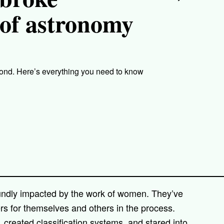
d of astronomy
nd. Here’s everything you need to know
oundly impacted by the work of women. They’ve
ers for themselves and others in the process.
reated classification systems, and stared into