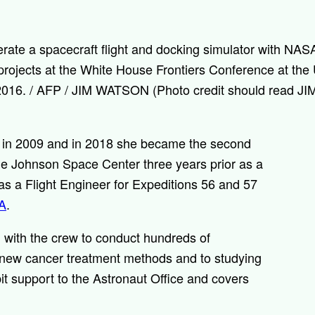
te a spacecraft flight and docking simulator with NASA
rojects at the White House Frontiers Conference at the U
3, 2016. / AFP / JIM WATSON (Photo credit should read
 in 2009 and in 2018 she became the second
 the Johnson Space Center three years prior as a
as a Flight Engineer for Expeditions 56 and 57
A
.
 with the crew to conduct hundreds of
 new cancer treatment methods and to studying
it support to the Astronaut Office and covers