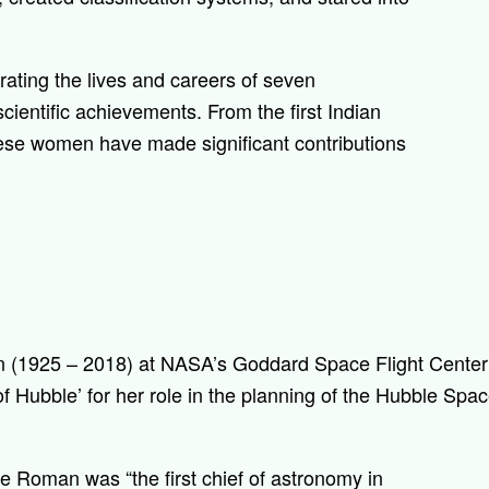
rating the lives and careers of seven
ientific achievements. From the first Indian
ese women have made significant contributions
 (1925 – 2018) at NASA’s Goddard Space Flight Center 
f Hubble’ for her role in the planning of the Hubble Spa
ce Roman was “t
he first chief of astronomy in