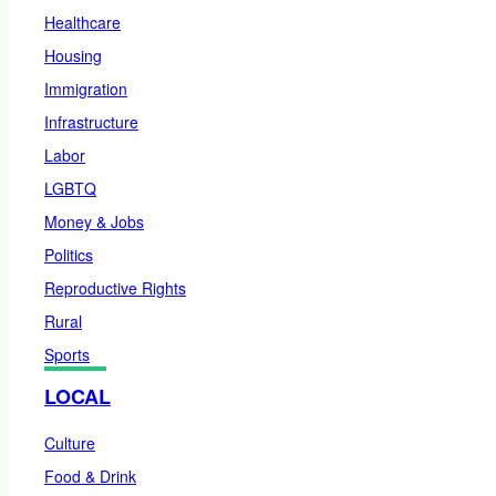
Healthcare
Housing
Immigration
Infrastructure
Labor
LGBTQ
Money & Jobs
Politics
Reproductive Rights
Rural
Sports
LOCAL
Culture
Food & Drink