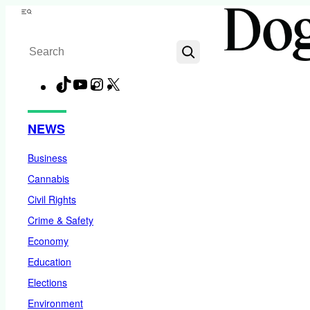
Skip
Menu
to
Search
content
TikTok
YouTube
Instagram
X
Facebook
NEWS
Business
Cannabis
Civil Rights
Crime & Safety
Economy
Education
Elections
Environment