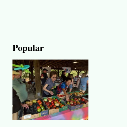
Popular