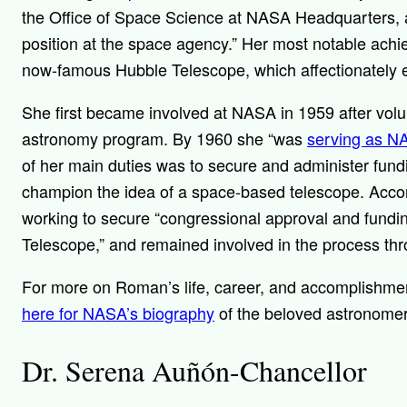
the Office of Space Science at NASA Headquarters, a
position at the space agency.” Her most notable ac
now-famous Hubble Telescope, which
affectionately
She first became involved at NASA in 1959 after vol
astronomy program. By 1960 she “
was
serving as NA
of her main duties was to secure and administer fundin
champion the idea of a space-based telescope. Acco
working to secure “congressional approval and fund
Telescope,” and remained involved in the process thr
For more on Roman’s life, career, and accomplishme
here for NASA’s biography
of the beloved astronome
Dr. Serena Auñón-Chancellor