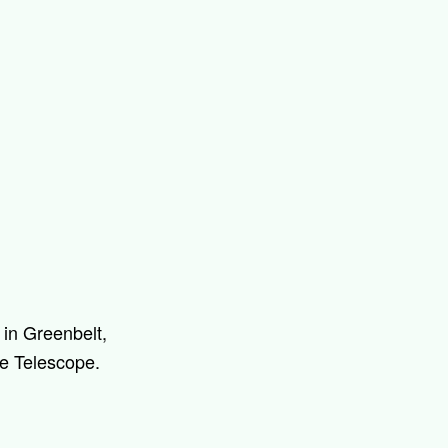
in Greenbelt,
ce Telescope.