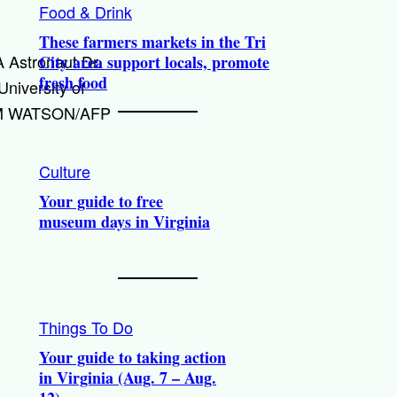
Food & Drink
These farmers markets in the Tri
 Astronaut Dr.
City area support locals, promote
fresh food
niversity of
 JIM WATSON/AFP
Culture
Your guide to free
museum days in Virginia
Things To Do
Your guide to taking action
in Virginia (Aug. 7 – Aug.