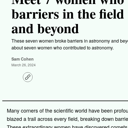
barriers in the fiel
and beyond
These seven women broke barriers in astronomy and beyo
about seven women who contributed to astronomy.
Sam Cohen
March 26, 2024
C
o
p
y
l
i
n
Many corners of the scientific world have been prof
k
blazed a trail across every field, breaking down barri
These extraordinary women have discovered comets, c