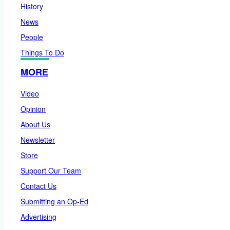
History
News
People
Things To Do
MORE
Video
Opinion
About Us
Newsletter
Store
Support Our Team
Contact Us
Submitting an Op-Ed
Advertising