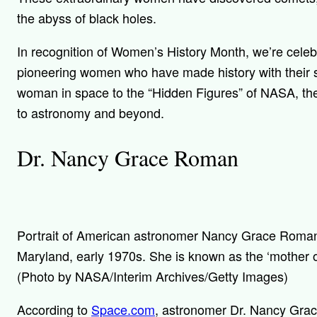
the abyss of black holes.
In recognition of Women’s History Month, we’re celeb
pioneering women who have made history with their sc
woman in space to the “Hidden Figures” of NASA, th
to astronomy and beyond.
Dr. Nancy Grace Roman
Portrait of American astronomer Nancy Grace Roman
Maryland, early 1970s. She is known as the ‘mother o
(Photo by NASA/Interim Archives/Getty Images)
According to
Space.com
, astronomer Dr. Nancy Gra