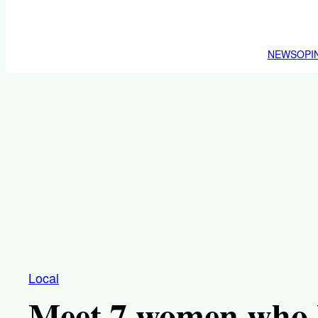
NEWS
OPI
Local
Meet 7 women who 