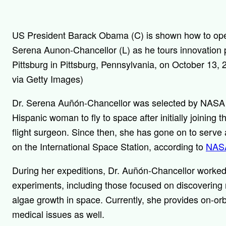
US President Barack Obama (C) is shown how to opera
Serena Aunon-Chancellor (L) as he tours innovation p
Pittsburg in Pittsburg, Pennsylvania, on October 1
via Getty Images)
Dr. Serena Auñón-Chancellor was selected by NASA
Hispanic woman to fly to space after initially joining
flight surgeon. Since then, she has gone on to serve 
on the International Space Station, according to
NAS
During her expeditions, Dr. Auñón-Chancellor worked
experiments, including those focused on discovering
algae growth in space. Currently, she provides on-orb
medical issues as well.