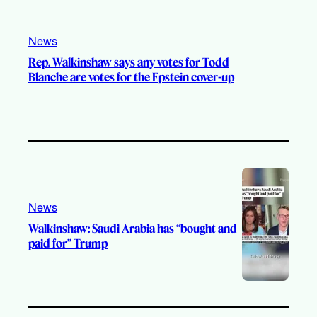
News
Rep. Walkinshaw says any votes for Todd
Blanche are votes for the Epstein cover-up
News
Walkinshaw: Saudi Arabia has “bought and
paid for” Trump