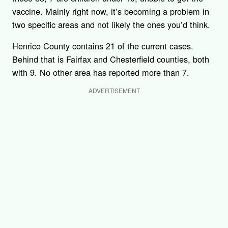
vaccine. Mainly right now, it’s becoming a problem in
two specific areas and not likely the ones you’d think.
Henrico County contains 21 of the current cases.
Behind that is Fairfax and Chesterfield counties, both
with 9. No other area has reported more than 7.
ADVERTISEMENT