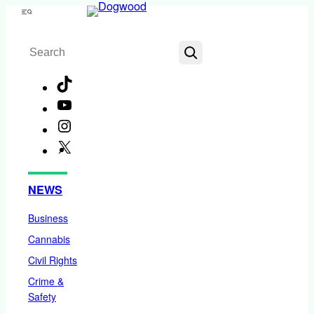
Skip
Menu
to
Search
content
TikTok
YouTube
Instagram
X
Facebook
NEWS
Business
Cannabis
Civil Rights
Crime &
Safety