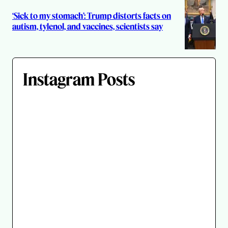
‘Sick to my stomach’: Trump distorts facts on
autism, tylenol, and vaccines, scientists say
Instagram Posts