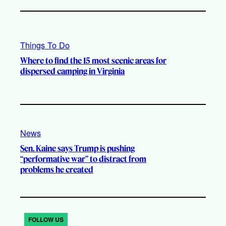
Things To Do
Where to find the 15 most scenic areas for
dispersed camping in Virginia
News
Sen. Kaine says Trump is pushing
“performative war” to distract from
problems he created
FOLLOW US