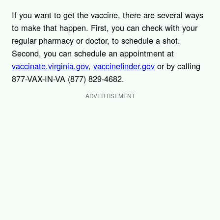
If you want to get the vaccine, there are several ways
to make that happen. First, you can check with your
regular pharmacy or doctor, to schedule a shot.
Second, you can schedule an appointment at
vaccinate.virginia.gov
,
vaccinefinder.gov
or by calling
877-VAX-IN-VA (877) 829-4682.
ADVERTISEMENT