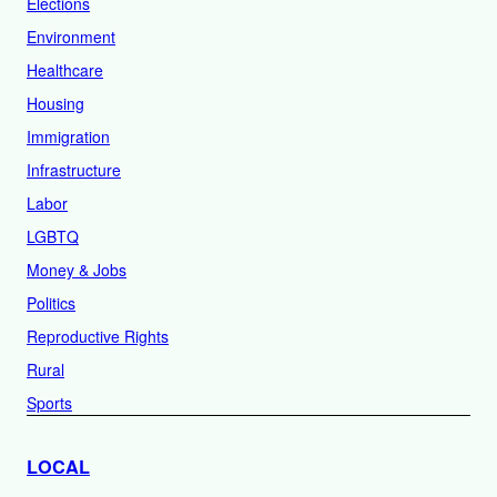
Elections
Environment
Healthcare
Housing
Immigration
Infrastructure
Labor
LGBTQ
Money & Jobs
Politics
Reproductive Rights
Rural
Sports
LOCAL