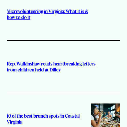
Microvolunteering in Virginia: What it is &
how to do it
Rep. Walkinshaw reads heartbreaking letters
from children held at Dilley
10 of the best brunch spots in Coastal
Virginia