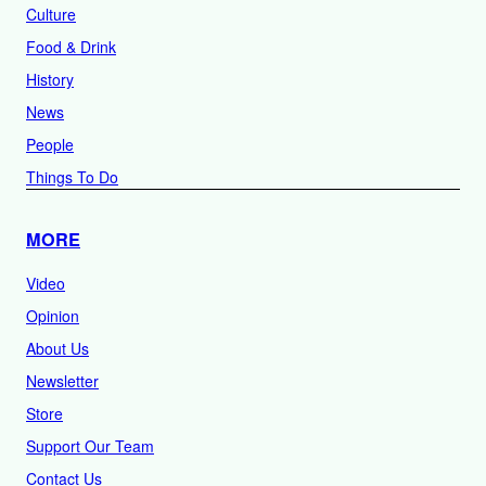
Culture
Food & Drink
History
News
People
Things To Do
MORE
Video
Opinion
About Us
Newsletter
Store
Support Our Team
Contact Us