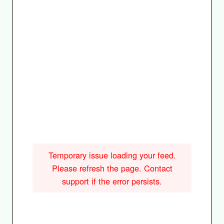
Temporary issue loading your feed.
Please refresh the page. Contact
support if the error persists.