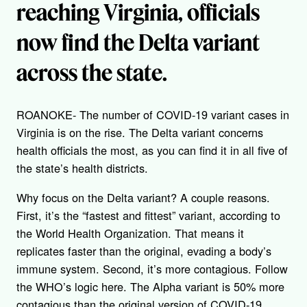
reaching Virginia, officials
now find the Delta variant
across the state.
ROANOKE- The number of COVID-19 variant cases in
Virginia is on the rise. The Delta variant concerns
health officials the most, as you can find it in all five of
the state’s health districts.
Why focus on the Delta variant? A couple reasons.
First, it’s the “fastest and fittest” variant, according to
the World Health Organization. That means it
replicates faster than the original, evading a body’s
immune system. Second, it’s more contagious. Follow
the WHO’s logic here. The Alpha variant is 50% more
contagious than the original version of COVID-19.