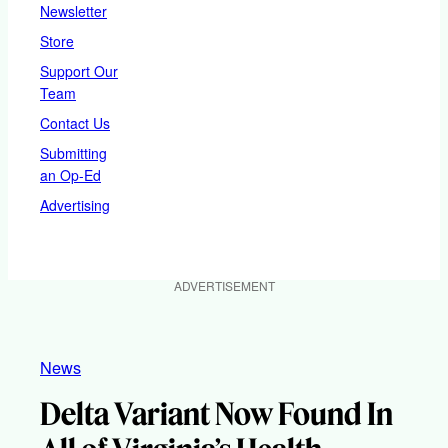
Newsletter
Store
Support Our
Team
Contact Us
Submitting
an Op-Ed
Advertising
ADVERTISEMENT
News
Delta Variant Now Found In