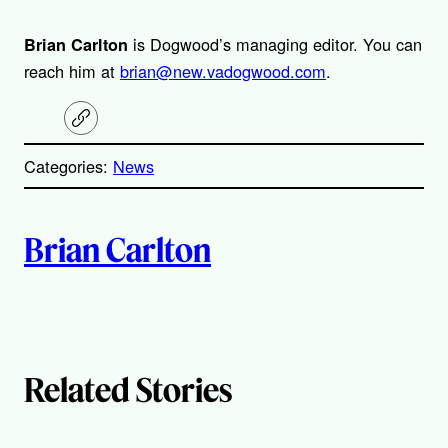
is Dogwood’s managing editor. You can
Brian Carlton
reach him at
brian@new.vadogwood.com
.
C
o
p
Categories:
News
y
l
i
A
n
k
Brian Carlton
u
t
h
Related Stories
o
r