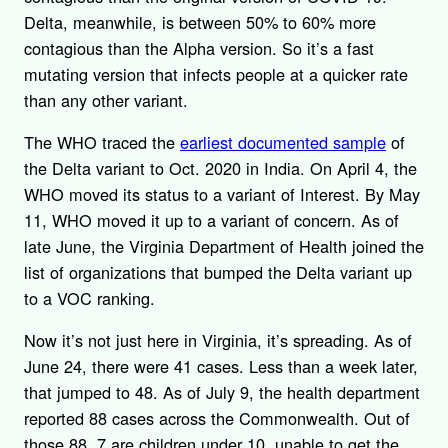
Delta, meanwhile, is between 50% to 60% more
contagious than the Alpha version. So it’s a fast
mutating version that infects people at a quicker rate
than any other variant.
The WHO traced the
earliest documented sample
of
the Delta variant to Oct. 2020 in India. On April 4, the
WHO moved its status to a variant of Interest. By May
11, WHO moved it up to a variant of concern. As of
late June, the Virginia Department of Health joined the
list of organizations that bumped the Delta variant up
to a VOC ranking.
Now it’s not just here in Virginia, it’s spreading. As of
June 24, there were 41 cases. Less than a week later,
that jumped to 48. As of July 9, the health department
reported 88 cases across the Commonwealth. Out of
those 88, 7 are children under 10, unable to get the