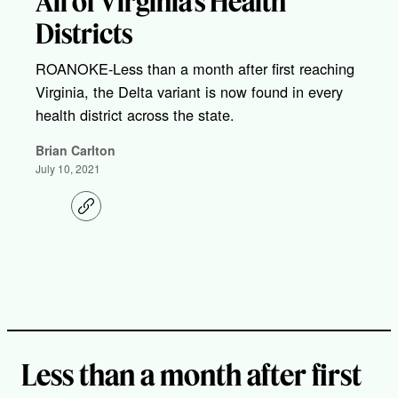
All of Virginia’s Health
Districts
ROANOKE-Less than a month after first reaching
Virginia, the Delta variant is now found in every
health district across the state.
Brian Carlton
July 10, 2021
C
o
p
y
l
i
n
k
Less than a month after first