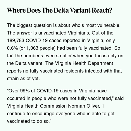
Where Does The Delta Variant Reach?
The biggest question is about who’s most vulnerable.
The answer is unvaccinated Virginians. Out of the
189,783 COVID-19 cases reported in Virginia, only
0.6% (or 1,063 people) had been fully vaccinated. So
far, the number’s even smaller when you focus only on
the Delta variant. The Virginia Health Department
reports no fully vaccinated residents infected with that
strain as of yet.
“Over 99% of COVID-19 cases in Virginia have
occurred in people who were not fully vaccinated,” said
Virginia Health Commission Norman Oliver. “I
continue to encourage everyone who is able to get
vaccinated to do so.”