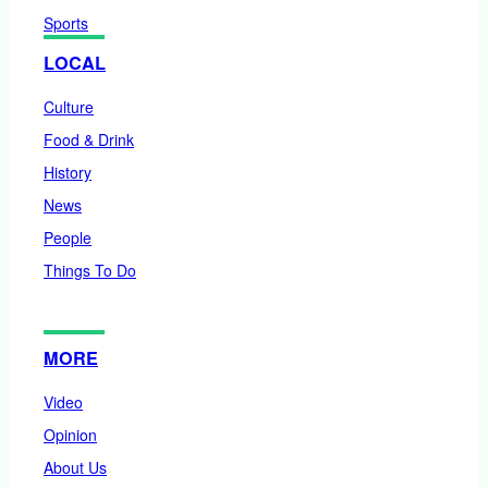
Sports
LOCAL
Culture
Food & Drink
History
News
People
Things To Do
MORE
Video
Opinion
About Us