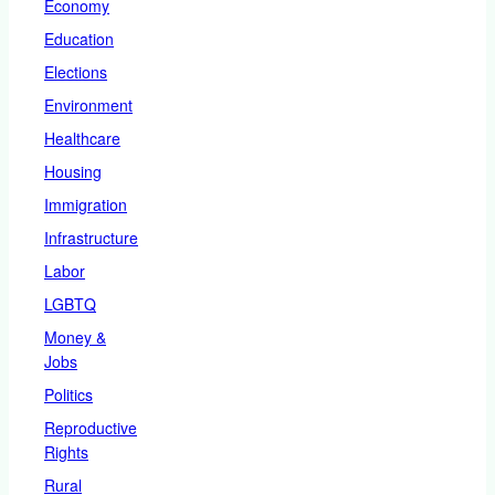
Economy
Education
Elections
Environment
Healthcare
Housing
Immigration
Infrastructure
Labor
LGBTQ
Money &
Jobs
Politics
Reproductive
Rights
Rural