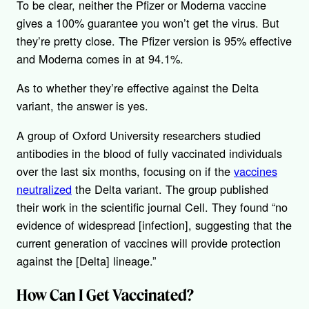
To be clear, neither the Pfizer or Moderna vaccine
gives a 100% guarantee you won’t get the virus. But
they’re pretty close. The Pfizer version is 95% effective
and Moderna comes in at 94.1%.
As to whether they’re effective against the Delta
variant, the answer is yes.
A group of Oxford University researchers studied
antibodies in the blood of fully vaccinated individuals
over the last six months, focusing on if the
vaccines
neutralized
the Delta variant. The group published
their work in the scientific journal Cell. They found “no
evidence of widespread [infection], suggesting that the
current generation of vaccines will provide protection
against the [Delta] lineage.”
How Can I Get Vaccinated?