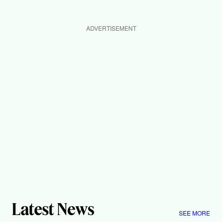
ADVERTISEMENT
Latest News
SEE MORE