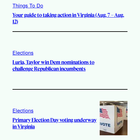
Things To Do
Your guide to taking action in Virginia (Aug. 7 – Aug.
12)
Elections
Luria, Taylor win Dem nominations to
challenge Republican incumbents
Elections
Primary Election Day voting underway
in Virginia