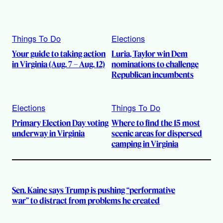
Things To Do
Elections
Your guide to taking action
Luria, Taylor win Dem
in Virginia (Aug. 7 – Aug. 12)
nominations to challenge
Republican incumbents
Elections
Things To Do
Primary Election Day voting
Where to find the 15 most
underway in Virginia
scenic areas for dispersed
camping in Virginia
Sen. Kaine says Trump is pushing “performative
war” to distract from problems he created