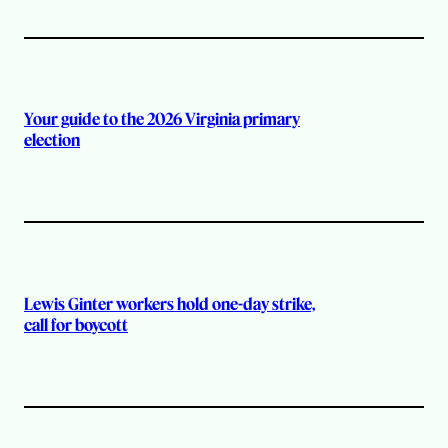
Your guide to the 2026 Virginia primary
election
Lewis Ginter workers hold one-day strike,
call for boycott