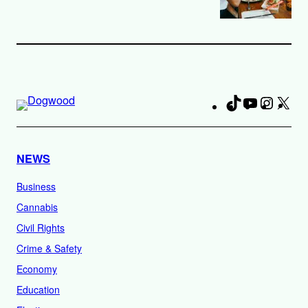
TikTok
YouTube
Instag
X
Fa
NEWS
Business
Cannabis
Civil Rights
Crime & Safety
Economy
Education