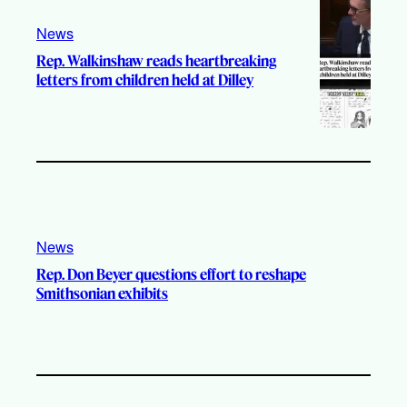
News
Rep. Walkinshaw reads heartbreaking
letters from children held at Dilley
News
Rep. Don Beyer questions effort to reshape
Smithsonian exhibits