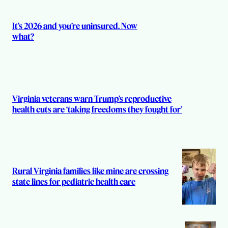
s
It’s 2026 and you’re uninsured. Now
what?
Virginia veterans warn Trump’s reproductive
health cuts are ‘taking freedoms they fought for’
Rural Virginia families like mine are crossing
state lines for pediatric health care