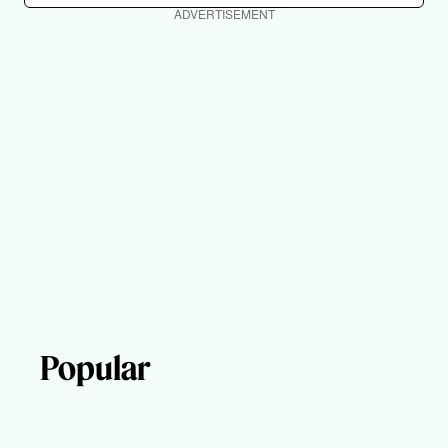
ADVERTISEMENT
Popular