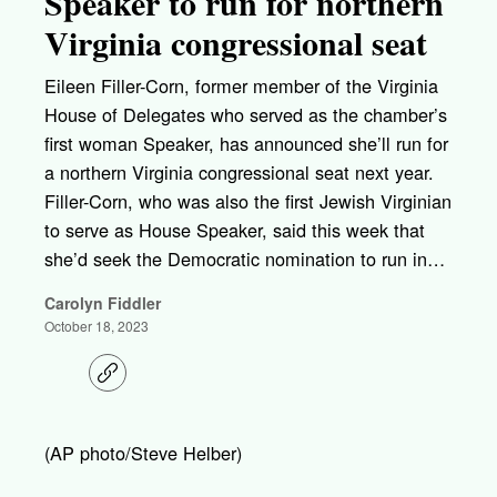
Speaker to run for northern
Virginia congressional seat
Eileen Filler-Corn, former member of the Virginia
House of Delegates who served as the chamber’s
first woman Speaker, has announced she’ll run for
a northern Virginia congressional seat next year.
Filler-Corn, who was also the first Jewish Virginian
to serve as House Speaker, said this week that
she’d seek the Democratic nomination to run in…
Carolyn Fiddler
October 18, 2023
C
o
p
y
l
(AP photo/Steve Helber)
i
n
k