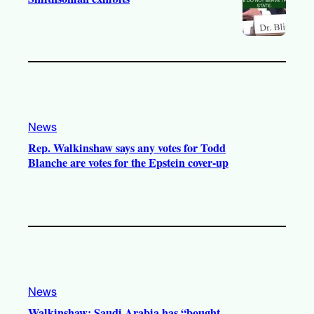
News
Rep. Walkinshaw says any votes for Todd
Blanche are votes for the Epstein cover-up
News
Walkinshaw: Saudi Arabia has “bought