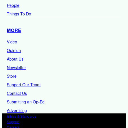
People
Things To Do
MORE
Video
Opinion
About Us
Newsletter
Store
Support Our Team
Contact Us
Submitting an Op-Ed
Advertising
Ethics & Standards
Support
Careers