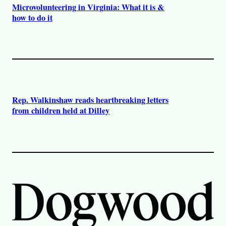
Microvolunteering in Virginia: What it is &
how to do it
Rep. Walkinshaw reads heartbreaking letters
from children held at Dilley