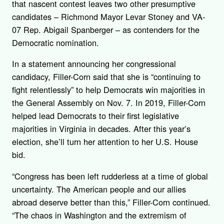
that nascent contest leaves two other presumptive
candidates – Richmond Mayor Levar Stoney and VA-
07 Rep. Abigail Spanberger – as contenders for the
Democratic nomination.
In a statement announcing her congressional
candidacy, Filler-Corn said that she is “continuing to
fight relentlessly” to help Democrats win majorities in
the General Assembly on Nov. 7. In 2019, Filler-Corn
helped lead Democrats to their first legislative
majorities in Virginia in decades. After this year’s
election, she’ll turn her attention to her U.S. House
bid.
“Congress has been left rudderless at a time of global
uncertainty. The American people and our allies
abroad deserve better than this,” Filler-Corn continued.
“The chaos in Washington and the extremism of