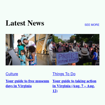
Latest News
SEE MORE
Culture
Things To Do
Your guide to free museum
Your guide to taking action
days in Virginia
in Virginia (Aug. 7 – Aug.
12)