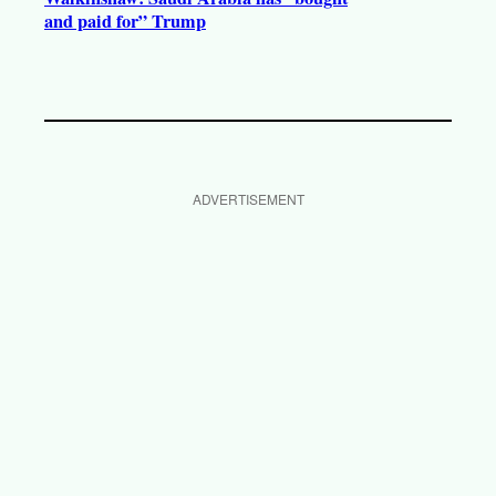
and paid for” Trump
ADVERTISEMENT