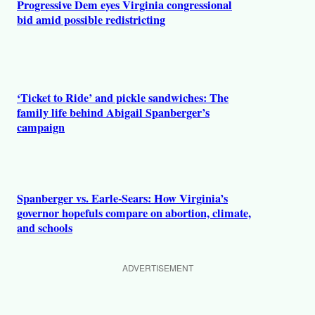
Progressive Dem eyes Virginia congressional
bid amid possible redistricting
‘Ticket to Ride’ and pickle sandwiches: The
family life behind Abigail Spanberger’s
campaign
Spanberger vs. Earle-Sears: How Virginia’s
governor hopefuls compare on abortion, climate,
and schools
ADVERTISEMENT