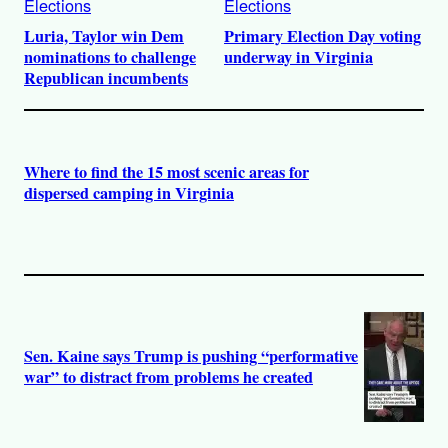
Elections
Elections
Luria, Taylor win Dem
Primary Election Day voting
nominations to challenge
underway in Virginia
Republican incumbents
Where to find the 15 most scenic areas for
dispersed camping in Virginia
Sen. Kaine says Trump is pushing “performative
war” to distract from problems he created