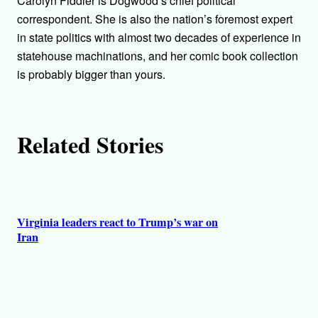
Carolyn Fiddler is Dogwood’s chief political
o
correspondent. She is also the nation’s foremost expert
in state politics with almost two decades of experience in
r
statehouse machinations, and her comic book collection
is probably bigger than yours.
s
Related Stories
Virginia leaders react to Trump’s war on
Iran