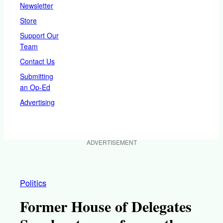
Newsletter
Store
Support Our
Team
Contact Us
Submitting
an Op-Ed
Advertising
ADVERTISEMENT
Politics
Former House of Delegates