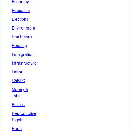
Economy
Education
Elections
Environment
Healthcare
Housing
Immigration
Infrastructure
Labor
LGBTQ
Money &
Jobs
Politics
Reproductive
Rights
Rural