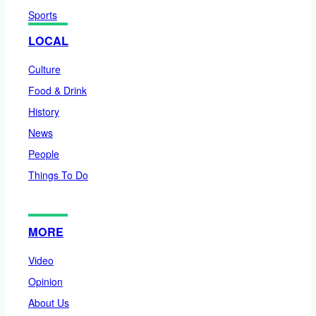
Sports
LOCAL
Culture
Food & Drink
History
News
People
Things To Do
MORE
Video
Opinion
About Us