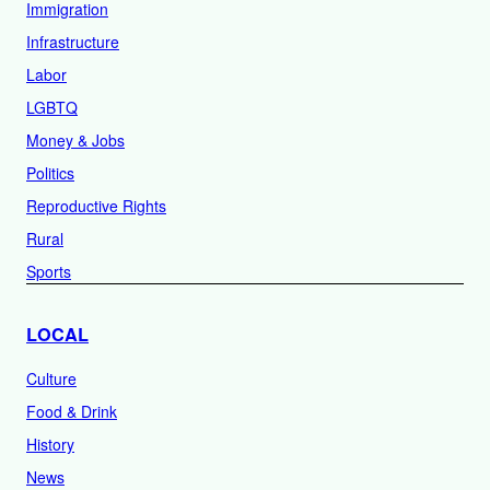
Immigration
Infrastructure
Labor
LGBTQ
Money & Jobs
Politics
Reproductive Rights
Rural
Sports
LOCAL
Culture
Food & Drink
History
News