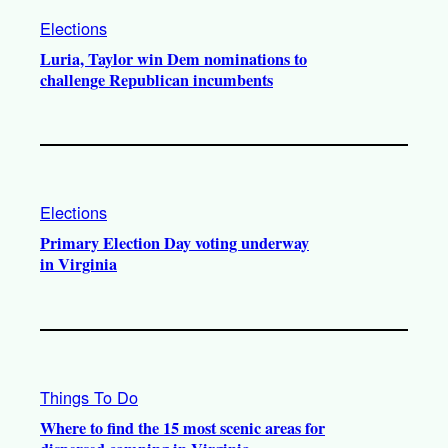
Elections
Luria, Taylor win Dem nominations to
challenge Republican incumbents
Elections
Primary Election Day voting underway
in Virginia
Things To Do
Where to find the 15 most scenic areas for