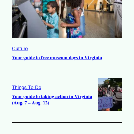
Culture
Your guide to free museum days in Virginia
Things To Do
Your guide to taking action in Virginia
(Aug. 7 – Aug. 12)