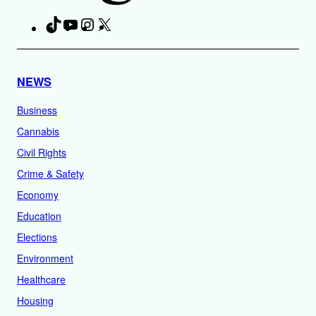
TikTok
YouTube
Instagram
X
Facebook
NEWS
Business
Cannabis
Civil Rights
Crime & Safety
Economy
Education
Elections
Environment
Healthcare
Housing