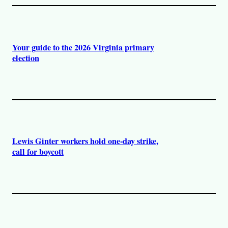
Your guide to the 2026 Virginia primary
election
Lewis Ginter workers hold one-day strike,
call for boycott