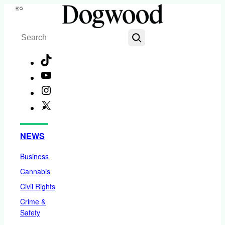
Skip
Menu
to
Search
content
TikTok
YouTube
Instagram
X
Facebook
NEWS
Business
Cannabis
Civil Rights
Crime &
Safety