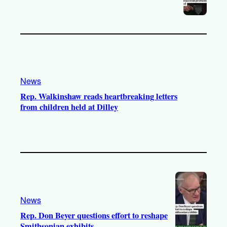
News
Rep. Walkinshaw reads heartbreaking letters
from children held at Dilley
News
Rep. Don Beyer questions effort to reshape
Smithsonian exhibits