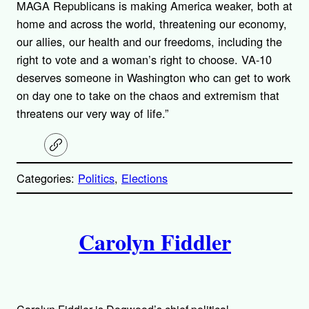
MAGA Republicans is making America weaker, both at
home and across the world, threatening our economy,
our allies, our health and our freedoms, including the
right to vote and a woman’s right to choose. VA-10
deserves someone in Washington who can get to work
on day one to take on the chaos and extremism that
threatens our very way of life.”
C
o
p
Categories:
Politics
, 
Elections
y
l
i
A
n
k
Carolyn Fiddler
u
t
h