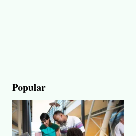
Popular