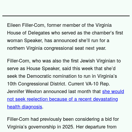
Eileen Filler-Corn, former member of the Virginia
House of Delegates who served as the chamber’s first
woman Speaker, has announced she’ll run for a
northern Virginia congressional seat next year.
Filler-Corn, who was also the first Jewish Virginian to
serve as House Speaker, said this week that she’d
seek the Democratic nomination to run in Virginia’s
10th Congressional District. Current VA-10 Rep.
Jennifer Wexton announced last month that
she would
not seek reelection because of a recent devastating
health diagnosis
.
Filler-Corn had previously been considering a bid for
Virginia’s governorship in 2025. Her departure from