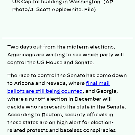
n
US Capitol building in Washington. (AP
k
Photo/J. Scott Applewhite, File)
Two days out from the midterm elections,
Americans are waiting to see which party will
control the US House and Senate.
The race to control the Senate has come down
to Arizona and Nevada, where
final mail
ballots are still being counted
, and Georgia,
where a runoff election in December will
decide who represents the state in the Senate.
According to Reuters, security officials in
these states are on high alert for election-
related protests and baseless conspiracies