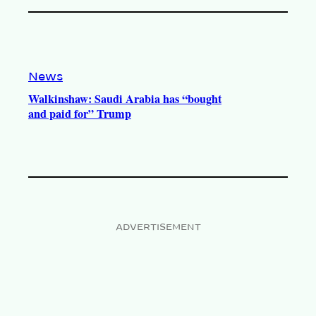
News
Walkinshaw: Saudi Arabia has “bought
and paid for” Trump
ADVERTISEMENT