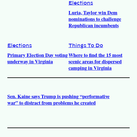
Elections
Luria, Taylor win Dem
nominations to challenge
Republican incumbents
Elections
Things To Do
Primary Election Day voting
Where to find the 15 most
underway in Virginia
scenic areas for dispersed
camping in Virginia
Sen. Kaine says Trump is pushing “performative
war” to distract from problems he created