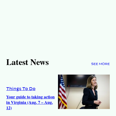
Latest News
SEE MORE
Things To Do
Your guide to taking action
in Virginia (Aug. 7 – Aug.
12)