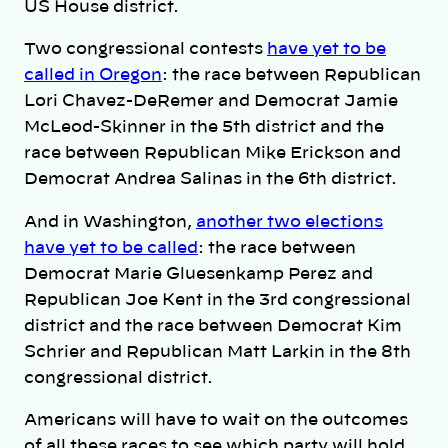
US House district.
Two congressional contests
have yet to be
called in Oregon
: the race between Republican
Lori Chavez-DeRemer and Democrat Jamie
McLeod-Skinner in the 5th district and the
race between Republican Mike Erickson and
Democrat Andrea Salinas in the 6th district.
And in Washington,
another two elections
have yet to be called
: the race between
Democrat Marie Gluesenkamp Perez and
Republican Joe Kent in the 3rd congressional
district and the race between Democrat Kim
Schrier and Republican Matt Larkin in the 8th
congressional district.
Americans will have to wait on the outcomes
of all these races to see which party will hold