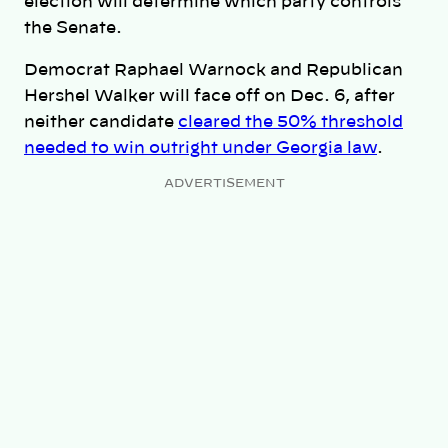
election will determine which party controls
the Senate.
Democrat Raphael Warnock and Republican
Hershel Walker will face off on Dec. 6, after
neither candidate
cleared the 50% threshold
needed to win outright under Georgia law
.
ADVERTISEMENT