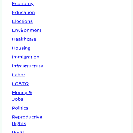
Economy
Education
Elections
Environment
Healthcare
Housing
Immigration
Infrastructure
Labor
LGBTQ
Money &
Jobs
Politics
Reproductive
Rights
Rural