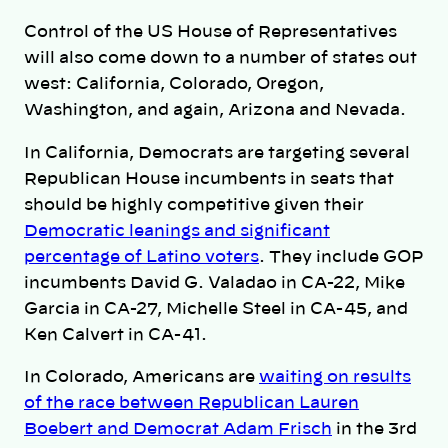
Control of the US House of Representatives
will also come down to a number of states out
west: California, Colorado, Oregon,
Washington, and again, Arizona and Nevada.
In California, Democrats are targeting several
Republican House incumbents in seats that
should be highly competitive given their
Democratic leanings and significant
percentage of Latino voters
. They include GOP
incumbents David G. Valadao in CA-22, Mike
Garcia in CA-27, Michelle Steel in CA-45, and
Ken Calvert in CA-41.
In Colorado, Americans are
waiting on results
of the race between Republican Lauren
Boebert and Democrat Adam Frisch
in the 3rd