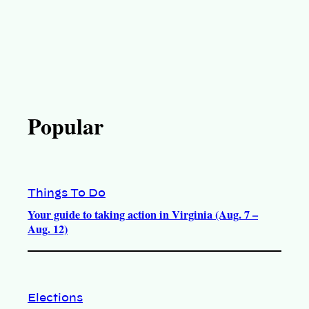
Popular
Things To Do
Your guide to taking action in Virginia (Aug. 7 –
Aug. 12)
Elections