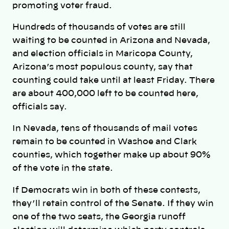
promoting voter fraud.
Hundreds of thousands of votes are still
waiting to be counted in Arizona and Nevada,
and election officials in Maricopa County,
Arizona’s most populous county, say that
counting could take until at least Friday. There
are about 400,000 left to be counted here,
officials say.
In Nevada, tens of thousands of mail votes
remain to be counted in Washoe and Clark
counties, which together make up about 90%
of the vote in the state.
If Democrats win in both of these contests,
they’ll retain control of the Senate. If they win
one of the two seats, the Georgia runoff