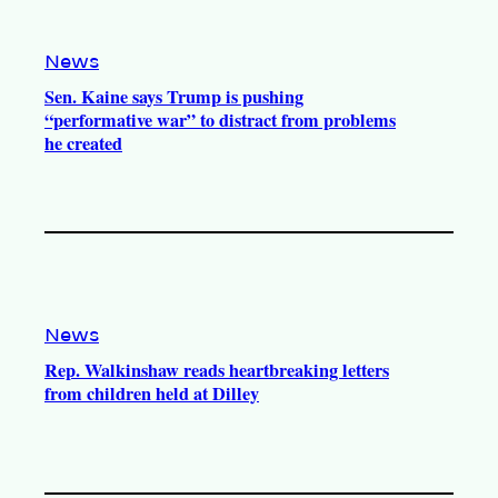
e
r
o
a
k
m
News
Sen. Kaine says Trump is pushing
“performative war” to distract from problems
he created
News
Rep. Walkinshaw reads heartbreaking letters
from children held at Dilley