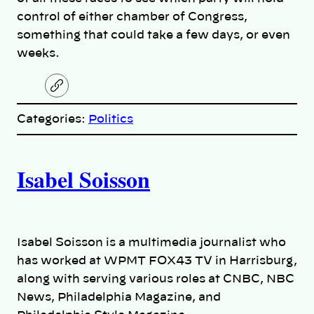
control of either chamber of Congress,
something that could take a few days, or even
weeks.
C
o
p
Categories:
Politics
y
l
i
A
n
k
Isabel Soisson
u
t
h
Isabel Soisson is a multimedia journalist who
has worked at WPMT FOX43 TV in Harrisburg,
o
along with serving various roles at CNBC, NBC
News, Philadelphia Magazine, and
r