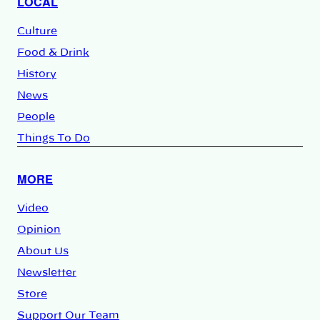
LOCAL
Culture
Food & Drink
History
News
People
Things To Do
MORE
Video
Opinion
About Us
Newsletter
Store
Support Our Team