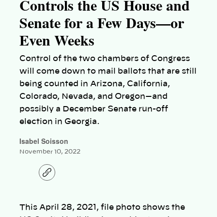
Controls the US House and
Senate for a Few Days—or
Even Weeks
Control of the two chambers of Congress
will come down to mail ballots that are still
being counted in Arizona, California,
Colorado, Nevada, and Oregon—and
possibly a December Senate run-off
election in Georgia.
Isabel Soisson
November 10, 2022
C
o
p
y
l
This April 28, 2021, file photo shows the
i