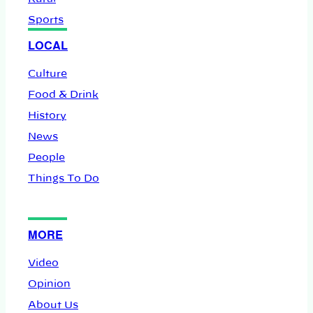
Sports
LOCAL
Culture
Food & Drink
History
News
People
Things To Do
MORE
Video
Opinion
About Us