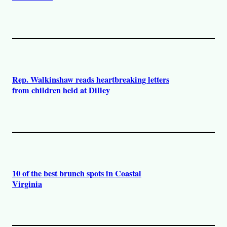
Rep. Walkinshaw reads heartbreaking letters
from children held at Dilley
10 of the best brunch spots in Coastal
Virginia