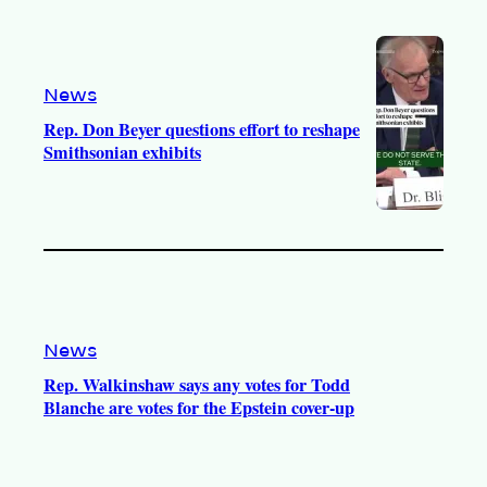
News
Rep. Don Beyer questions effort to reshape
Smithsonian exhibits
News
Rep. Walkinshaw says any votes for Todd
Blanche are votes for the Epstein cover-up