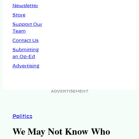
Newsletter
Store
Support Our
Team
Contact Us
Submitting
an Op-Ed
Advertising
ADVERTISEMENT
Politics
We May Not Know Who