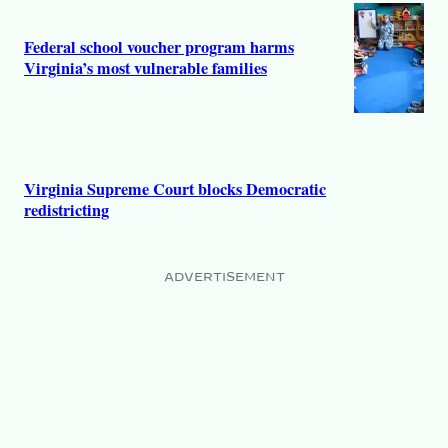
Federal school voucher program harms
Virginia’s most vulnerable families
Virginia Supreme Court blocks Democratic
redistricting
ADVERTISEMENT