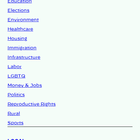
Education
Elections
Environment
Healthcare
Housing
Immigration
Infrastructure
Labor
LGBTQ
Money & Jobs
Politics
Reproductive Rights
Rural
Sports