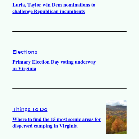
Luria, Taylor win Dem nominations to
challenge Republican incumbents
Elections
Primary Election Day voting underway
in Virginia
Things To Do
Where to find the 15 most scenic areas for
dispersed camping in Virginia