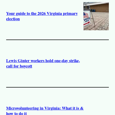
Your guide to the 2026 Virginia primary
election
Lewis Ginter workers hold one-day strike,
call for boycott
Microvolunteering in Virginia: What it is &
how to do it