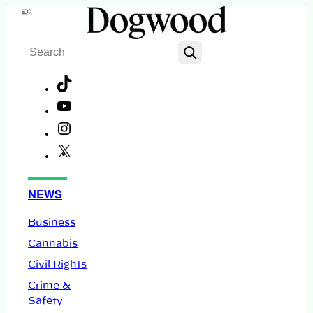
Skip
Menu
to
Search
content
TikTok
YouTube
Instagram
X
Facebook
NEWS
Business
Cannabis
Civil Rights
Crime &
Safety