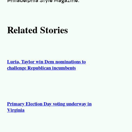
Philadelphia Style Magazine.
s
Related Stories
Luria, Taylor win Dem nominations to
challenge Republican incumbents
Primary Election Day voting underway in
Virginia