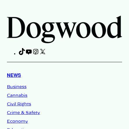
TikTok
YouTube
Instagram
X
Facebook
NEWS
Business
Cannabis
Civil Rights
Crime & Safety
Economy