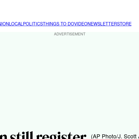
NION
LOCAL
POLITICS
THINGS TO DO
VIDEO
NEWSLETTER
STORE
ADVERTISEMENT
 still register
(AP Photo/J. Scott