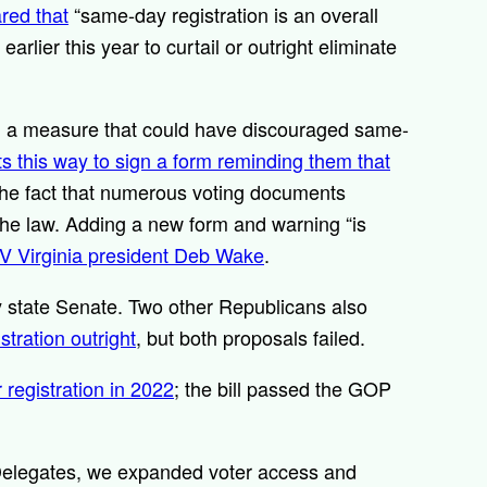
red that
“same-day registration is an overall
lier this year to curtail or outright eliminate
d a measure that could have discouraged same-
ots this way to sign a form reminding them that
 the fact that numerous voting documents
 the law. Adding a new form and warning “is
V Virginia president Deb Wake
.
 state Senate. Two other Republicans also
tration outright
, but both proposals failed.
registration in 2022
; the bill passed the GOP
Delegates, we expanded voter access and