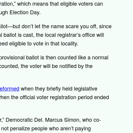
tration,” which means that eligible voters can
rough Election Day.
allot—but don’t let the name scare you off, since
 ballot is cast, the local registrar’s office will
d eligible to vote in that locality.
 provisional ballot is then counted like a normal
counted, the voter will be notified by the
reformed
when they briefly held legislative
hen the official voter registration period ended
ier,” Democratic Del. Marcus Simon, who co-
o not penalize people who aren’t paying