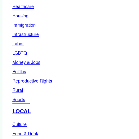
Healthcare
Housing
Immigration
Infrastructure
Labor
LGBTQ
Money & Jobs
Politics
Reproductive Rights
Rural
Sports
LOCAL
Culture
Food & Drink