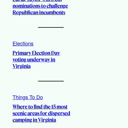
nominations to challenge
Republican incumbents
Elections
Primary Election Day
voting underway in
Virginia
Things To Do
Where to find the 15 most
scenic areas for dispersed
camping in Virginia