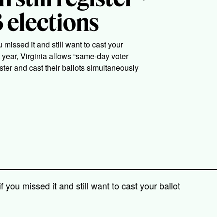
 elections
 missed it and still want to cast your
ast year, Virginia allows “same-day voter
ister and cast their ballots simultaneously
f you missed it and still want to cast your ballot