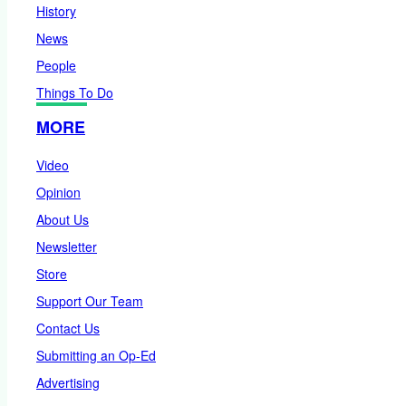
History
News
People
Things To Do
MORE
Video
Opinion
About Us
Newsletter
Store
Support Our Team
Contact Us
Submitting an Op-Ed
Advertising