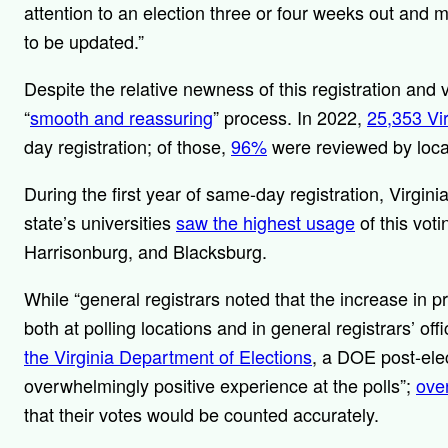
attention to an election three or four weeks out and m
to be updated.”
Despite the relative newness of this registration and 
“
smooth and reassuring
” process. In 2022,
25,353 Vi
day registration; of those,
96%
were reviewed by local
During the first year of same-day registration, Virginia
state’s universities
saw the highest usage
of this vot
Harrisonburg, and Blacksburg.
While “general registrars noted that the increase in p
both at polling locations and in general registrars’ off
the Virginia Department of Elections
, a DOE post-ele
overwhelmingly positive experience at the polls”;
ove
that their votes would be counted accurately.