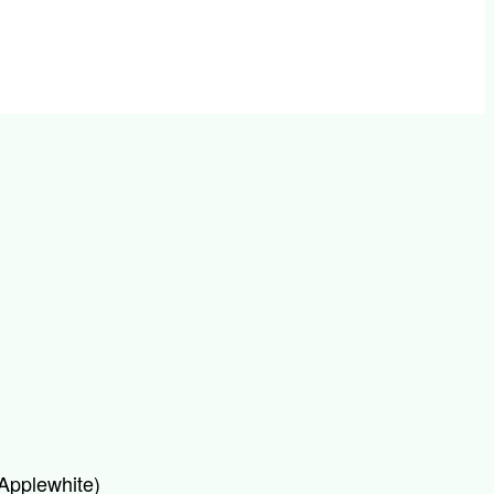
 Applewhite)