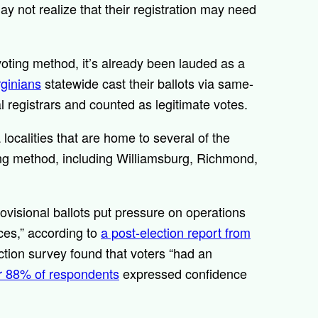
ay not realize that their registration may need
voting method, it’s already been lauded as a
rginians
statewide cast their ballots via same-
 registrars and counted as legitimate votes.
 localities that are home to several of the
ing method, including Williamsburg, Richmond,
rovisional ballots put pressure on operations
ices,” according to
a post-election report from
ction survey found that voters “had an
r 88% of respondents
expressed confidence