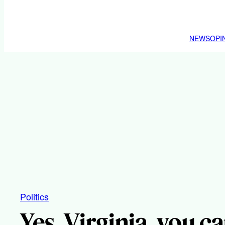
NEWS
OPI
Politics
Yes, Virginia, you can