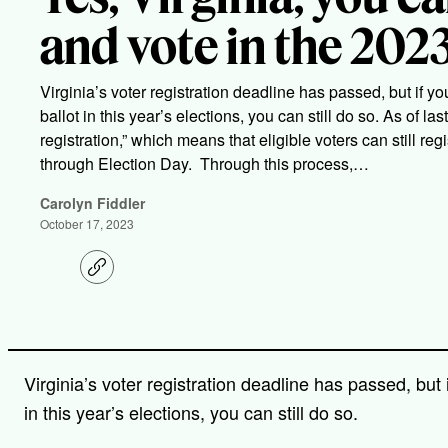
and vote in the 2023
Virginia’s voter registration deadline has passed, but if you
ballot in this year’s elections, you can still do so. As of l
registration,” which means that eligible voters can still reg
through Election Day. Through this process,…
Carolyn Fiddler
October 17, 2023
C
o
p
y
l
i
n
Virginia’s voter registration deadline has passed, but i
k
in this year’s elections, you can still do so.