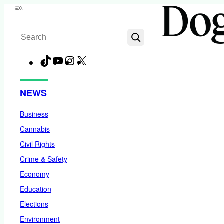
Skip
Menu
to
Search
content
TikTok
YouTube
Instagram
X
Facebook
NEWS
Business
Cannabis
Civil Rights
Crime & Safety
Economy
Education
Elections
Environment