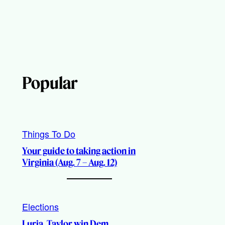
Popular
Things To Do
Your guide to taking action in
Virginia (Aug. 7 – Aug. 12)
Elections
Luria, Taylor win Dem