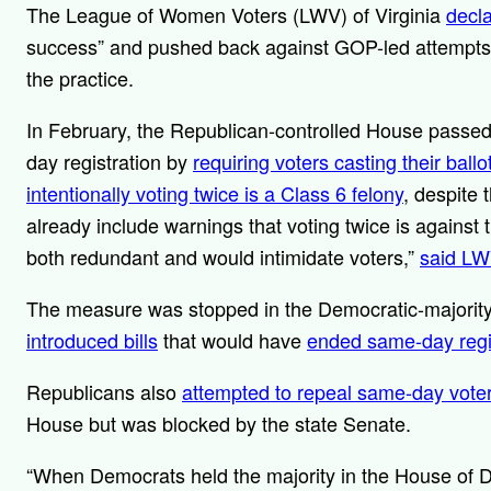
The League of Women Voters (LWV) of Virginia
decla
success” and pushed back against GOP-led attempts ear
the practice.
In February, the Republican-controlled House passe
day registration by
requiring voters casting their ball
intentionally voting twice is a Class 6 felony
, despite
already include warnings that voting twice is against
both redundant and would intimidate voters,”
said LW
The measure was stopped in the Democratic-majority
introduced bills
that would have
ended same-day regis
Republicans also
attempted to repeal same-day voter 
House but was blocked by the state Senate.
“When Democrats held the majority in the House of 