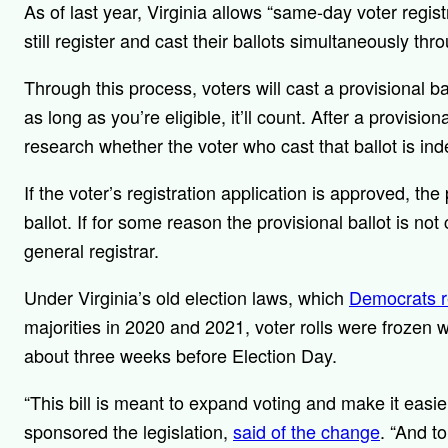
As of last year, Virginia allows “same-day voter regis
still register and cast their ballots simultaneously th
Through this process, voters will cast a provisional b
as long as you’re eligible, it’ll count. After a provisional
research whether the voter who cast that ballot is indee
If the voter’s registration application is approved, the
ballot. If for some reason the provisional ballot is not 
general registrar.
Under Virginia’s old election laws, which
Democrats 
majorities in 2020 and 2021, voter rolls were frozen w
about three weeks before Election Day.
“This bill is meant to expand voting and make it eas
sponsored the legislation,
said of the change
. “And t