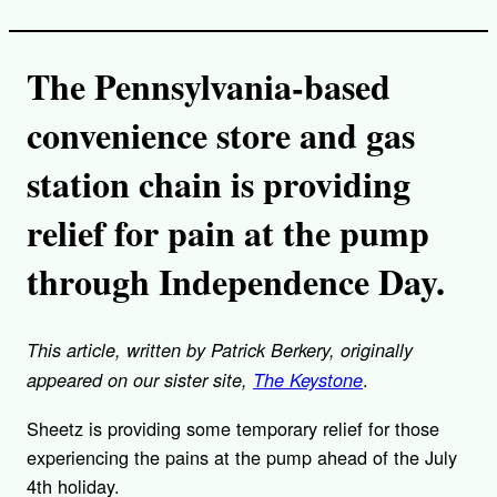
The Pennsylvania-based
convenience store and gas
station chain is providing
relief for pain at the pump
through Independence Day.
This article, written by Patrick Berkery, originally
.
appeared on our sister site,
The Keystone
Sheetz is providing some temporary relief for those
experiencing the pains at the pump ahead of the July
4th holiday.