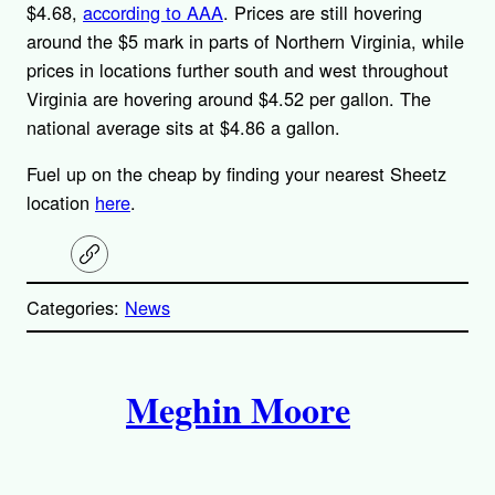
$4.68,
according to AAA
. Prices are still hovering
around the $5 mark in parts of Northern Virginia, while
prices in locations further south and west throughout
Virginia are hovering around $4.52 per gallon. The
national average sits at $4.86 a gallon.
Fuel up on the cheap by finding your nearest Sheetz
location
here
.
C
o
p
Categories:
News
y
l
i
A
n
k
Meghin Moore
u
t