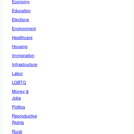
Economy
Education
Elections
Environment
Healthcare
Housing
Immigration
Infrastructure
Labor
LGBTQ
Money &
Jobs
Politics
Reproductive
Rights
Rural