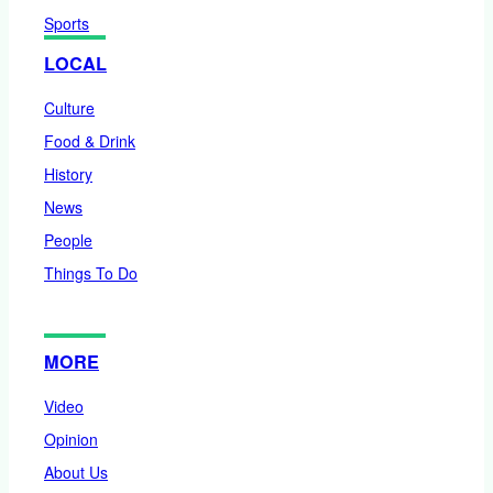
Sports
LOCAL
Culture
Food & Drink
History
News
People
Things To Do
MORE
Video
Opinion
About Us