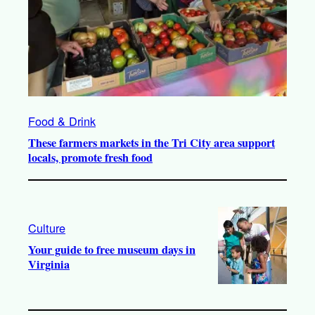
Food & Drink
These farmers markets in the Tri City area support
locals, promote fresh food
Culture
Your guide to free museum days in
Virginia