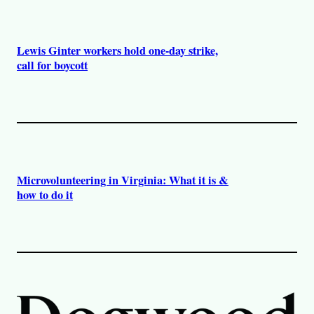
Lewis Ginter workers hold one-day strike,
call for boycott
Microvolunteering in Virginia: What it is &
how to do it