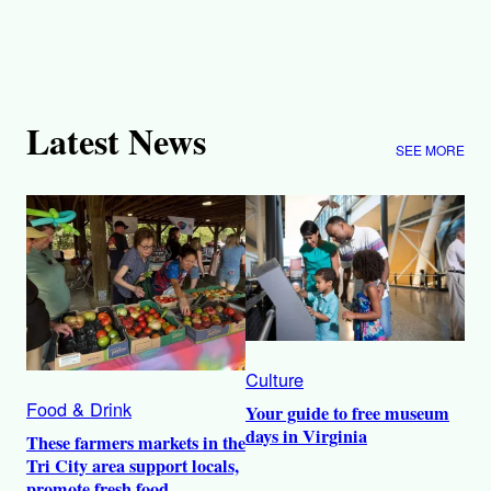
Latest News
SEE MORE
Culture
Food & Drink
Your guide to free museum
days in Virginia
These farmers markets in the
Tri City area support locals,
promote fresh food