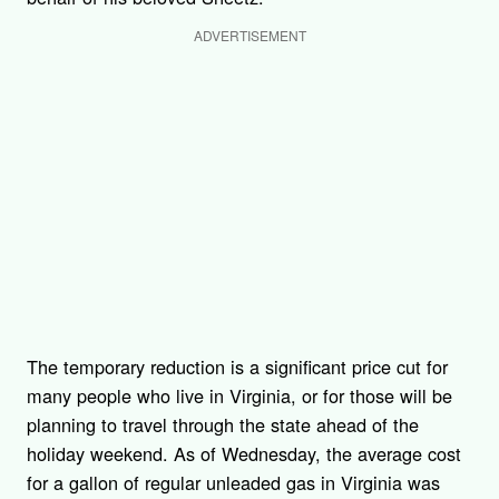
ADVERTISEMENT
The temporary reduction is a significant price cut for
many people who live in Virginia, or for those will be
planning to travel through the state ahead of the
holiday weekend. As of Wednesday, the average cost
for a gallon of regular unleaded gas in Virginia was