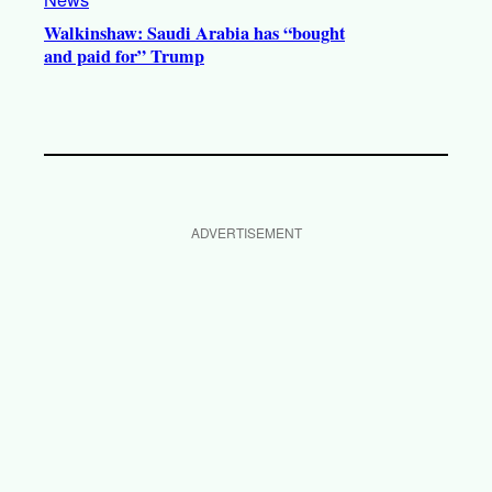
Walkinshaw: Saudi Arabia has “bought
and paid for” Trump
ADVERTISEMENT