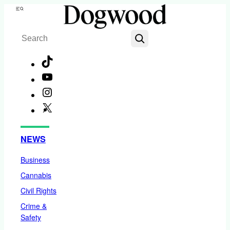
Skip
Menu
to
Search
content
TikTok
YouTube
Instagram
X
Facebook
NEWS
Business
Cannabis
Civil Rights
Crime &
Safety