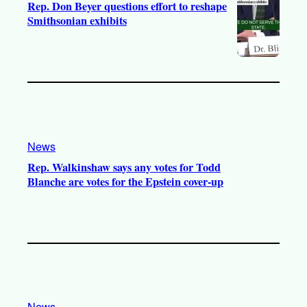
Rep. Don Beyer questions effort to reshape
Smithsonian exhibits
News
Rep. Walkinshaw says any votes for Todd
Blanche are votes for the Epstein cover-up
News