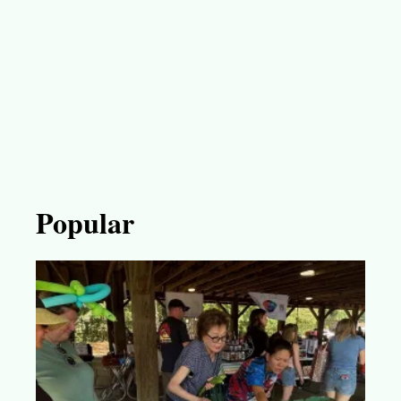
Popular