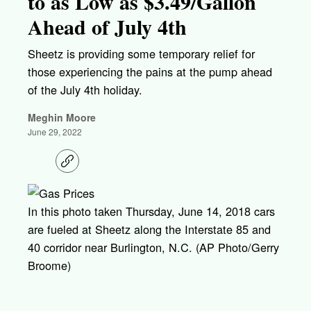
to as Low as $3.49/Gallon
Ahead of July 4th
Sheetz is providing some temporary relief for
those experiencing the pains at the pump ahead
of the July 4th holiday.
Meghin Moore
June 29, 2022
C
o
p
y
l
In this photo taken Thursday, June 14, 2018 cars
i
are fueled at Sheetz along the Interstate 85 and
n
k
40 corridor near Burlington, N.C. (AP Photo/Gerry
Broome)