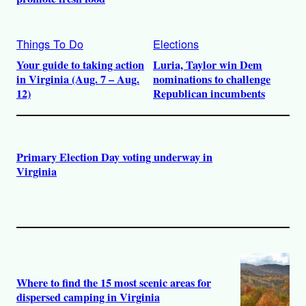
Things To Do
Elections
Your guide to taking action
Luria, Taylor win Dem
in Virginia (Aug. 7 – Aug.
nominations to challenge
12)
Republican incumbents
Primary Election Day voting underway in
Virginia
Where to find the 15 most scenic areas for
dispersed camping in Virginia