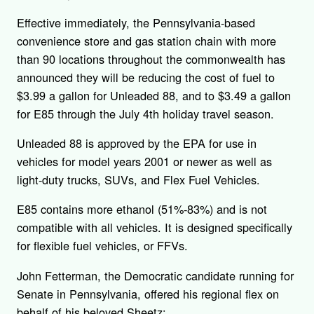
Effective immediately, the Pennsylvania-based
convenience store and gas station chain with more
than 90 locations throughout the commonwealth has
announced they will be reducing the cost of fuel to
$3.99 a gallon for Unleaded 88, and to $3.49 a gallon
for E85 through the July 4th holiday travel season.
Unleaded 88 is approved by the EPA for use in
vehicles for model years 2001 or newer as well as
light-duty trucks, SUVs, and Flex Fuel Vehicles.
E85 contains more ethanol (51%-83%) and is not
compatible with all vehicles. It is designed specifically
for flexible fuel vehicles, or FFVs.
John Fetterman, the Democratic candidate running for
Senate in Pennsylvania, offered his regional flex on
behalf of his beloved Sheetz: