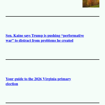
Sen. Kaine says Trump is pushing “performative
war” to distract from problems he created
Your guide to the 2026 Virginia primary
election