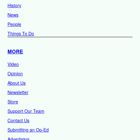
History
News
People
Things To Do
MORE
Video
Opinion
About Us
Newsletter
Store
Support Our Team
Contact Us
Submitting an Op-Ed
Advertising