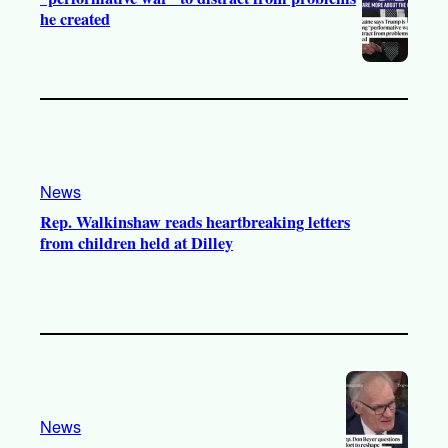
he created
News
Rep. Walkinshaw reads heartbreaking letters
from children held at Dilley
News