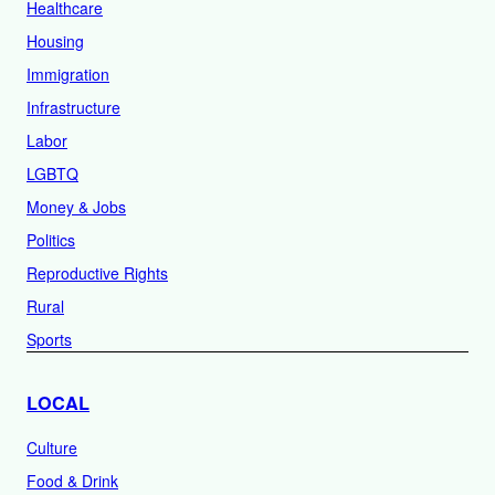
Healthcare
Housing
Immigration
Infrastructure
Labor
LGBTQ
Money & Jobs
Politics
Reproductive Rights
Rural
Sports
LOCAL
Culture
Food & Drink