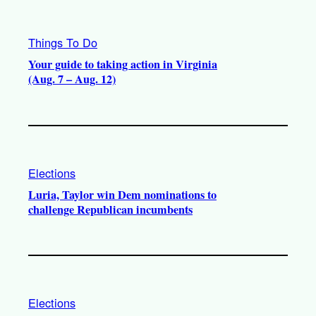
Things To Do
Your guide to taking action in Virginia
(Aug. 7 – Aug. 12)
Elections
Luria, Taylor win Dem nominations to
challenge Republican incumbents
Elections