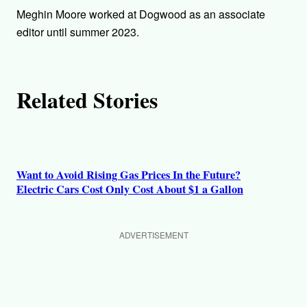
h
Meghin Moore worked at Dogwood as an associate
o
editor until summer 2023.
r
Related Stories
s
Want to Avoid Rising Gas Prices In the Future?
Electric Cars Cost Only Cost About $1 a Gallon
ADVERTISEMENT