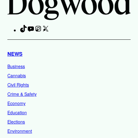
TikTok
YouTube
Instagram
X
Facebook
NEWS
Business
Cannabis
Civil Rights
Crime & Safety
Economy
Education
Elections
Environment