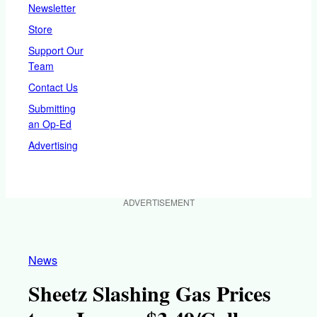
Newsletter
Store
Support Our
Team
Contact Us
Submitting
an Op-Ed
Advertising
ADVERTISEMENT
News
Sheetz Slashing Gas Prices