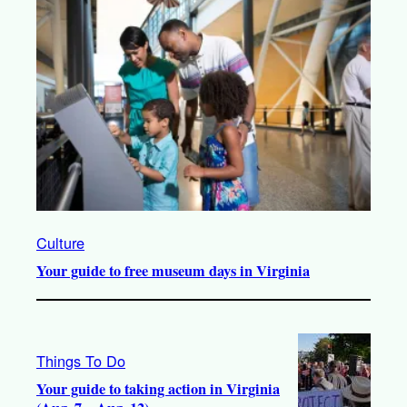
Culture
Your guide to free museum days in Virginia
Things To Do
Your guide to taking action in Virginia