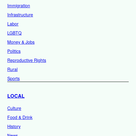
Immigration
Infrastructure
Labor
LGBTQ
Money & Jobs
Politics
Reproductive Rights
Rural
Sports
LOCAL
Culture
Food & Drink
History
News