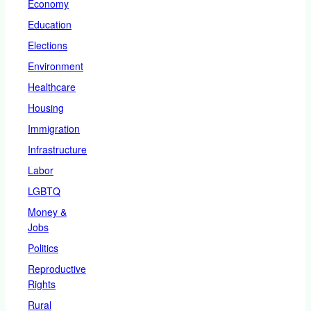
Economy
Education
Elections
Environment
Healthcare
Housing
Immigration
Infrastructure
Labor
LGBTQ
Money &
Jobs
Politics
Reproductive
Rights
Rural