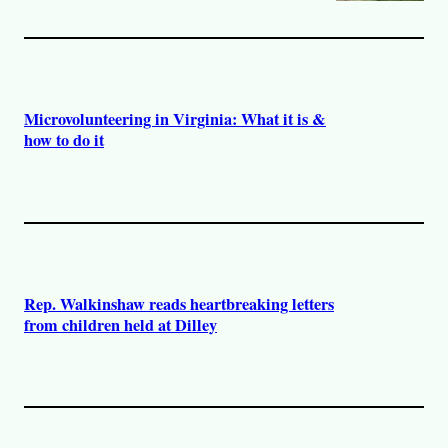
Microvolunteering in Virginia: What it is &
how to do it
Rep. Walkinshaw reads heartbreaking letters
from children held at Dilley