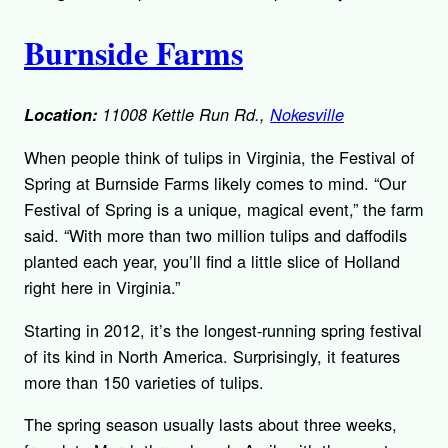
Burnside Farms
Location:
11008 Kettle Run Rd.,
Nokesville
When people think of tulips in Virginia, the Festival of
Spring at Burnside Farms likely comes to mind. “Our
Festival of Spring is a unique, magical event,” the farm
said. “With more than two million tulips and daffodils
planted each year, you’ll find a little slice of Holland
right here in Virginia.”
Starting in 2012, it’s the longest-running spring festival
of its kind in North America. Surprisingly, it features
more than 150 varieties of tulips.
The spring season usually lasts about three weeks,