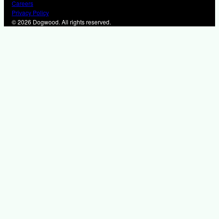
Careers
Privacy Policy
© 2026 Dogwood. All rights reserved.