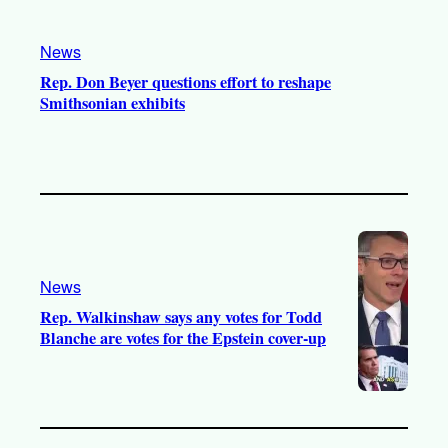
News
Rep. Don Beyer questions effort to reshape
Smithsonian exhibits
News
Rep. Walkinshaw says any votes for Todd
Blanche are votes for the Epstein cover-up