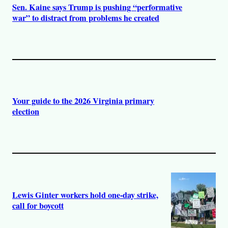
Sen. Kaine says Trump is pushing “performative
war” to distract from problems he created
Your guide to the 2026 Virginia primary
election
Lewis Ginter workers hold one-day strike,
call for boycott