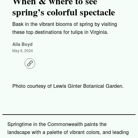
When & where to see
spring’s colorful spectacle
Bask in the vibrant blooms of spring by visiting
these top destinations for tulips in Virginia.
Aila Boyd
May 6, 2024
C
o
p
y
l
Photo courtesy of Lewis Ginter Botanical Garden.
i
n
k
Springtime in the Commonwealth paints the
landscape with a palette of vibrant colors, and leading