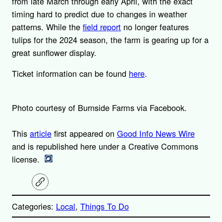
from late March through early April, with the exact
timing hard to predict due to changes in weather
patterns. While the
field report
no longer features
tulips for the 2024 season, the farm is gearing up for a
great sunflower display.
Ticket information can be found
here
.
Photo courtesy of Burnside Farms via Facebook.
This
article
first appeared on
Good Info News Wire
and is republished here under a Creative Commons
license.
C
o
p
Categories:
Local
, 
Things To Do
y
l