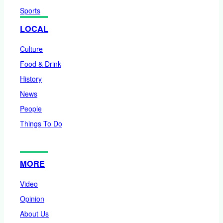
Sports
LOCAL
Culture
Food & Drink
History
News
People
Things To Do
MORE
Video
Opinion
About Us