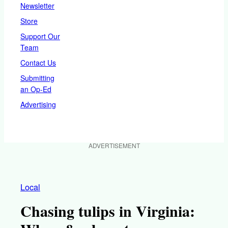
Newsletter
Store
Support Our
Team
Contact Us
Submitting
an Op-Ed
Advertising
ADVERTISEMENT
Local
Chasing tulips in Virginia: