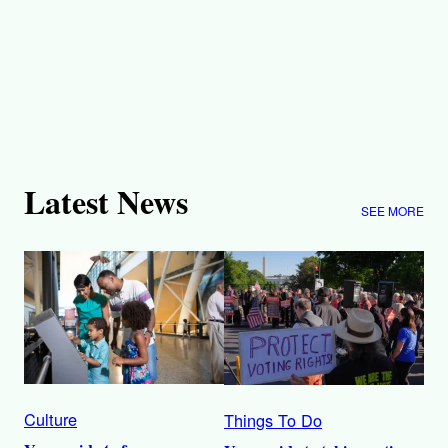
Latest News
SEE MORE
Culture
Things To Do