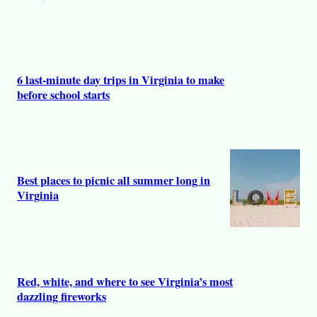
6 last-minute day trips in Virginia to make
before school starts
Best places to picnic all summer long in
Virginia
Red, white, and where to see Virginia’s most
dazzling fireworks