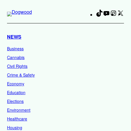
TikTok
YouTube
Instag
X
Fa
NEWS
Business
Cannabis
Civil Rights
Crime & Safety
Economy
Education
Elections
Environment
Healthcare
Housing