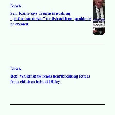
News
m
Sen. Kaine says Trump is pushing
“performative war” to distract from problems
he created
News
Rep. Walkinshaw reads heartbreaking letters
from children held at Dilley