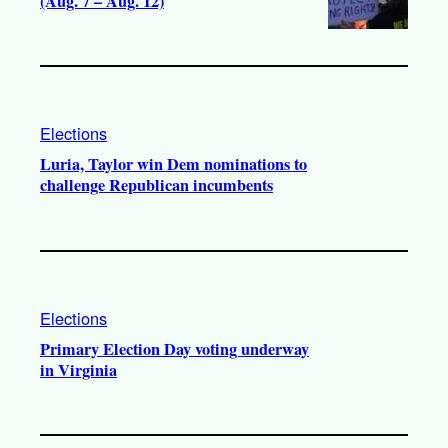
(Aug. 7 – Aug. 12)
Elections
Luria, Taylor win Dem nominations to
challenge Republican incumbents
Elections
Primary Election Day voting underway
in Virginia