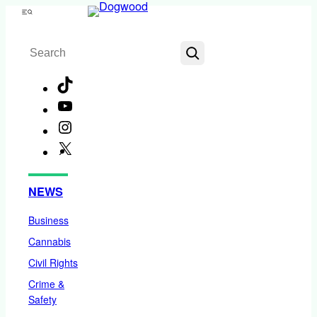
Skip
Menu
to
Search
content
TikTok
YouTube
Instagram
X
Facebook
NEWS
Business
Cannabis
Civil Rights
Crime &
Safety