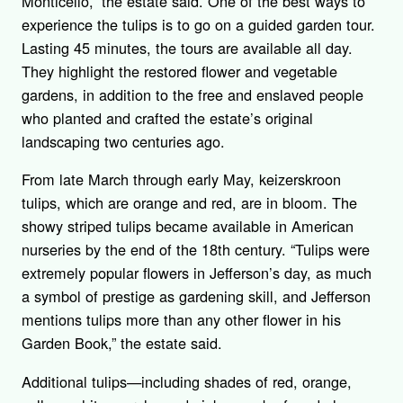
Monticello,” the estate said. One of the best ways to
experience the tulips is to go on a guided garden tour.
Lasting 45 minutes, the tours are available all day.
They highlight the restored flower and vegetable
gardens, in addition to the free and enslaved people
who planted and crafted the estate’s original
landscaping two centuries ago.
From late March through early May, keizerskroon
tulips, which are orange and red, are in bloom. The
showy striped tulips became available in American
nurseries by the end of the 18
th
century. “Tulips were
extremely popular flowers in Jefferson’s day, as much
a symbol of prestige as gardening skill, and Jefferson
mentions tulips more than any other flower in his
Garden Book,” the estate said.
Additional tulips—including shades of red, orange,