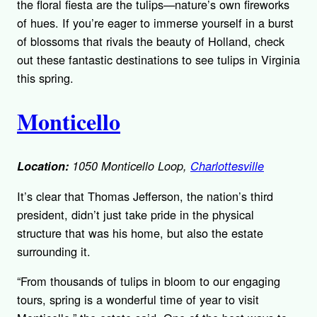
the floral fiesta are the tulips—nature’s own fireworks
of hues. If you’re eager to immerse yourself in a burst
of blossoms that rivals the beauty of Holland, check
out these fantastic destinations to see tulips in Virginia
this spring.
Monticello
Location:
1050 Monticello Loop,
Charlottesville
It’s clear that Thomas Jefferson, the nation’s third
president, didn’t just take pride in the physical
structure that was his home, but also the estate
surrounding it.
“From thousands of tulips in bloom to our engaging
tours, spring is a wonderful time of year to visit