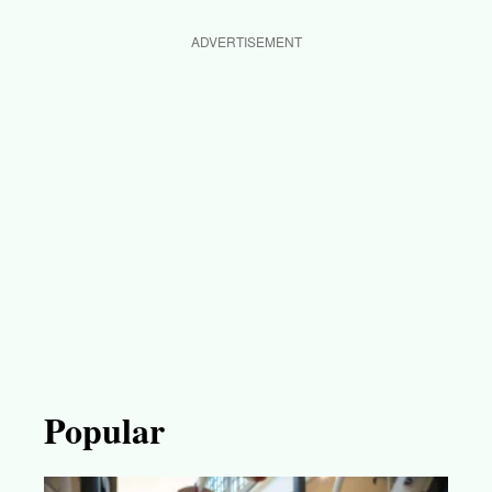
ADVERTISEMENT
Popular