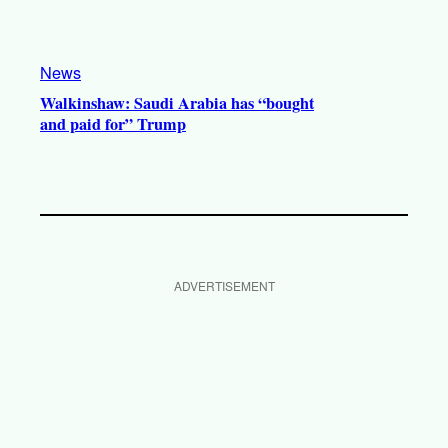
News
Walkinshaw: Saudi Arabia has “bought
and paid for” Trump
ADVERTISEMENT