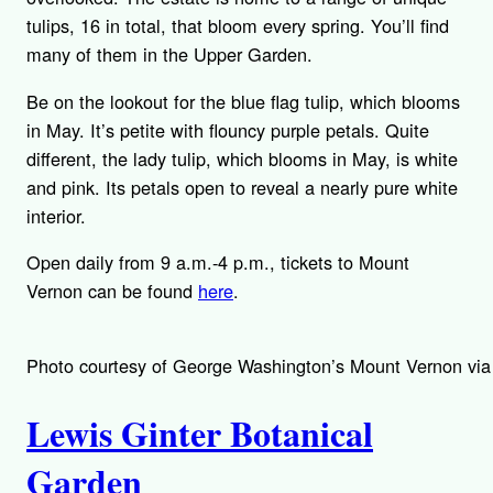
tulips, 16 in total, that bloom every spring. You’ll find
many of them in the Upper Garden.
Be on the lookout for the blue flag tulip, which blooms
in May. It’s petite with flouncy purple petals. Quite
different, the lady tulip, which blooms in May, is white
and pink. Its petals open to reveal a nearly pure white
interior.
Open daily from 9 a.m.-4 p.m., tickets to Mount
Vernon can be found
here
.
Photo courtesy of George Washington’s Mount Vernon via
Lewis Ginter Botanical
Garden