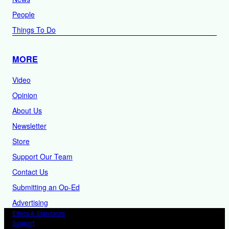
People
Things To Do
MORE
Video
Opinion
About Us
Newsletter
Store
Support Our Team
Contact Us
Submitting an Op-Ed
Advertising
Ethics & Standards
Support