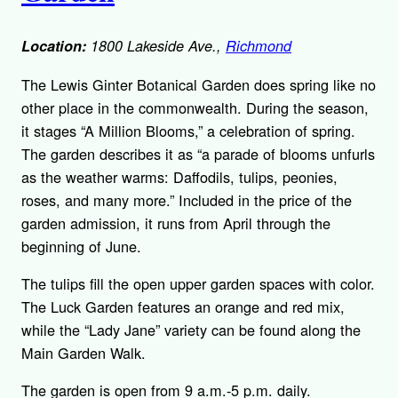
Location:
1800 Lakeside Ave.,
Richmond
The Lewis Ginter Botanical Garden does spring like no
other place in the commonwealth. During the season,
it stages “A Million Blooms,” a celebration of spring.
The garden describes it as “a parade of blooms unfurls
as the weather warms: Daffodils, tulips, peonies,
roses, and many more.” Included in the price of the
garden admission, it runs from April through the
beginning of June.
The tulips fill the open upper garden spaces with color.
The Luck Garden features an orange and red mix,
while the “Lady Jane” variety can be found along the
Main Garden Walk.
The garden is open from 9 a.m.-5 p.m. daily.