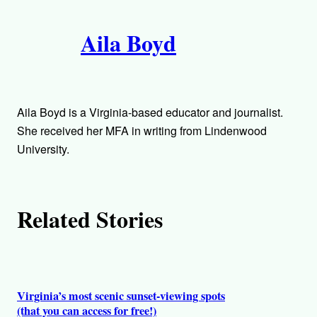
i
A
n
k
Aila Boyd
u
t
h
Aila Boyd is a Virginia-based educator and journalist.
o
She received her MFA in writing from Lindenwood
University.
r
s
Related Stories
Virginia’s most scenic sunset-viewing spots
(that you can access for free!)