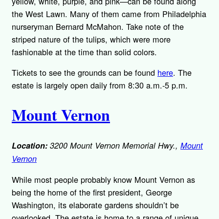
yellow, white, purple, and pink—can be found along
the West Lawn. Many of them came from Philadelphia
nurseryman Bernard McMahon. Take note of the
striped nature of the tulips, which were more
fashionable at the time than solid colors.
Tickets to see the grounds can be found
here
. The
estate is largely open daily from 8:30 a.m.-5 p.m.
Mount Vernon
Location:
3200 Mount Vernon Memorial Hwy.,
Mount
Vernon
While most people probably know Mount Vernon as
being the home of the first president, George
Washington, its elaborate gardens shouldn’t be
overlooked. The estate is home to a range of unique