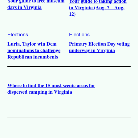
Your guide to free museum
Your guide to taking action
days in Virginia
in Virginia (Aug. 7 – Aug.
12)
Elections
Elections
Luria, Taylor win Dem
Primary Election Day voting
nominations to challenge
underway in Virginia
Republican incumbents
Where to find the 15 most scenic areas for
dispersed camping in Virginia