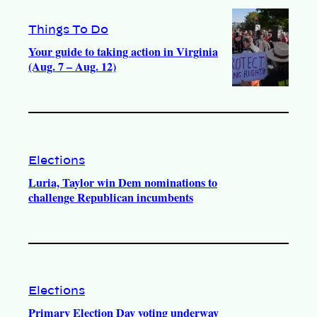
Things To Do
Your guide to taking action in Virginia
(Aug. 7 – Aug. 12)
Elections
Luria, Taylor win Dem nominations to
challenge Republican incumbents
Elections
Primary Election Day voting underway