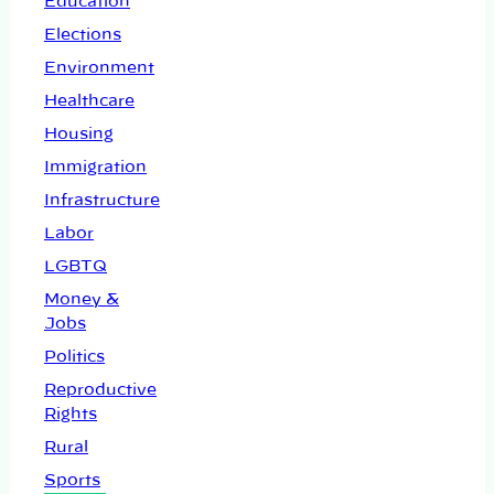
Education
Elections
Environment
Healthcare
Housing
Immigration
Infrastructure
Labor
LGBTQ
Money &
Jobs
Politics
Reproductive
Rights
Rural
Sports