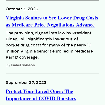
October 3, 2023
Virginia Seniors to See Lower Drug Costs
as Medicare Price Negotiations Advance
The provision, signed into law by President
Biden, will significantly lower out-of-
pocket drug costs for many of the nearly 1.1
million Virginia seniors enrolled in Medicare
Part D coverage.
Isabel Soisson
By
September 27, 2023
Protect Your Loved Ones: The
Importance of COVID Boosters