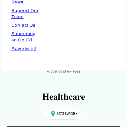
Store
Support Our
Team
Contact Us
Submitting
an Op-Ed
Advertising
ADVERTISEMENT
Healthcare
STATEWIDE