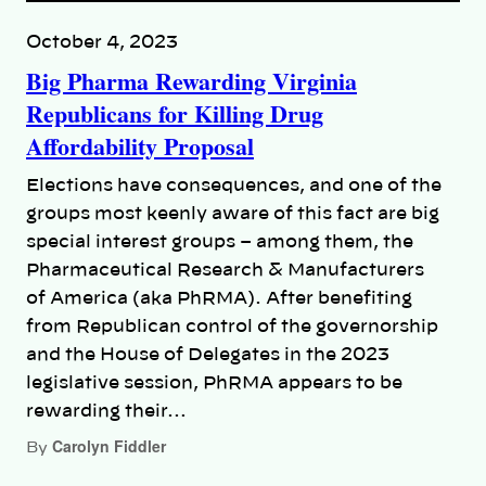
October 4, 2023
Big Pharma Rewarding Virginia
Republicans for Killing Drug
Affordability Proposal
Elections have consequences, and one of the
groups most keenly aware of this fact are big
special interest groups – among them, the
Pharmaceutical Research & Manufacturers
of America (aka PhRMA). After benefiting
from Republican control of the governorship
and the House of Delegates in the 2023
legislative session, PhRMA appears to be
rewarding their…
Carolyn Fiddler
By