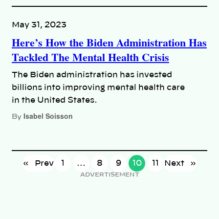
May 31, 2023
Here’s How the Biden Administration Has
Tackled The Mental Health Crisis
The Biden administration has invested
billions into improving mental health care
in the United States.
Isabel Soisson
By
«
Prev
1
…
8
9
10
11
Next
»
ADVERTISEMENT