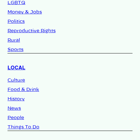
LGBTQ
Money & Jobs
Politics
Reproductive Rights
Rural
Sports
LOCAL
Culture
Food & Drink
History
News
People
Things To Do