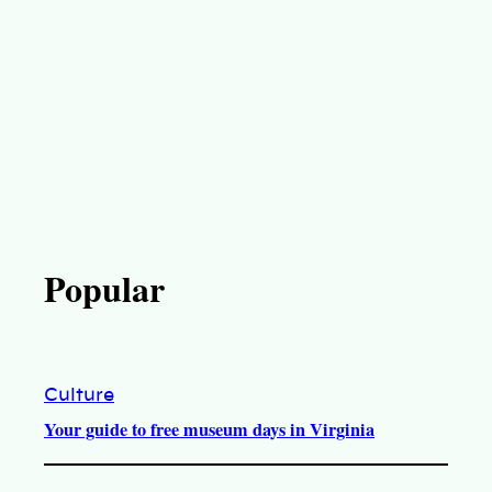
Popular
Culture
Your guide to free museum days in Virginia