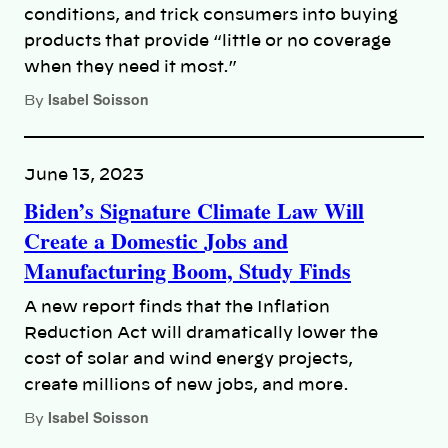
conditions, and trick consumers into buying
products that provide “little or no coverage
when they need it most.”
Isabel Soisson
By
June 13, 2023
Biden’s Signature Climate Law Will
Create a Domestic Jobs and
Manufacturing Boom, Study Finds
A new report finds that the Inflation
Reduction Act will dramatically lower the
cost of solar and wind energy projects,
create millions of new jobs, and more.
Isabel Soisson
By