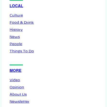
LOCAL
Culture
Food & Drink
History
News
People
Things To Do
MORE
Video
Opinion
About Us
Newsletter