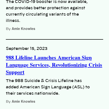
The COVID-19 booster is now available,
and provides better protection against
currently circulating variants of the
illness.
Amie Knowles
By
September 15, 2023
988 Lifeline Launches American Sign
Language Services, Revolutionizing Crisis
Support
The 988 Suicide & Crisis Lifeline has
added American Sign Language (ASL) to
their services nationwide.
Amie Knowles
By