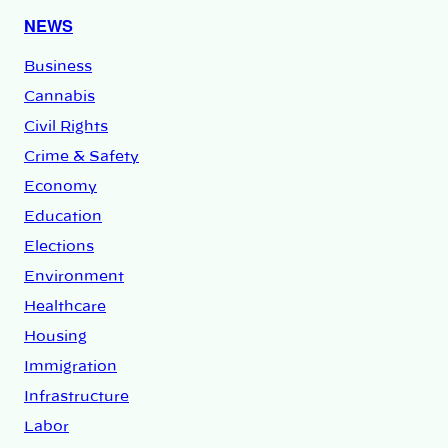
NEWS
Business
Cannabis
Civil Rights
Crime & Safety
Economy
Education
Elections
Environment
Healthcare
Housing
Immigration
Infrastructure
Labor