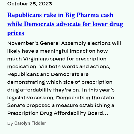
October 25, 2023
Republicans rake in Big Pharma cash
while Democrats advocate for lower drug
prices
November’s General Assembly elections will
likely have a meaningful impact on how
much Virginians spend for prescription
medication. Via both words and actions,
Republicans and Democrats are
demonstrating which side of prescription
drug affordability they’re on. In this year’s
legislative session, Democrats in the state
Senate proposed a measure establishing a
Prescription Drug Affordability Board…
Carolyn Fiddler
By