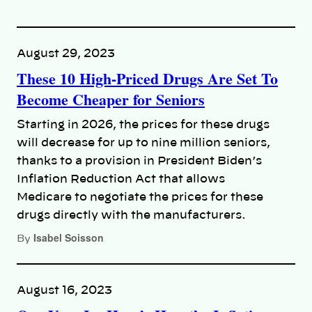
August 29, 2023
These 10 High-Priced Drugs Are Set To
Become Cheaper for Seniors
Starting in 2026, the prices for these drugs
will decrease for up to nine million seniors,
thanks to a provision in President Biden’s
Inflation Reduction Act that allows
Medicare to negotiate the prices for these
drugs directly with the manufacturers.
Isabel Soisson
By
August 16, 2023