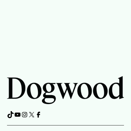
TikTok
YouTube
Instagram
X
Facebook