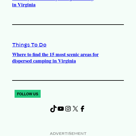
in Virginia
Things To Do
Where to find the 15 most scenic areas for
dispersed camping in Virginia
FOLLOW US
TikTok
YouTube
Instagram
X
Facebook
ADVERTISEMENT