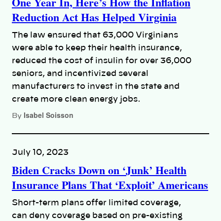
One Year In, Here’s How the Inflation
Reduction Act Has Helped Virginia
The law ensured that 63,000 Virginians
were able to keep their health insurance,
reduced the cost of insulin for over 36,000
seniors, and incentivized several
manufacturers to invest in the state and
create more clean energy jobs.
Isabel Soisson
By
July 10, 2023
Biden Cracks Down on ‘Junk’ Health
Insurance Plans That ‘Exploit’ Americans
Short-term plans offer limited coverage,
can deny coverage based on pre-existing