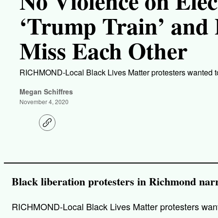
No Violence on Elec
‘Trump Train’ and 
Miss Each Other
RICHMOND-Local Black Lives Matter protesters wanted to
Megan Schiffres
November 4, 2020
C
o
p
y
l
i
n
k
Black liberation protesters in Richmond narr
RICHMOND-Local Black Lives Matter protesters wanted