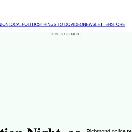
NION
LOCAL
POLITICS
THINGS TO DO
VIDEO
NEWSLETTER
STORE
ADVERTISEMENT
Richmond police pu