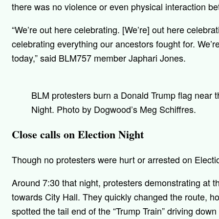
there was no violence or even physical interaction b
“We’re out here celebrating. [We’re] out here celebra
celebrating everything our ancestors fought for. We’r
today,” said BLM757 member Japhari Jones.
BLM protesters burn a Donald Trump flag near t
Night. Photo by Dogwood’s Meg Schiffres.
Close calls on Election Night
Though no protesters were hurt or arrested on Electi
Around 7:30 that night, protesters demonstrating at 
towards City Hall. They quickly changed the route, h
spotted the tail end of the “Trump Train” driving dow