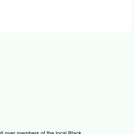
ll over members of the local Black