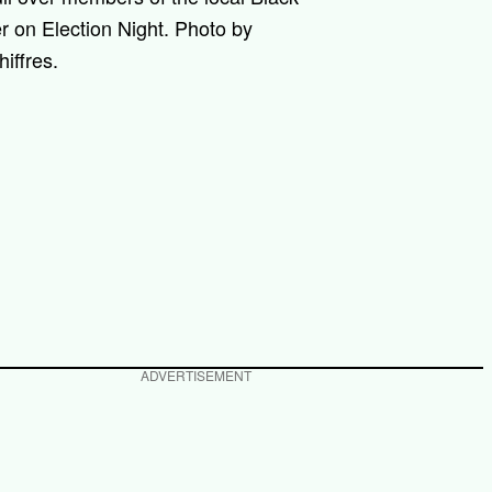
r on Election Night. Photo by
iffres.
ADVERTISEMENT