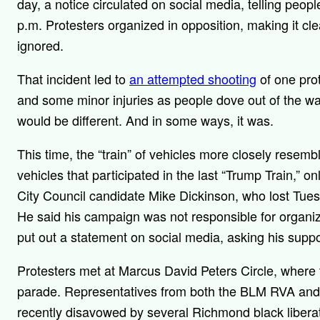
day, a notice circulated on social media, telling peopl
p.m. Protesters organized in opposition, making it cl
ignored.
That incident led to
an attempted shooting
of one pro
and some minor injuries as people dove out of the way
would be different. And in some ways, it was.
This time, the “train” of vehicles more closely resem
vehicles that participated in the last “Trump Train,” 
City Council candidate Mike Dickinson, who lost Tuesd
He said his campaign was not responsible for organiz
put out a statement on social media, asking his support
Protesters met at Marcus David Peters Circle, where 
parade. Representatives from both the BLM RVA an
recently disavowed by several Richmond black liberati