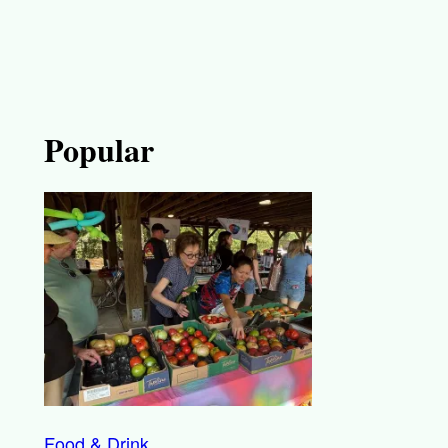
Popular
Food & Drink