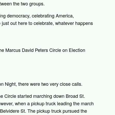
etween the two groups.
ting democracy, celebrating America,
e just out here to celebrate, whatever happens
he Marcus David Peters Circle on Election
on Night, there were two very close calls.
the Circle started marching down Broad St.
owever, when a pickup truck leading the march
n Belvidere St. The pickup truck pursued the