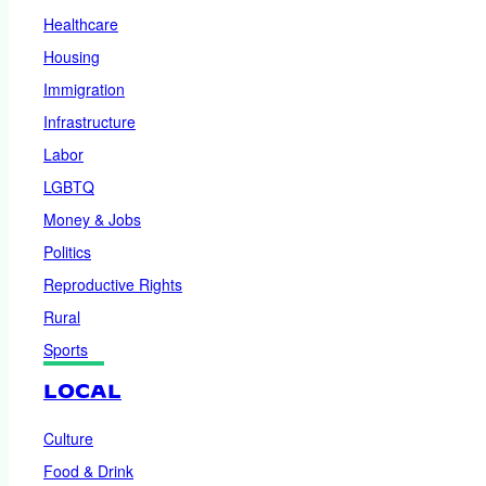
Healthcare
Housing
Immigration
Infrastructure
Labor
LGBTQ
Money & Jobs
Politics
Reproductive Rights
Rural
Sports
LOCAL
Culture
Food & Drink