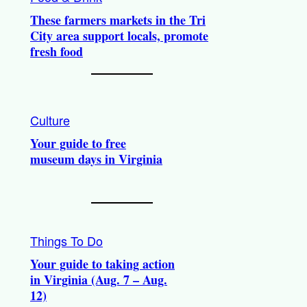
These farmers markets in the Tri
City area support locals, promote
fresh food
Culture
Your guide to free
museum days in Virginia
Things To Do
Your guide to taking action
in Virginia (Aug. 7 – Aug.
12)