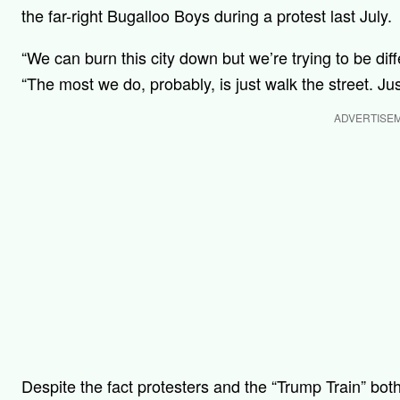
the far-right Bugalloo Boys during a protest last July.
“We can burn this city down but we’re trying to be d
“The most we do, probably, is just walk the street. J
ADVERTISE
Despite the fact protesters and the “Trump Train” both