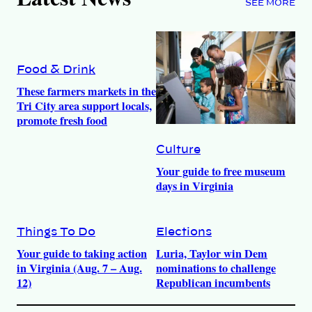
SEE MORE
Food & Drink
These farmers markets in the
Tri City area support locals,
promote fresh food
Culture
Your guide to free museum
days in Virginia
Things To Do
Elections
Your guide to taking action
Luria, Taylor win Dem
in Virginia (Aug. 7 – Aug.
nominations to challenge
12)
Republican incumbents