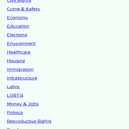
Civil Rights
Crime & Safety
Economy
Education
Elections
Environment
Healthcare
Housing
Immigration
Infrastructure
Labor
LGBTQ
Money & Jobs
Politics
Reproductive Rights