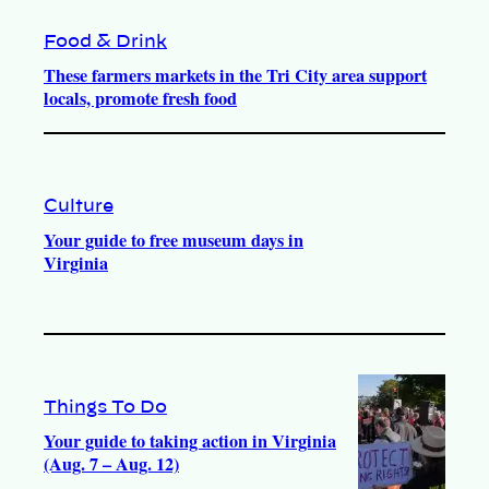
Food & Drink
These farmers markets in the Tri City area support
locals, promote fresh food
Culture
Your guide to free museum days in
Virginia
Things To Do
Your guide to taking action in Virginia
(Aug. 7 – Aug. 12)