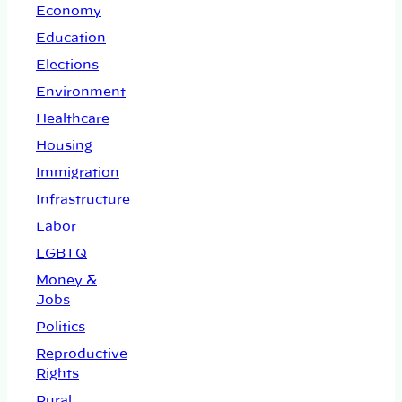
Economy
Education
Elections
Environment
Healthcare
Housing
Immigration
Infrastructure
Labor
LGBTQ
Money &
Jobs
Politics
Reproductive
Rights
Rural