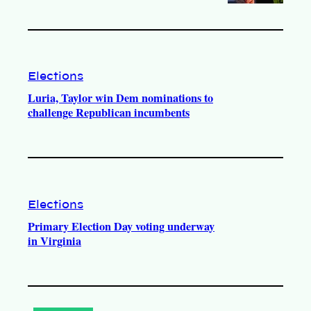
Elections
Luria, Taylor win Dem nominations to
challenge Republican incumbents
Elections
Primary Election Day voting underway
in Virginia