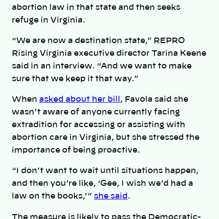
abortion law in that state and then seeks
refuge in Virginia.
“We are now a destination state,” REPRO
Rising Virginia executive director Tarina Keene
said in an interview. “And we want to make
sure that we keep it that way.”
When
asked about her bill
, Favola said she
wasn’t aware of anyone currently facing
extradition for accessing or assisting with
abortion care in Virginia, but she stressed the
importance of being proactive.
“I don’t want to wait until situations happen,
and then you’re like, ‘Gee, I wish we’d had a
law on the books,’”
she said
.
The measure is likely to pass the Democratic-