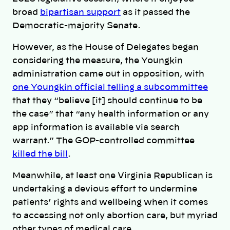
broad
bipartisan support
as it passed the
Democratic-majority Senate.
However, as the House of Delegates began
considering the measure, the Youngkin
administration came out in opposition, with
one Youngkin official telling a subcommittee
that they “believe [it] should continue to be
the case” that “any health information or any
app information is available via search
warrant.” The GOP-controlled committee
killed the bill
.
Meanwhile, at least one Virginia Republican is
undertaking a devious effort to undermine
patients’ rights and wellbeing when it comes
to accessing not only abortion care, but myriad
other types of medical care.