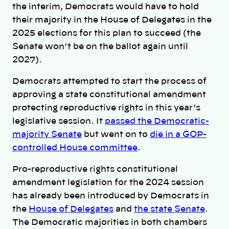
the interim, Democrats would have to hold
their majority in the House of Delegates in the
2025 elections for this plan to succeed (the
Senate won’t be on the ballot again until
2027).
Democrats attempted to start the process of
approving a state constitutional amendment
protecting reproductive rights in this year’s
legislative session. It
passed the Democratic-
majority Senate
but went on to
die in a GOP-
controlled House committee
.
Pro-reproductive rights constitutional
amendment legislation for the 2024 session
has already been introduced by Democrats in
the
House of Delegates
and
the state Senate
.
The Democratic majorities in both chambers