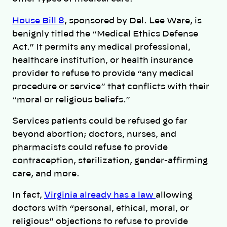
House Bill 8
, sponsored by Del. Lee Ware, is
benignly titled the “Medical Ethics Defense
Act.” It permits any medical professional,
healthcare institution, or health insurance
provider to refuse to provide “any medical
procedure or service” that conflicts with their
“moral or religious beliefs.”
Services patients could be refused go far
beyond abortion; doctors, nurses, and
pharmacists could refuse to provide
contraception, sterilization, gender-affirming
care, and more.
In fact,
Virginia already has a law
allowing
doctors with “personal, ethical, moral, or
religious” objections to refuse to provide