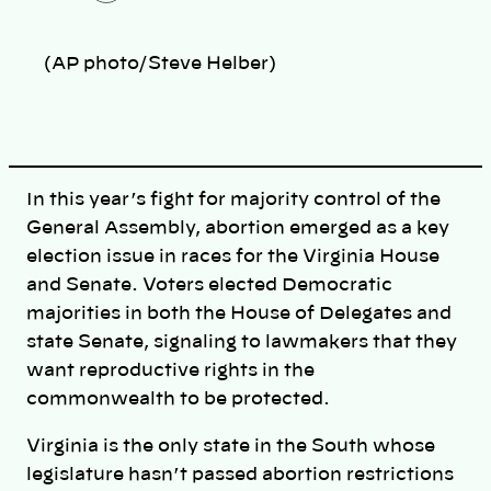
o
p
y
l
(AP photo/Steve Helber)
i
n
k
In this year’s fight for majority control of the
General Assembly, abortion emerged as a key
election issue in races for the Virginia House
and Senate. Voters elected Democratic
majorities in both the House of Delegates and
state Senate, signaling to lawmakers that they
want reproductive rights in the
commonwealth to be protected.
Virginia is the only state in the South whose
legislature hasn’t passed abortion restrictions