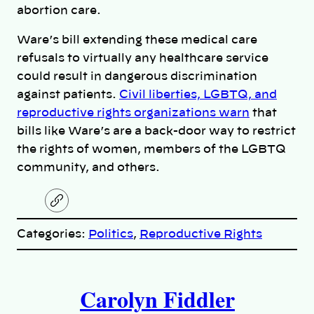
abortion care.
Ware’s bill extending these medical care
refusals to virtually any healthcare service
could result in dangerous discrimination
against patients.
Civil liberties, LGBTQ, and
reproductive rights organizations warn
that
bills like Ware’s are a back-door way to restrict
the rights of women, members of the LGBTQ
community, and others.
C
o
p
Categories:
Politics
, 
Reproductive Rights
y
l
i
A
n
k
Carolyn Fiddler
u