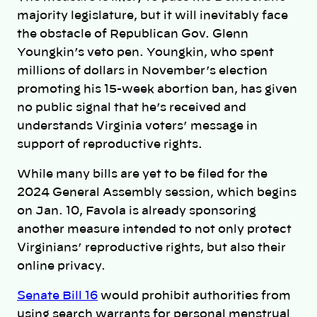
majority legislature, but it will inevitably face
the obstacle of Republican Gov. Glenn
Youngkin’s veto pen. Youngkin, who spent
millions of dollars in November’s election
promoting his 15-week abortion ban, has given
no public signal that he’s received and
understands Virginia voters’ message in
support of reproductive rights.
While many bills are yet to be filed for the
2024 General Assembly session, which begins
on Jan. 10, Favola is already sponsoring
another measure intended to not only protect
Virginians’ reproductive rights, but also their
online privacy.
Senate Bill 16
would prohibit authorities from
using search warrants for personal menstrual