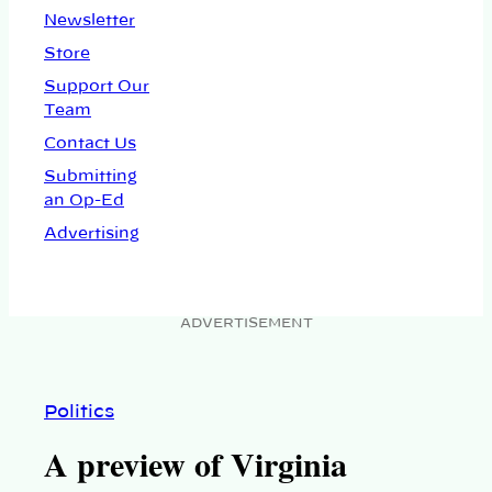
Newsletter
Store
Support Our
Team
Contact Us
Submitting
an Op-Ed
Advertising
ADVERTISEMENT
Politics
A preview of Virginia