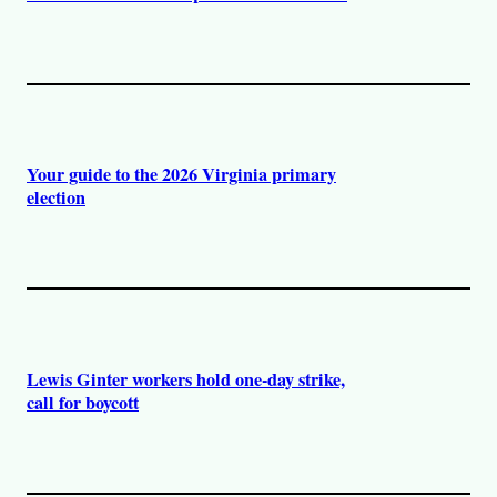
Your guide to the 2026 Virginia primary
election
Lewis Ginter workers hold one-day strike,
call for boycott