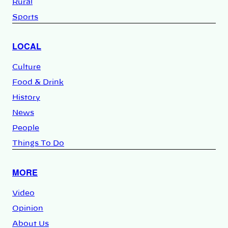
Rural
Sports
LOCAL
Culture
Food & Drink
History
News
People
Things To Do
MORE
Video
Opinion
About Us