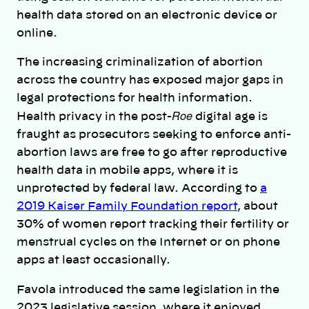
health data stored on an electronic device or
online.
The increasing criminalization of abortion
across the country has exposed major gaps in
legal protections for health information.
Roe
Health privacy in the post-
digital age is
fraught as prosecutors seeking to enforce anti-
abortion laws are free to go after reproductive
health data in mobile apps, where it is
unprotected by federal law. According to
a
2019 Kaiser Family Foundation report
, about
30% of women report tracking their fertility or
menstrual cycles on the Internet or on phone
apps at least occasionally.
Favola introduced the same legislation in the
2023 legislative session, where it enjoyed