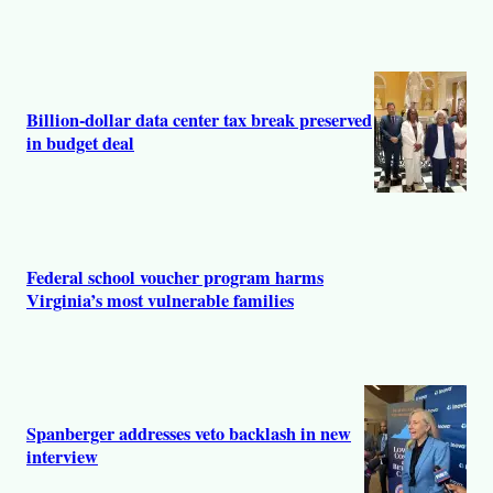
Billion-dollar data center tax break preserved
in budget deal
Federal school voucher program harms
Virginia’s most vulnerable families
Spanberger addresses veto backlash in new
interview