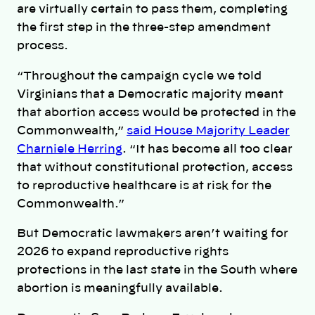
are virtually certain to pass them, completing
the first step in the three-step amendment
process.
“Throughout the campaign cycle we told
Virginians that a Democratic majority meant
that abortion access would be protected in the
Commonwealth,”
said House Majority Leader
Charniele Herring
. “It has become all too clear
that without constitutional protection, access
to reproductive healthcare is at risk for the
Commonwealth.”
But Democratic lawmakers aren’t waiting for
2026 to expand reproductive rights
protections in the last state in the South where
abortion is meaningfully available.