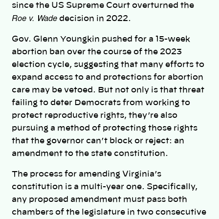
since the US Supreme Court overturned the
Roe v. Wade
decision in 2022.
Gov. Glenn Youngkin pushed for a 15-week
abortion ban over the course of the 2023
election cycle, suggesting that many efforts to
expand access to and protections for abortion
care may be vetoed. But not only is that threat
failing to deter Democrats from working to
protect reproductive rights, they’re also
pursuing a method of protecting those rights
that the governor can’t block or reject: an
amendment to the state constitution.
The process for amending Virginia’s
constitution is a multi-year one. Specifically,
any proposed amendment must pass both
chambers of the legislature in two consecutive