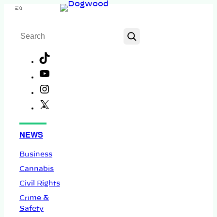
Skip
Menu
to
Search
content
TikTok
YouTube
Instagram
X
Facebook
NEWS
Business
Cannabis
Civil Rights
Crime &
Safety