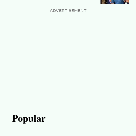
ADVERTISEMENT
Popular