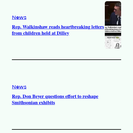
News
Rep. Walkinshaw reads heartbreaking letters
from children held at Dilley
News
Rep. Don Beyer questions effort to reshape
Smithsonian exhibits