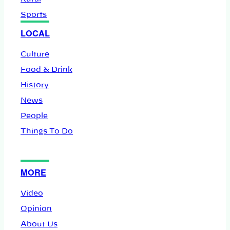
Sports
LOCAL
Culture
Food & Drink
History
News
People
Things To Do
MORE
Video
Opinion
About Us