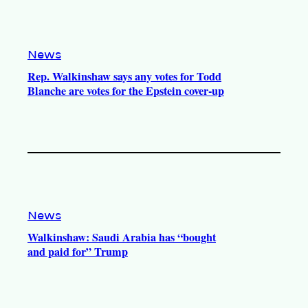
News
Rep. Walkinshaw says any votes for Todd
Blanche are votes for the Epstein cover-up
News
Walkinshaw: Saudi Arabia has “bought
and paid for” Trump