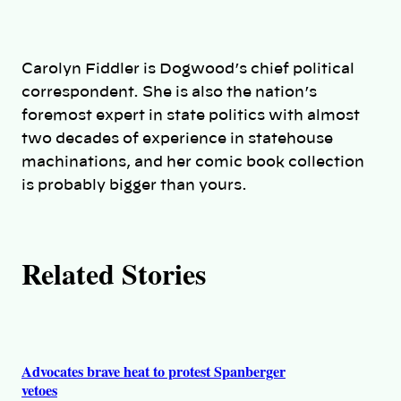
t
h
Carolyn Fiddler is Dogwood’s chief political
o
correspondent. She is also the nation’s
foremost expert in state politics with almost
r
two decades of experience in statehouse
machinations, and her comic book collection
s
is probably bigger than yours.
Related Stories
Advocates brave heat to protest Spanberger
vetoes