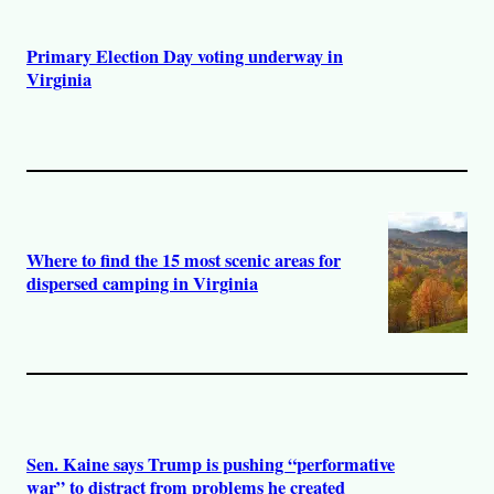
Primary Election Day voting underway in
Virginia
Where to find the 15 most scenic areas for
dispersed camping in Virginia
Sen. Kaine says Trump is pushing “performative
war” to distract from problems he created