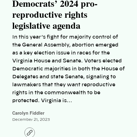
Democrats’ 2024 pro-
reproductive rights
legislative agenda
In this year’s fight for majority control of
the General Assembly, abortion emerged
as a key election issue in races for the
Virginia House and Senate. Voters elected
Democratic majorities in both the House of
Delegates and state Senate, signaling to
lawmakers that they want reproductive
rights in the commonwealth to be
protected. Virginia is…
Carolyn Fiddler
December 21, 2023
C