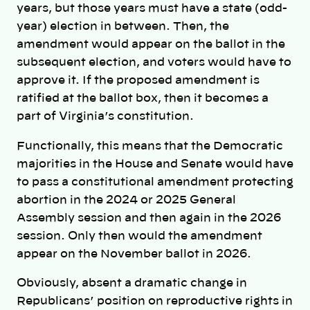
years, but those years must have a state (odd-
year) election in between. Then, the
amendment would appear on the ballot in the
subsequent election, and voters would have to
approve it. If the proposed amendment is
ratified at the ballot box, then it becomes a
part of Virginia’s constitution.
Functionally, this means that the Democratic
majorities in the House and Senate would have
to pass a constitutional amendment protecting
abortion in the 2024 or 2025 General
Assembly session and then again in the 2026
session. Only then would the amendment
appear on the November ballot in 2026.
Obviously, absent a dramatic change in
Republicans’ position on reproductive rights in