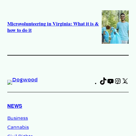
Microvolunteering in Virginia: What it is &
how to do it
TikTok
YouTub
Insta
X
Fa
NEWS
Business
Cannabis