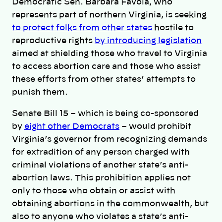
Democratic Sen. Barbara Favola, who
represents part of northern Virginia, is seeking
to protect folks from other states
hostile to
reproductive rights
by introducing legislation
aimed at shielding those who travel to Virginia
to access abortion care and those who assist
these efforts from other states’ attempts to
punish them.
Senate Bill 15 – which is being co-sponsored
by
eight other Democrats
– would prohibit
Virginia’s governor from recognizing demands
for extradition of any person charged with
criminal violations of another state’s anti-
abortion laws. This prohibition applies not
only to those who obtain or assist with
obtaining abortions in the commonwealth, but
also to anyone who violates a state’s anti-