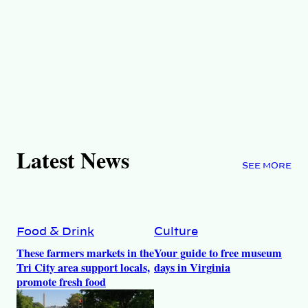
Latest News
SEE MORE
Food & Drink
Culture
These farmers markets in the
Your guide to free museum
Tri City area support locals,
days in Virginia
promote fresh food