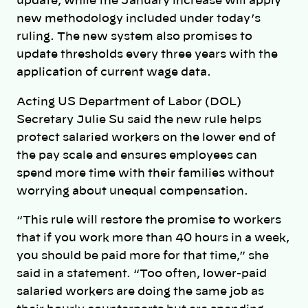
update, while the January increase will apply
new methodology included under today’s
ruling. The new system also promises to
update thresholds every three years with the
application of current wage data.
Acting US Department of Labor (DOL)
Secretary Julie Su said the new rule helps
protect salaried workers on the lower end of
the pay scale and ensures employees can
spend more time with their families without
worrying about unequal compensation.
“This rule will restore the promise to workers
that if you work more than 40 hours in a week,
you should be paid more for that time,” she
said in a statement. “Too often, lower-paid
salaried workers are doing the same job as