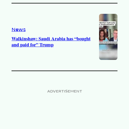
News
Walkinshaw: Saudi Arabia has “bought
and paid for” Trump
ADVERTISEMENT