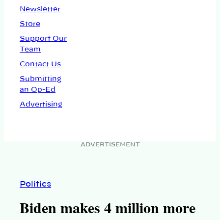
Newsletter
Store
Support Our
Team
Contact Us
Submitting
an Op-Ed
Advertising
ADVERTISEMENT
Politics
Biden makes 4 million more