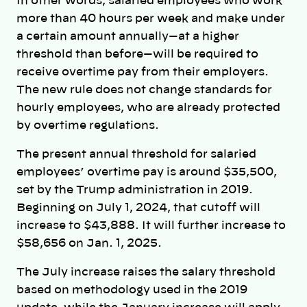
In other words, salaried employees who work
more than 40 hours per week and make under
a certain amount annually—at a higher
threshold than before—will be required to
receive overtime pay from their employers.
The new rule does not change standards for
hourly employees, who are already protected
by overtime regulations.
The present annual threshold for salaried
employees’ overtime pay is around $35,500,
set by the Trump administration in 2019.
Beginning on July 1, 2024, that cutoff will
increase to $43,888. It will further increase to
$58,656 on Jan. 1, 2025.
The July increase raises the salary threshold
based on methodology used in the 2019