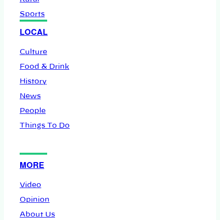
Sports
LOCAL
Culture
Food & Drink
History
News
People
Things To Do
MORE
Video
Opinion
About Us