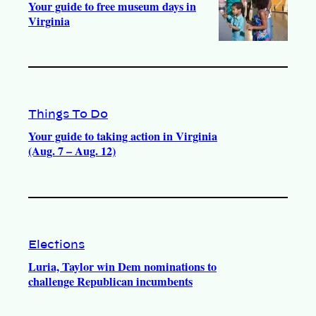
Your guide to free museum days in
Virginia
Things To Do
Your guide to taking action in Virginia
(Aug. 7 – Aug. 12)
Elections
Luria, Taylor win Dem nominations to
challenge Republican incumbents