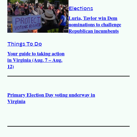
Elections
Luria, Taylor win Dem
nominations to challenge
Republican incumbents
Things To Do
Your guide to taking action
in Virginia (Aug. 7 – Aug.
12)
Primary Election Day voting underway in
Virginia