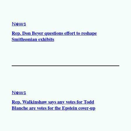
News
Rep. Don Beyer questions effort to reshape
Smithsonian exhibits
News
Rep. Walkinshaw says any votes for Todd
Blanche are votes for the Epstein cover-up