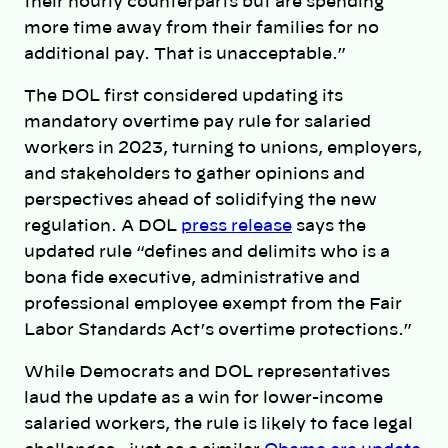
their hourly counterparts but are spending
more time away from their families for no
additional pay. That is unacceptable.”
The DOL first considered updating its
mandatory overtime pay rule for salaried
workers in 2023, turning to unions, employers,
and stakeholders to gather opinions and
perspectives ahead of solidifying the new
regulation. A DOL
press release
says the
updated rule “defines and delimits who is a
bona fide executive, administrative and
professional employee exempt from the Fair
Labor Standards Act’s overtime protections.”
While Democrats and DOL representatives
laud the update as a win for lower-income
salaried workers, the rule is likely to face legal