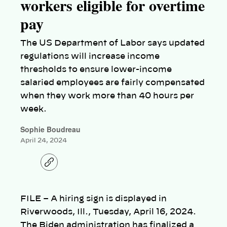
workers eligible for overtime
pay
The US Department of Labor says updated
regulations will increase income
thresholds to ensure lower-income
salaried employees are fairly compensated
when they work more than 40 hours per
week.
Sophie Boudreau
April 24, 2024
C
o
p
y
l
FILE – A hiring sign is displayed in
i
n
Riverwoods, Ill., Tuesday, April 16, 2024.
k
The Biden administration has finalized a