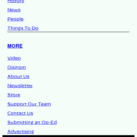
History
News
People
Things To Do
MORE
Video
Opinion
About Us
Newsletter
Store
Support Our Team
Contact Us
Submitting an Op-Ed
Advertising