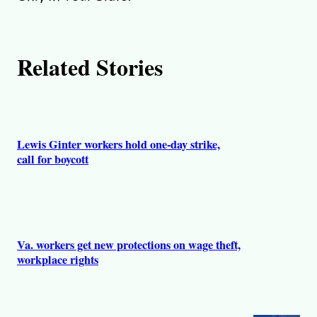
Related Stories
Lewis Ginter workers hold one-day strike,
call for boycott
Va. workers get new protections on wage theft,
workplace rights