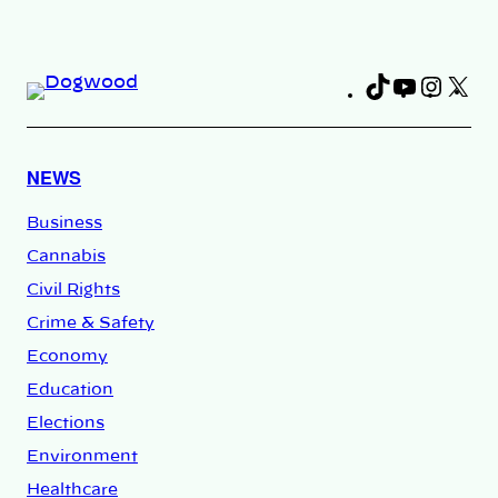
TikTok
YouTub
Insta
X
Fa
NEWS
Business
Cannabis
Civil Rights
Crime & Safety
Economy
Education
Elections
Environment
Healthcare