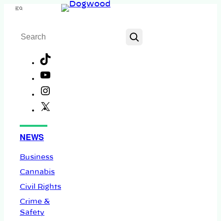
Skip
Menu
to
Search
content
TikTok
YouTube
Instagram
X
Facebook
NEWS
Business
Cannabis
Civil Rights
Crime &
Safety