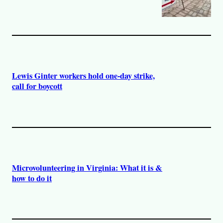
Lewis Ginter workers hold one-day strike,
call for boycott
Microvolunteering in Virginia: What it is &
how to do it