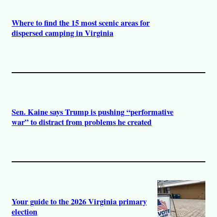
Where to find the 15 most scenic areas for
dispersed camping in Virginia
Sen. Kaine says Trump is pushing “performative
war” to distract from problems he created
Your guide to the 2026 Virginia primary
election