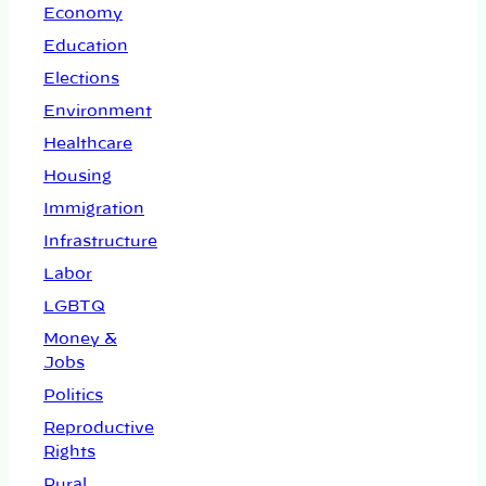
Economy
Education
Elections
Environment
Healthcare
Housing
Immigration
Infrastructure
Labor
LGBTQ
Money &
Jobs
Politics
Reproductive
Rights
Rural