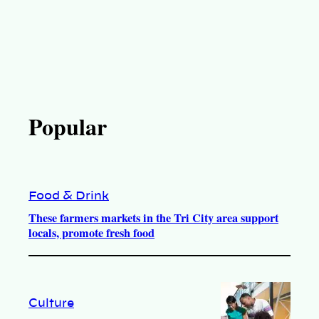
Popular
Food & Drink
These farmers markets in the Tri City area support
locals, promote fresh food
Culture