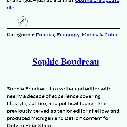
challenges—just as a similar
Obama era update
did
.
C
o
p
Categories:
Politics
, 
Economy
, 
Money & Jobs
y
l
i
A
n
k
Sophie Boudreau
u
t
h
Sophie Boudreau is a writer and editor with
o
nearly a decade of experience covering
lifestyle, culture, and political topics. She
r
previously served as senior editor at eHow and
produced Michigan and Detroit content for
s
Only In Your State.