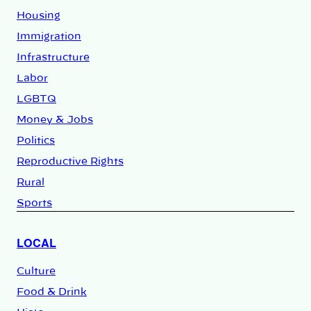
Housing
Immigration
Infrastructure
Labor
LGBTQ
Money & Jobs
Politics
Reproductive Rights
Rural
Sports
LOCAL
Culture
Food & Drink