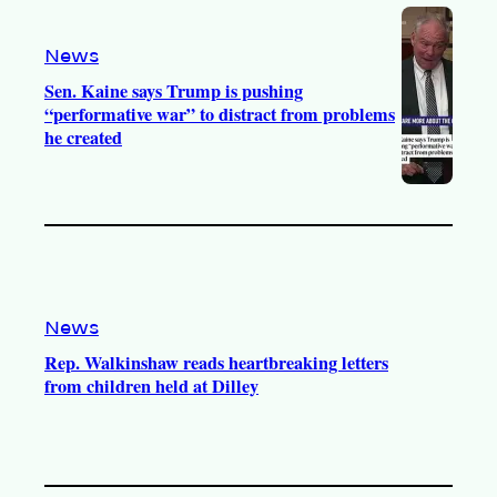
o
a
k
m
News
Sen. Kaine says Trump is pushing
“performative war” to distract from problems
he created
News
Rep. Walkinshaw reads heartbreaking letters
from children held at Dilley