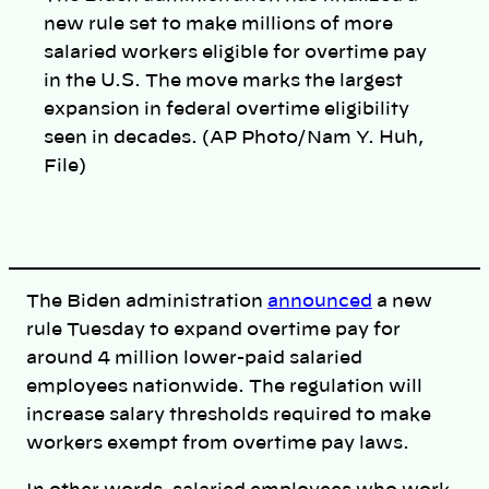
new rule set to make millions of more
salaried workers eligible for overtime pay
in the U.S. The move marks the largest
expansion in federal overtime eligibility
seen in decades. (AP Photo/Nam Y. Huh,
File)
The Biden administration
announced
a new
rule Tuesday to expand overtime pay for
around 4 million lower-paid salaried
employees nationwide. The regulation will
increase salary thresholds required to make
workers exempt from overtime pay laws.