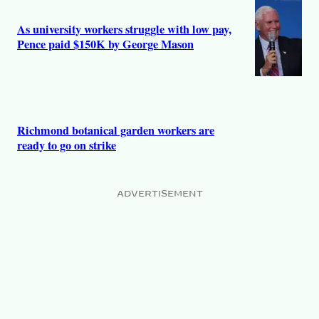
As university workers struggle with low pay,
Pence paid $150K by George Mason
Richmond botanical garden workers are
ready to go on strike
ADVERTISEMENT