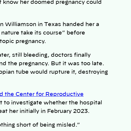
n’t know her doomed pregnancy could
 Williamson in Texas handed her a
 nature take its course” before
ctopic pregnancy.
r, still bleeding, doctors finally
nd the pregnancy. But it was too late.
opian tube would rupture it, destroying
 the Center for Reproductive
 to investigate whether the hospital
eat her initially in February 2023.
othing short of being misled.”