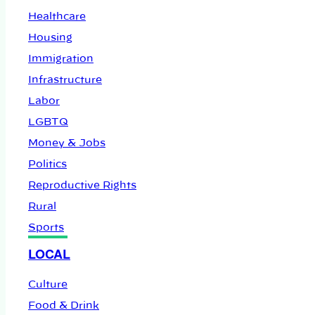
Healthcare
Housing
Immigration
Infrastructure
Labor
LGBTQ
Money & Jobs
Politics
Reproductive Rights
Rural
Sports
LOCAL
Culture
Food & Drink