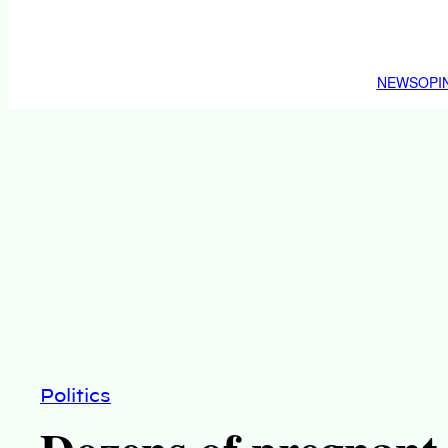
NEWS
OPI
Politics