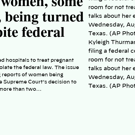
t women, some
, being turned
te federal
Kyleigh Thurman
filing a federal
room for not tre
d hospitals to treat pregnant
iolate the federal law. The issue
talks about her 
g reports of women being
Wednesday, Aug.
e Supreme Court’s decision to
Texas. (AP Phot
n more than two…