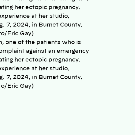
, one of the patients who is
 complaint against an emergency
ating her ectopic pregnancy,
experience at her studio,
 7, 2024, in Burnet County,
o/Eric Gay)