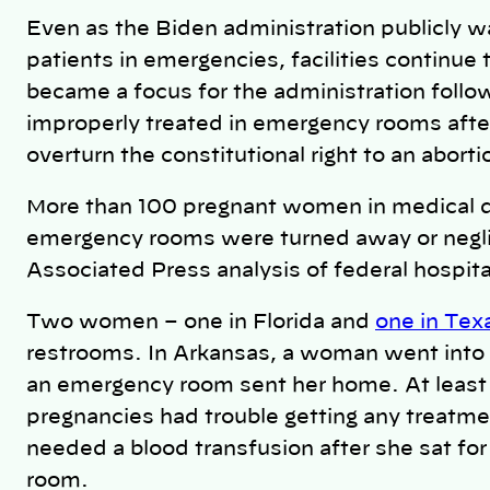
Even as the Biden administration publicly w
patients in emergencies, facilities continue 
became a focus for the administration foll
improperly treated in emergency rooms afte
overturn the constitutional right to an abor
More than 100 pregnant women in medical d
emergency rooms were turned away or negli
Associated Press analysis of federal hospita
Two women – one in Florida and
one in Tex
restrooms. In Arkansas, a woman went into s
an emergency room sent her home. At least
pregnancies had trouble getting any treatm
needed a blood transfusion after she sat fo
room.