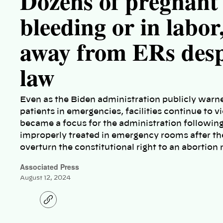
Dozens of pregnan
bleeding or in labor
away from ERs despi
law
Even as the Biden administration publicly warne
patients in emergencies, facilities continue to v
became a focus for the administration followin
improperly treated in emergency rooms after th
overturn the constitutional right to an abortio
Associated Press
August 12, 2024
C
o
p