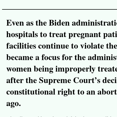
y
l
i
n
k
Even as the Biden administrat
hospitals to treat pregnant pat
facilities continue to violate th
became a focus for the administ
women being improperly treat
after the Supreme Court’s deci
constitutional right to an abo
ago.