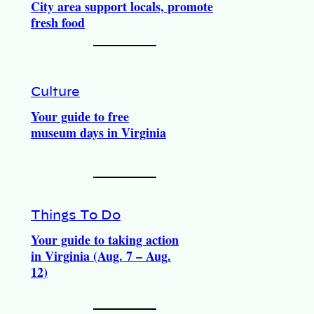
City area support locals, promote
fresh food
Culture
Your guide to free
museum days in Virginia
Things To Do
Your guide to taking action
in Virginia (Aug. 7 – Aug.
12)