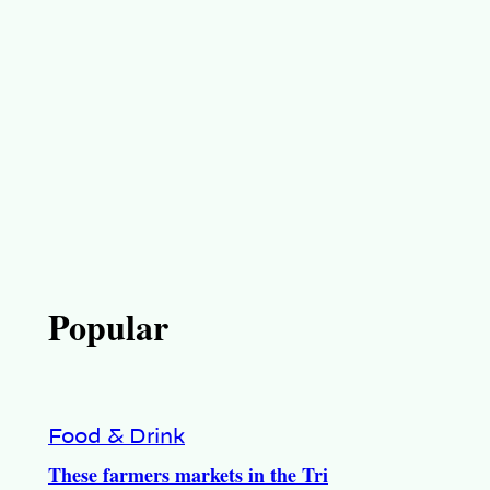
Popular
Food & Drink
These farmers markets in the Tri