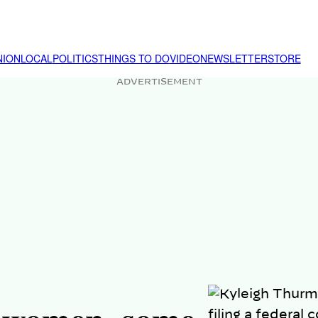
NION
LOCAL
POLITICS
THINGS TO DO
VIDEO
NEWSLETTER
STORE
ADVERTISEMENT