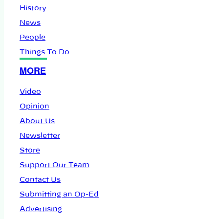
History
News
People
Things To Do
MORE
Video
Opinion
About Us
Newsletter
Store
Support Our Team
Contact Us
Submitting an Op-Ed
Advertising