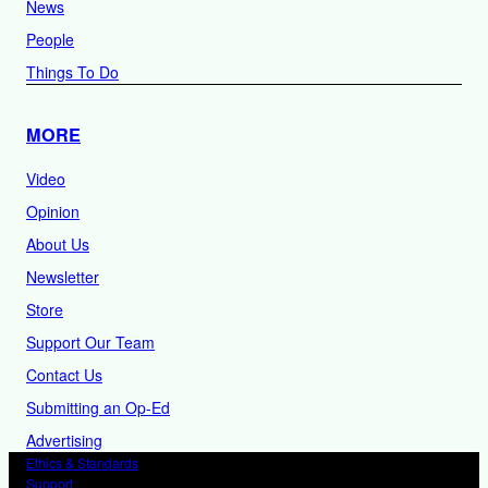
News
People
Things To Do
MORE
Video
Opinion
About Us
Newsletter
Store
Support Our Team
Contact Us
Submitting an Op-Ed
Advertising
Ethics & Standards
Support