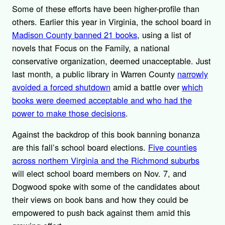
Some of these efforts have been higher-profile than
others. Earlier this year in Virginia, the school board in
Madison County banned 21 books
, using a list of
novels that Focus on the Family, a national
conservative organization, deemed unacceptable. Just
last month, a public library in Warren County
narrowly
avoided a forced shutdown
amid a battle over
which
books were deemed acceptable and who had the
power to make those decisions
.
Against the backdrop of this book banning bonanza
are this fall’s school board elections.
Five counties
across northern Virginia and the Richmond suburbs
will elect school board members on Nov. 7, and
Dogwood spoke with some of the candidates about
their views on book bans and how they could be
empowered to push back against them amid this