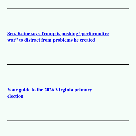
Sen. Kaine says Trump is pushing “performative
war” to distract from problems he created
Your guide to the 2026 Virginia primary
election