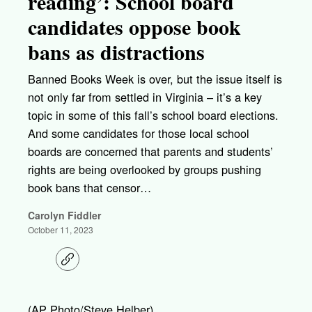
reading’: School board
candidates oppose book
bans as distractions
Banned Books Week is over, but the issue itself is
not only far from settled in Virginia – it’s a key
topic in some of this fall’s school board elections.
And some candidates for those local school
boards are concerned that parents and students’
rights are being overlooked by groups pushing
book bans that censor…
Carolyn Fiddler
October 11, 2023
C
o
p
y
l
(AP Photo/Steve Helber)