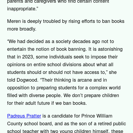
parents and caregivers who find certain content
inappropriate.”
Meren is deeply troubled by rising efforts to ban books
more broadly.
“We had decided as a society decades ago not to
entertain the notion of book banning. It is astonishing
that in 2023, some individuals seek to impose their
opinions on entire school divisions about what all
students should or should not have access to,” she
told Dogwood. “Their thinking is arcane and in
opposition to preparing students for a complex world
filled with diverse people. We don’t prepare children
for their adult future if we ban books.
Padreus Pratter
is a candidate for Prince William
County school board, and as the son of a retired public
school teacher with two young children himself, these