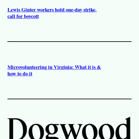
Lewis Ginter workers hold one-day strike,
call for boycott
Microvolunteering in Virginia: What it is &
how to do it