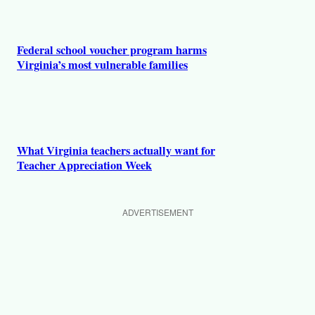
Federal school voucher program harms
Virginia’s most vulnerable families
What Virginia teachers actually want for
Teacher Appreciation Week
ADVERTISEMENT