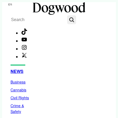
Skip
Menu
to
Search
content
TikTok
YouTube
Instagram
X
Facebook
NEWS
Business
Cannabis
Civil Rights
Crime &
Safety