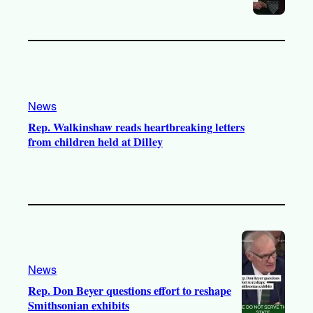
News
Rep. Walkinshaw reads heartbreaking letters
from children held at Dilley
News
Rep. Don Beyer questions effort to reshape
Smithsonian exhibits