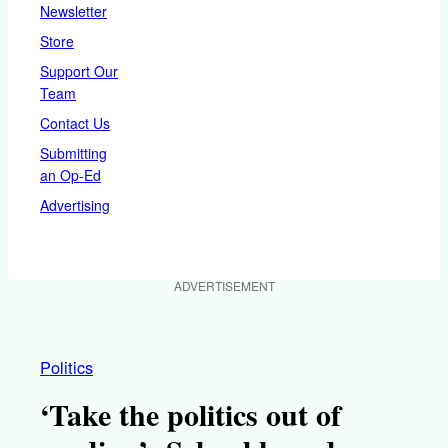
Newsletter
Store
Support Our
Team
Contact Us
Submitting
an Op-Ed
Advertising
ADVERTISEMENT
Politics
‘Take the politics out of