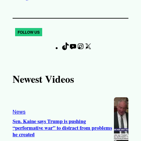
FOLLOW US
T
Y
I
X
F
i
o
n
a
k
u
s
c
T
T
t
e
Newest Videos
o
u
a
b
k
b
g
o
e
r
o
a
k
News
m
Sen. Kaine says Trump is pushing
“performative war” to distract from problems
he created