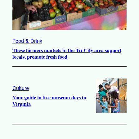
Food & Drink
These farmers markets in the Tri City area support
locals, promote fresh food
Culture
Your guide to free museum days in
Virginia