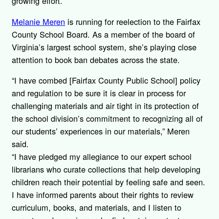
growing effort.
Melanie Meren
is running for reelection to the Fairfax
County School Board. As a member of the board of
Virginia’s largest school system, she’s playing close
attention to book ban debates across the state.
“I have combed [Fairfax County Public School] policy
and regulation to be sure it is clear in process for
challenging materials and air tight in its protection of
the school division’s commitment to recognizing all of
our students’ experiences in our materials,” Meren
said.
“I have pledged my allegiance to our expert school
librarians who curate collections that help developing
children reach their potential by feeling safe and seen.
I have informed parents about their rights to review
curriculum, books, and materials, and I listen to