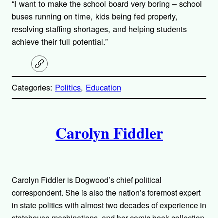
“I want to make the school board very boring – school
buses running on time, kids being fed properly,
resolving staffing shortages, and helping students
achieve their full potential.”
C
o
p
Categories:
Politics
, 
Education
y
l
i
A
n
k
Carolyn Fiddler
u
t
h
Carolyn Fiddler is Dogwood’s chief political
o
correspondent. She is also the nation’s foremost expert
in state politics with almost two decades of experience in
statehouse machinations, and her comic book collection