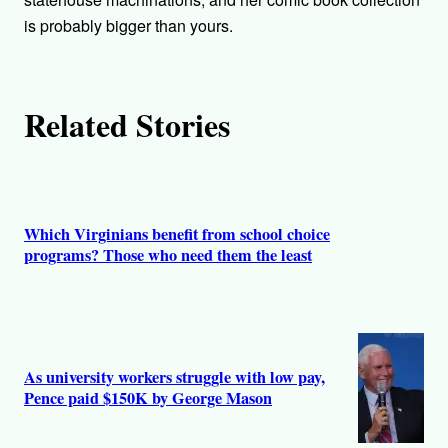
r
is probably bigger than yours.
s
Related Stories
Which Virginians benefit from school choice
programs? Those who need them the least
As university workers struggle with low pay,
Pence paid $150K by George Mason