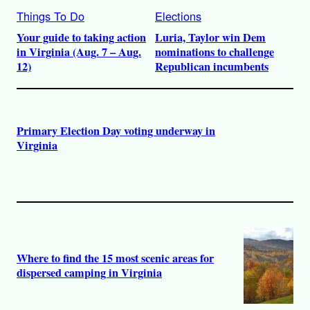
Things To Do
Elections
Your guide to taking action
Luria, Taylor win Dem
in Virginia (Aug. 7 – Aug.
nominations to challenge
12)
Republican incumbents
Primary Election Day voting underway in
Virginia
Where to find the 15 most scenic areas for
dispersed camping in Virginia