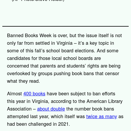
i
n
k
Banned Books Week is over, but the issue itself is not
only far from settled in Virginia – it’s a key topic in
some of this fall’s school board elections. And some
candidates for those local school boards are
concerned that parents and students’ rights are being
overlooked by groups pushing book bans that censor
what they read.
Almost
400 books
have been subject to ban efforts
this year in Virginia, according to the American Library
Association –
about double
the number book bans
attempted last year, which itself was
twice as many
as
had been challenged in 2021.