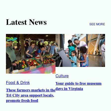
Latest News
SEE MORE
Culture
Food & Drink
Your guide to free museum
days in Virginia
These farmers markets in the
Tri City area support locals,
promote fresh food