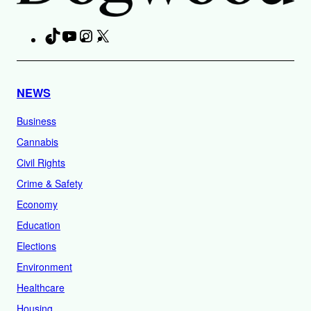
TikTok
YouTube
Instagram
X
Facebook
NEWS
Business
Cannabis
Civil Rights
Crime & Safety
Economy
Education
Elections
Environment
Healthcare
Housing