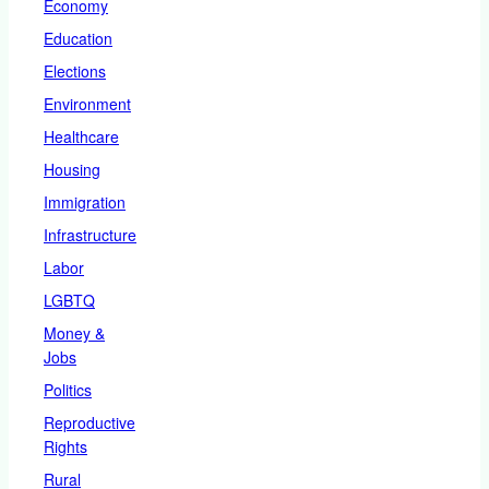
Economy
Education
Elections
Environment
Healthcare
Housing
Immigration
Infrastructure
Labor
LGBTQ
Money &
Jobs
Politics
Reproductive
Rights
Rural