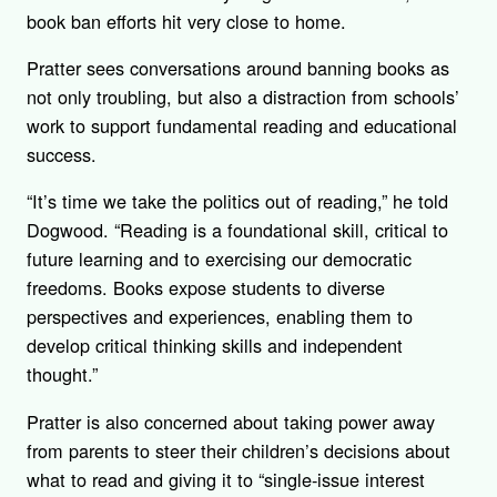
book ban efforts hit very close to home.
Pratter sees conversations around banning books as
not only troubling, but also a distraction from schools’
work to support fundamental reading and educational
success.
“
It’s time we take the politics out of reading,” he told
Dogwood. “Reading is a foundational skill, critical to
future learning and to exercising our democratic
freedoms. Books expose students to diverse
perspectives and experiences, enabling them to
develop critical thinking skills and independent
thought.”
Pratter is also concerned about taking power away
from parents to steer their children’s decisions about
what to read and giving it to “single-issue interest