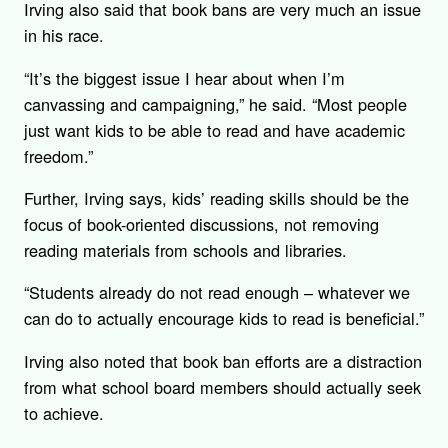
Irving also said that book bans are very much an issue
in his race.
“It’s the biggest issue I hear about when I’m
canvassing and campaigning,” he said. “Most people
just want kids to be able to read and have academic
freedom.”
Further, Irving says, kids’ reading skills should be the
focus of book-oriented discussions, not removing
reading materials from schools and libraries.
“Students already do not read enough – whatever we
can do to actually encourage kids to read is beneficial.”
Irving also noted that book ban efforts are a distraction
from what school board members should actually seek
to achieve.