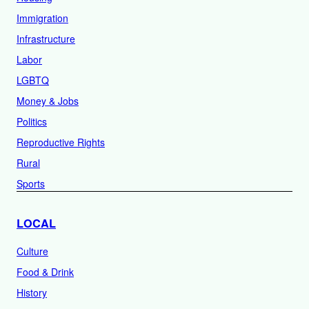
Immigration
Infrastructure
Labor
LGBTQ
Money & Jobs
Politics
Reproductive Rights
Rural
Sports
LOCAL
Culture
Food & Drink
History