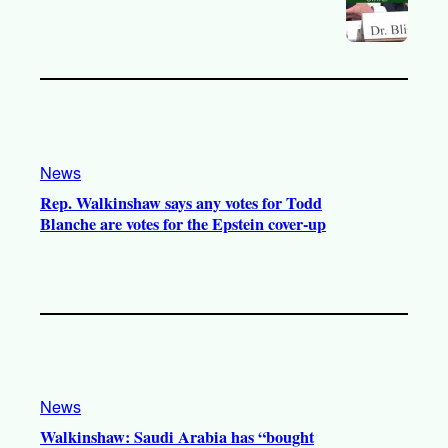
News
Rep. Walkinshaw says any votes for Todd
Blanche are votes for the Epstein cover-up
News
Walkinshaw: Saudi Arabia has “bought