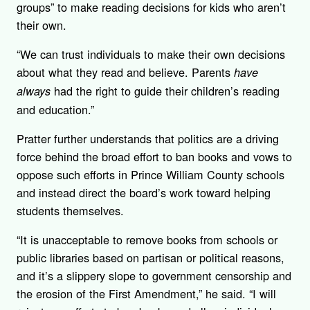
groups” to make reading decisions for kids who aren’t
their own.
“We can trust individuals to make their own decisions
about what they read and believe. Parents
have
had the right to guide their children’s reading
always
and education.”
Pratter further understands that politics are a driving
force behind the broad effort to ban books and vows to
oppose such efforts in Prince William County schools
and instead direct the board’s work toward helping
students themselves.
“It is unacceptable to remove books from schools or
public libraries based on partisan or political reasons,
and it’s a slippery slope to government censorship and
the erosion of the First Amendment,” he said. “I will