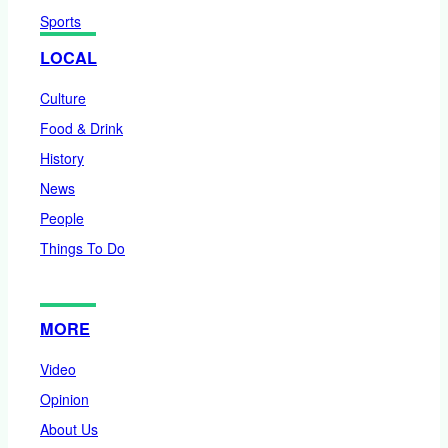
Sports
LOCAL
Culture
Food & Drink
History
News
People
Things To Do
MORE
Video
Opinion
About Us