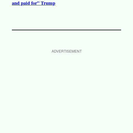
and paid for” Trump
ADVERTISEMENT