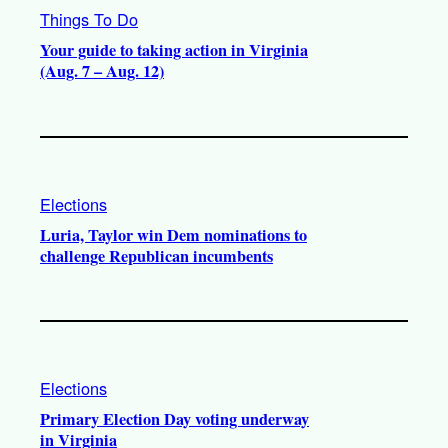
Things To Do
Your guide to taking action in Virginia
(Aug. 7 – Aug. 12)
Elections
Luria, Taylor win Dem nominations to
challenge Republican incumbents
Elections
Primary Election Day voting underway
in Virginia