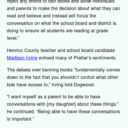
reject any efforts to ban books and allow individuals
and parents to make the decision about what they can
read and believe and instead will focus the
conversation on what the school board and district is
doing to ensure all students are reading at grade
level.”
Henrico County teacher and school board candidate
Madison Irving
echoed many of Pratter’s sentiments.
The debate over banning books “fundamentally comes
down to the fact that you shouldn’t control what other
kids have access to,” Irving told Dogwood.
“I want myself as a parent to be able to have
conversations with [my daughter] about these things,”
he continued. “Being able to have these conversations
is important.”