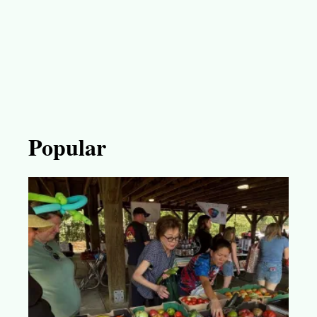
Popular