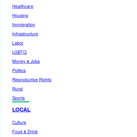
Healthcare
Housing
Immigration
Infrastructure
Labor
LGBTQ
Money & Jobs
Politics
Reproductive Rights
Rural
Sports
LOCAL
Culture
Food & Drink