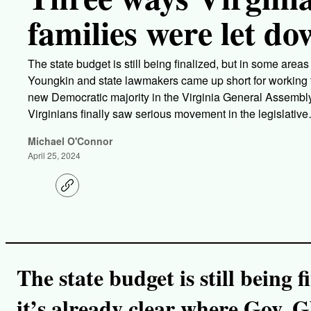
families were let do
The state budget is still being finalized, but in some area
Youngkin and state lawmakers came up short for working fa
new Democratic majority in the Virginia General Assembly 
Virginians finally saw serious movement in the legislativ
Michael O'Connor
April 25, 2024
C
o
p
y
l
i
n
k
The state budget is still being 
it’s already clear where Gov. 