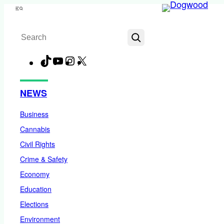
Skip
Menu
to
Search
content
TikTok
YouTube
Instagram
X
Facebook
NEWS
Business
Cannabis
Civil Rights
Crime & Safety
Economy
Education
Elections
Environment