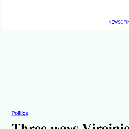
NEWS
OPI
Politics
Three ways Virgini