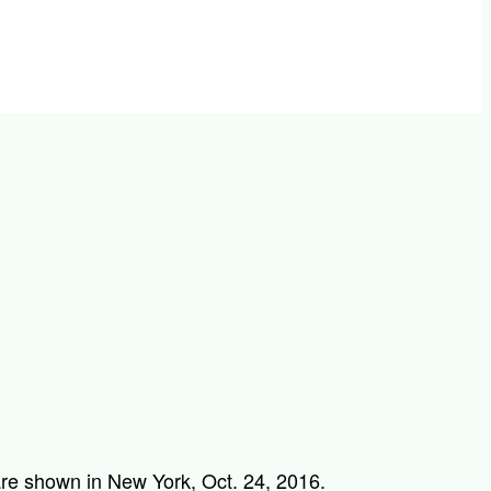
 are shown in New York, Oct. 24, 2016.