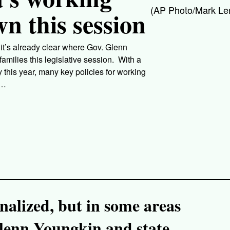
(AP Photo/Mark Len
wn this session
s it’s already clear where Gov. Glenn
milies this legislative session. With a
this year, many key policies for working
e…
finalized, but in some areas
Glenn Youngkin and state