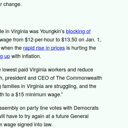
for change.
e in Virginia was Youngkin’s
blocking of
wage from $12-per-hour to $13.50 on Jan. 1,
e when the
rapid rise in prices
is hurting the
ng up
with inflation.
the lowest paid Virginia workers and reduce
neth, president and CEO of The Commonwealth
 families in Virginia are struggling, and the
path to a $15 minimum wage.”
ssembly on party line votes with Democrats
ill have to try again at a future General
um wage signed into law.