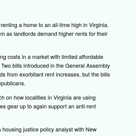
renting a home to an all-time high in Virginia.
m as landlords demand higher rents for their
ng costs in a market with limited affordable
. Two bills introduced in the General Assembly
ds from exorbitant rent increases, but the bills
epublicans.
h on how localities in Virginia are using
es gear up to again support an anti-rent
a housing justice policy analyst with New