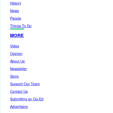
History
News
People
Things To Do
MORE
Video
Opinion
About Us
Newsletter
Store
Support Our Team
Contact Us
Submitting an Op-Ed
Advertising