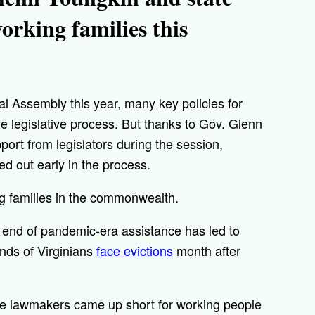
rking families this
al Assembly this year, many key policies for
e legislative process. But thanks to Gov. Glenn
ort from legislators during the session,
ed out early in the process.
ing families in the commonwealth.
e end of pandemic-era assistance has led to
ands of Virginians
face evictions
month after
ate lawmakers came up short for working people