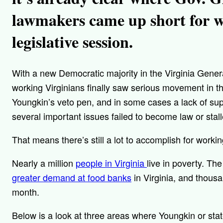
lawmakers came up short for wo
legislative session.
With a new Democratic majority in the Virginia Gener
working Virginians finally saw serious movement in th
Youngkin’s veto pen, and in some cases a lack of supp
several important issues failed to become law or stall
That means there’s still a lot to accomplish for work
Nearly a million
people in Virginia
live in poverty. Th
greater demand at food banks
in Virginia, and thous
month.
Below is a look at three areas where Youngkin or st