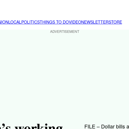
NION
LOCAL
POLITICS
THINGS TO DO
VIDEO
NEWSLETTER
STORE
ADVERTISEMENT
a’s working
FILE – Dollar bills