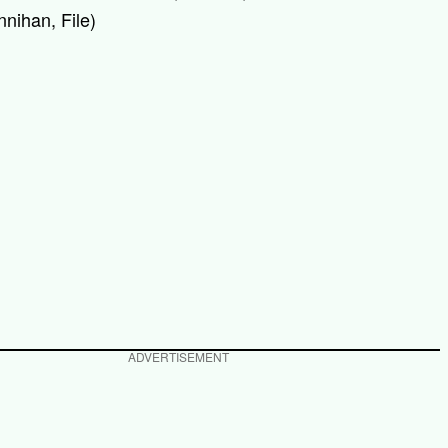
nihan, File)
ADVERTISEMENT