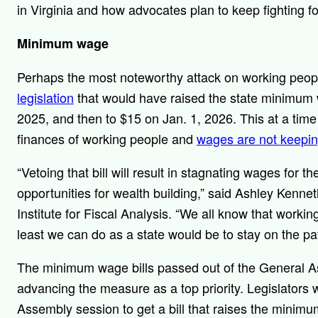
in Virginia and how advocates plan to keep fighting 
Minimum wage
Perhaps the most noteworthy attack on working peopl
legislation
that would have raised the state minimum 
2025, and then to $15 on Jan. 1, 2026. This at a tim
finances of working people and
wages are not keepi
“Vetoing that bill will result in stagnating wages for 
opportunities for wealth building,” said Ashley Ken
Institute for Fiscal Analysis. “We all know that working
least we can do as a state would be to stay on the 
The minimum wage bills passed out of the General A
advancing the measure as a top priority. Legislators w
Assembly session to get a bill that raises the minim