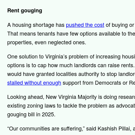
Rent gouging
A housing shortage has
pushed the cost
of buying or 
That means tenants have few options available to the
properties, even neglected ones.
One solution to Virginia’s problem of increasing housi
options is to cap how much landlords can raise rents
would have granted localities authority to stop landlor
stalled without enough
support from Democrats or R
Looking ahead, New Virginia Majority is doing researc
existing zoning laws to tackle the problem as advocat
gouging bill in 2025.
“Our communities are suffering,” said Kashish Pillai, 