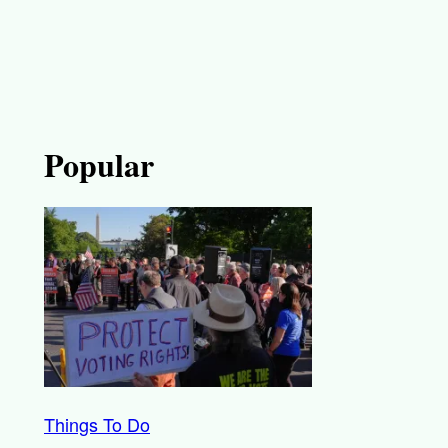
Popular
Things To Do