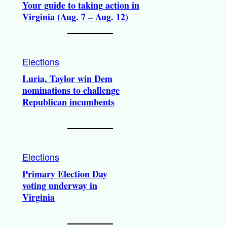
Your guide to taking action in
Virginia (Aug. 7 – Aug. 12)
Elections
Luria, Taylor win Dem
nominations to challenge
Republican incumbents
Elections
Primary Election Day
voting underway in
Virginia