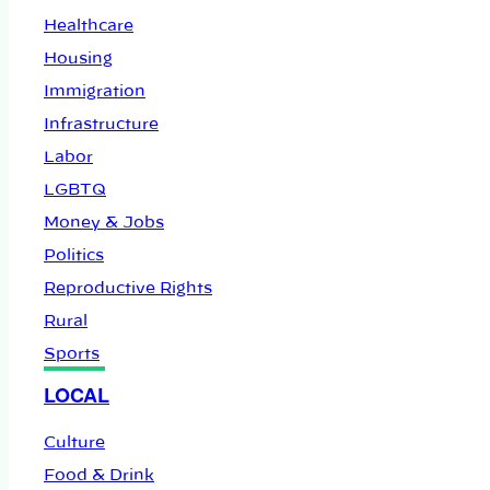
Healthcare
Housing
Immigration
Infrastructure
Labor
LGBTQ
Money & Jobs
Politics
Reproductive Rights
Rural
Sports
LOCAL
Culture
Food & Drink