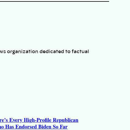
ws organization dedicated to factual
re’s Every High-Profile Republican
o Has Endorsed Biden So Far