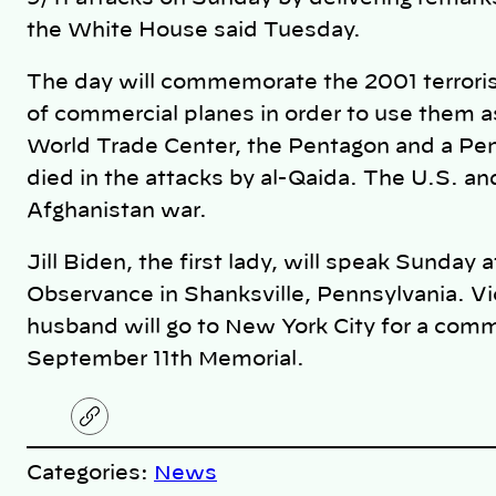
the White House said Tuesday.
The day will commemorate the 2001 terroris
of commercial planes in order to use them a
World Trade Center, the Pentagon and a Pen
died in the attacks by al-Qaida. The U.S. an
Afghanistan war.
Jill Biden, the first lady, will speak Sunday 
Observance in Shanksville, Pennsylvania. Vi
husband will go to New York City for a com
September 11th Memorial.
C
o
p
Categories:
News
y
l