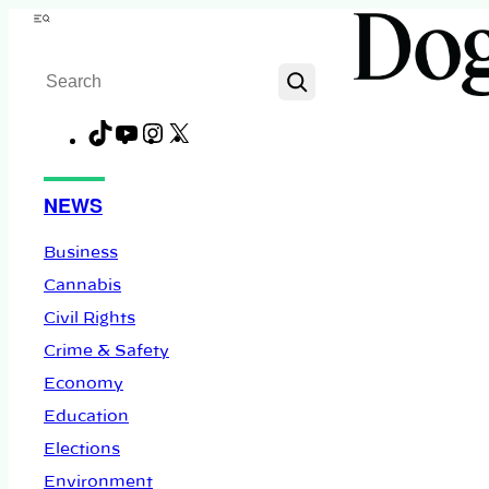
Skip
Menu
to
Search
content
TikTok
YouTube
Instagram
X
Facebook
NEWS
Business
Cannabis
Civil Rights
Crime & Safety
Economy
Education
Elections
Environment