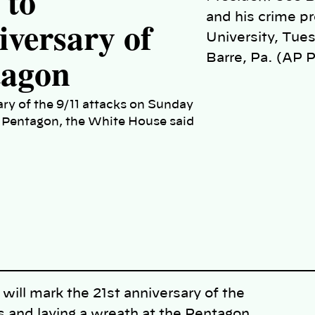
 to
and his crime p
ersary of
University, Tues
tagon
Barre, Pa. (AP 
ary of the 9/11 attacks on Sunday
e Pentagon, the White House said
l mark the 21st anniversary of the
s and laying a wreath at the Pentagon,