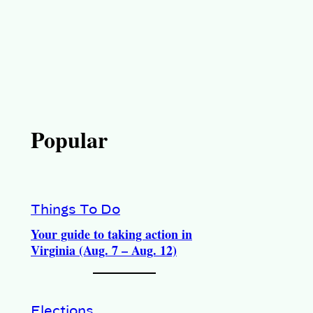
Popular
Things To Do
Your guide to taking action in
Virginia (Aug. 7 – Aug. 12)
Elections