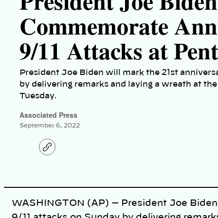
President Joe Biden
Commemorate Anniv
9/11 Attacks at Pen
President Joe Biden will mark the 21st annivers
by delivering remarks and laying a wreath at th
Tuesday.
Associated Press
September 6, 2022
C
o
p
y
l
i
n
k
WASHINGTON (AP) — President Joe Biden wil
9/11 attacks on Sunday by delivering remark