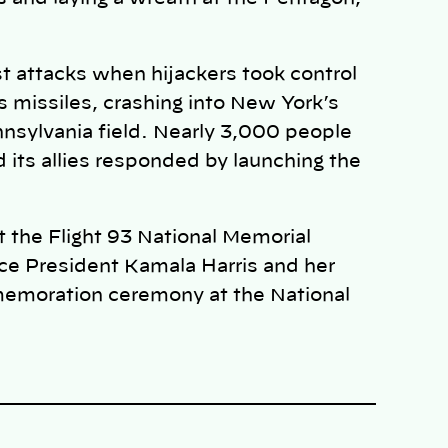
t attacks when hijackers took control
s missiles, crashing into New York’s
nsylvania field. Nearly 3,000 people
d its allies responded by launching the
at the Flight 93 National Memorial
ce President Kamala Harris and her
memoration ceremony at the National