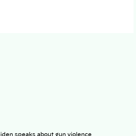
iden speaks about gun violence