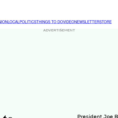
NION
LOCAL
POLITICS
THINGS TO DO
VIDEO
NEWSLETTER
STORE
ADVERTISEMENT
President Joe B