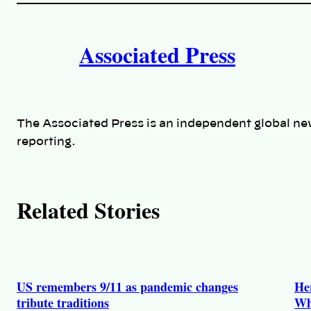
i
A
n
k
Associated Press
u
t
h
The Associated Press is an independent global ne
o
reporting.
r
s
Related Stories
US remembers 9/11 as pandemic changes
He
tribute traditions
Wh