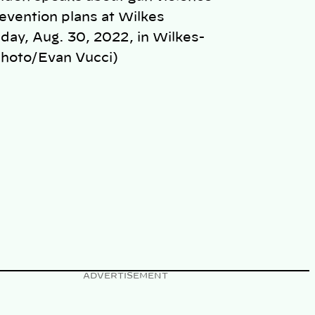
revention plans at Wilkes
day, Aug. 30, 2022, in Wilkes-
Photo/Evan Vucci)
ADVERTISEMENT