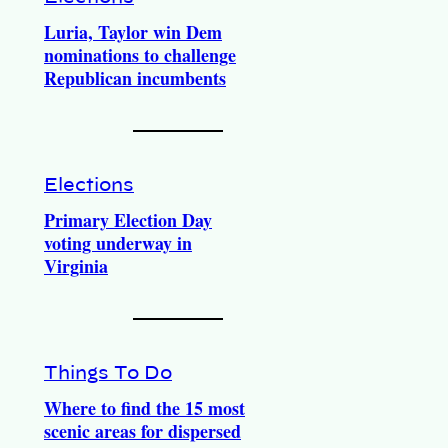
Luria, Taylor win Dem
nominations to challenge
Republican incumbents
Elections
Primary Election Day
voting underway in
Virginia
Things To Do
Where to find the 15 most
scenic areas for dispersed