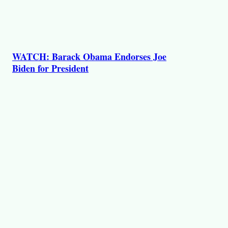
WATCH: Barack Obama Endorses Joe
Biden for President