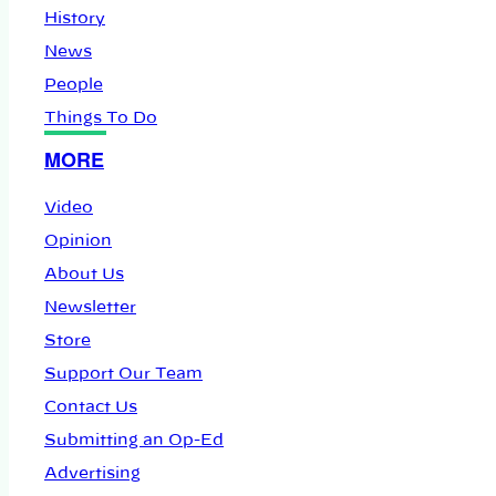
History
News
People
Things To Do
MORE
Video
Opinion
About Us
Newsletter
Store
Support Our Team
Contact Us
Submitting an Op-Ed
Advertising