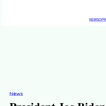
NEWS
OPI
News