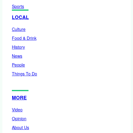
Sports
LOCAL
Culture
Food & Drink
History
News
People
Things To Do
MORE
Video
Opinion
About Us