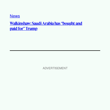
News
Walkinshaw: Saudi Arabia has “bought and
paid for” Trump
ADVERTISEMENT