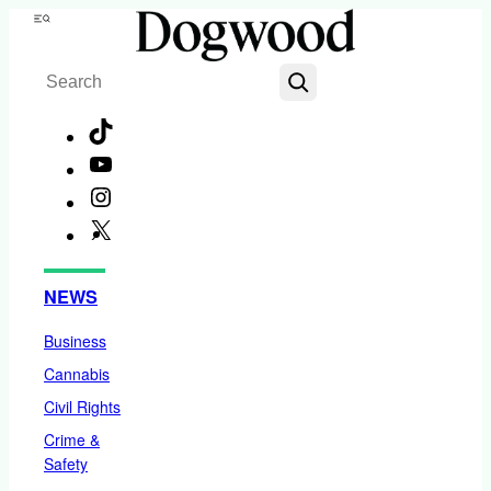
Skip
Menu
to
Search
content
TikTok
YouTube
Instagram
X
Facebook
NEWS
Business
Cannabis
Civil Rights
Crime &
Safety