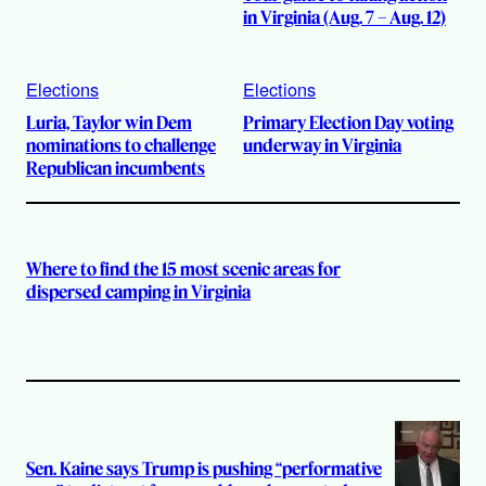
in Virginia (Aug. 7 – Aug. 12)
Elections
Elections
Luria, Taylor win Dem
Primary Election Day voting
nominations to challenge
underway in Virginia
Republican incumbents
Where to find the 15 most scenic areas for
dispersed camping in Virginia
Sen. Kaine says Trump is pushing “performative