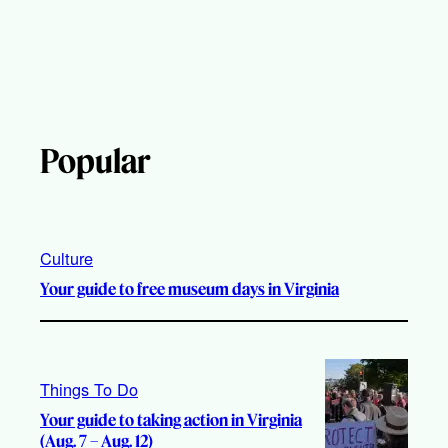
Popular
Culture
Your guide to free museum days in Virginia
Things To Do
Your guide to taking action in Virginia
(Aug. 7 – Aug. 12)