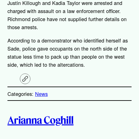
Justin Killough and Kadia Taylor were arrested and
charged with assault on a law enforcement officer.
Richmond police have not supplied further details on
those arrests.
According to a demonstrator who identified herself as
Sade, police gave occupants on the north side of the
statue less time to pack up than people on the west
side, which led to the altercations.
C
o
p
Categories:
News
y
l
i
A
n
k
Arianna Coghill
u
t