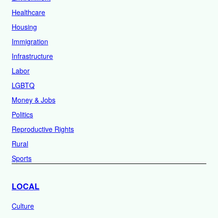
Healthcare
Housing
Immigration
Infrastructure
Labor
LGBTQ
Money & Jobs
Politics
Reproductive Rights
Rural
Sports
LOCAL
Culture