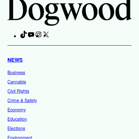
TikTok
YouTube
Instagram
X
Facebook
NEWS
Business
Cannabis
Civil Rights
Crime & Safety
Economy
Education
Elections
Environment