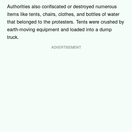
Authorities also confiscated or destroyed numerous
items like tents, chairs, clothes, and bottles of water
that belonged to the protesters. Tents were crushed by
earth-moving equipment and loaded into a dump
truck.
ADVERTISEMENT