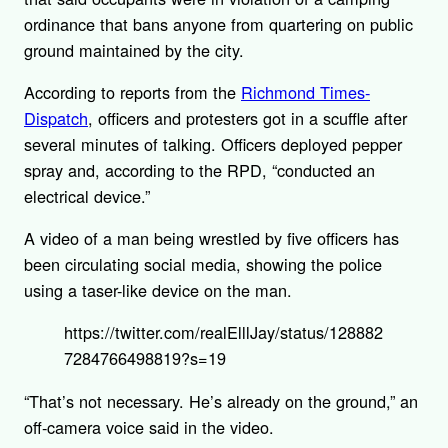
ordinance that bans anyone from quartering on public
ground maintained by the city.
According to reports from the
Richmond Times-
Dispatch
, officers and protesters got in a scuffle after
several minutes of talking. Officers deployed pepper
spray and, according to the RPD, “conducted an
electrical device.”
A video of a man being wrestled by five officers has
been circulating social media, showing the police
using a taser-like device on the man.
https://twitter.com/realElllJay/status/128882
7284766498819?s=19
“That’s not necessary. He’s already on the ground,” an
off-camera voice said in the video.