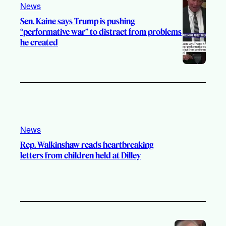
News
m
Sen. Kaine says Trump is pushing
“performative war” to distract from problems
he created
News
Rep. Walkinshaw reads heartbreaking
letters from children held at Dilley