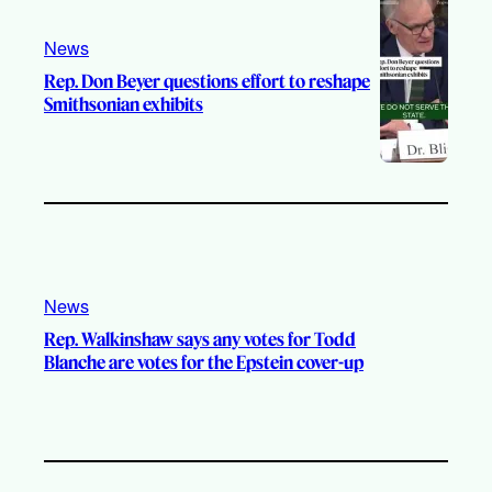
News
Rep. Don Beyer questions effort to reshape
Smithsonian exhibits
News
Rep. Walkinshaw says any votes for Todd
Blanche are votes for the Epstein cover-up