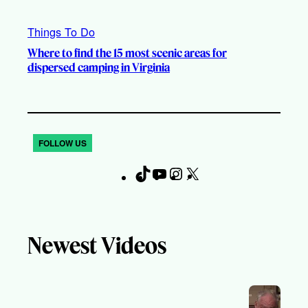
Things To Do
Where to find the 15 most scenic areas for
dispersed camping in Virginia
FOLLOW US
T
Y
I
X
F
i
o
n
a
k
u
s
c
T
T
t
e
Newest Videos
o
u
a
b
k
b
g
o
e
r
o
a
k