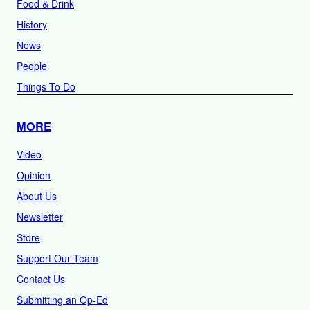
Food & Drink
History
News
People
Things To Do
MORE
Video
Opinion
About Us
Newsletter
Store
Support Our Team
Contact Us
Submitting an Op-Ed