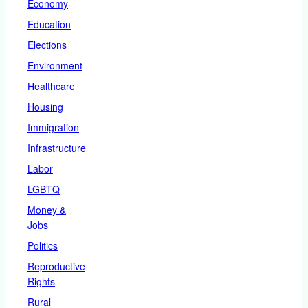
Economy
Education
Elections
Environment
Healthcare
Housing
Immigration
Infrastructure
Labor
LGBTQ
Money &
Jobs
Politics
Reproductive
Rights
Rural