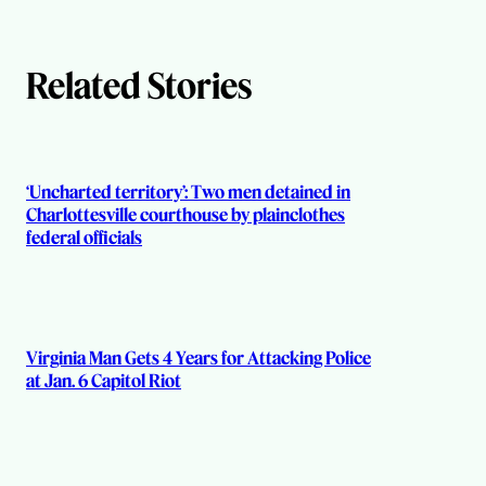
h
Related Stories
o
r
s
‘Uncharted territory’: Two men detained in
Charlottesville courthouse by plainclothes
federal officials
Virginia Man Gets 4 Years for Attacking Police
at Jan. 6 Capitol Riot