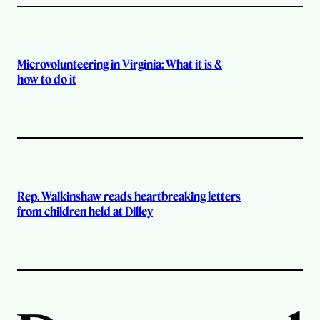
Microvolunteering in Virginia: What it is &
how to do it
Rep. Walkinshaw reads heartbreaking letters
from children held at Dilley