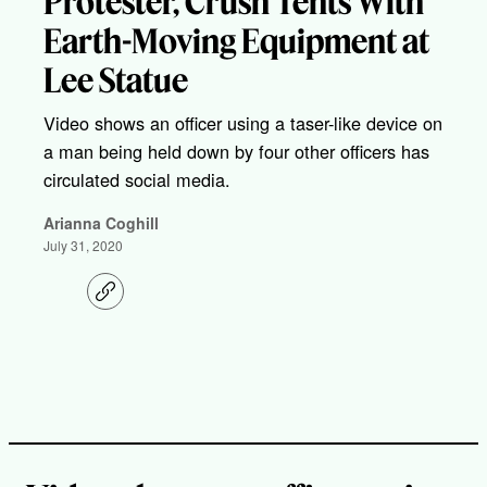
Protester, Crush Tents With
Earth-Moving Equipment at
Lee Statue
Video shows an officer using a taser-like device on
a man being held down by four other officers has
circulated social media.
Arianna Coghill
July 31, 2020
C
o
p
y
l
i
n
k