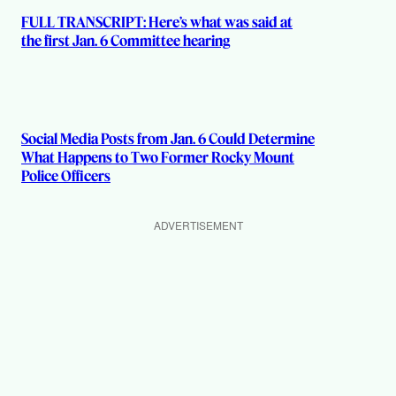
FULL TRANSCRIPT: Here’s what was said at
the first Jan. 6 Committee hearing
Social Media Posts from Jan. 6 Could Determine
What Happens to Two Former Rocky Mount
Police Officers
ADVERTISEMENT