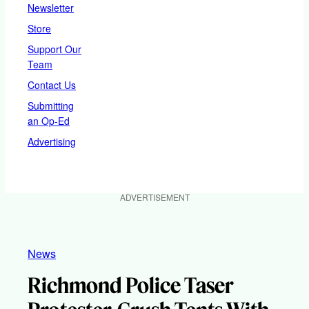
Newsletter
Store
Support Our
Team
Contact Us
Submitting
an Op-Ed
Advertising
ADVERTISEMENT
News
Richmond Police Taser