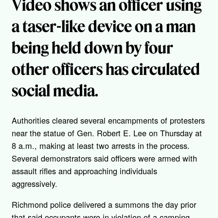
Video shows an officer using
a taser-like device on a man
being held down by four
other officers has circulated
social media.
Authorities cleared several encampments of protesters
near the statue of Gen. Robert E. Lee on Thursday at
8 a.m., making at least two arrests in the process.
Several demonstrators said officers were armed with
assault rifles and approaching individuals
aggressively.
Richmond police delivered a summons the day prior
that said occupants were in violation of a camping