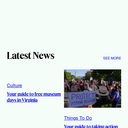
Latest News
SEE MORE
Culture
Your guide to free museum
days in Virginia
Things To Do
Your guide to taking action