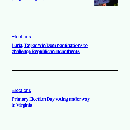
Elections
Luria, Taylor win Dem nominations to
challenge Republican incumbents
Elections
Primary Election Day voting underway
in Virginia