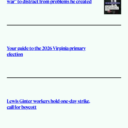
war” to distract from problems he created
Your guide to the 2026 Virginia primary
election
Lewis Ginter workers hold one-day strike,
call for boycott