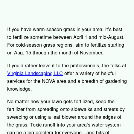
If you have warm-season grass in your area, it’s best
to fertilize sometime between April 1 and mid-August.
For cold-season grass regions, aim to fertilize starting
on Aug. 15 through the month of November.
If you’d rather leave it to the professionals, the folks at
Virginia Landscaping LLC
offer a variety of helpful
services for the NOVA area and a breadth of gardening
knowledge.
No matter how your lawn gets fertilized, keep the
fertilizer from spreading onto sidewalks and streets by
sweeping or using a leaf blower around the edges of
the grass. Toxic runoff into your area’s water system
can be a big problem for everyone—and bits of