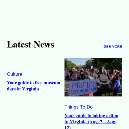
Latest News
SEE MORE
Culture
Your guide to free museum
days in Virginia
Things To Do
Your guide to taking action
in Virginia (Aug. 7 – Aug.
12)