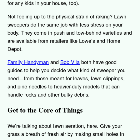
for any kids in your house, too).
Not feeling up to the physical strain of raking? Lawn
sweepers do the same job with less stress on your
body. They come in push and tow-behind varieties and
are available from retailers like Lowe’s and Home
Depot.
Family Handyman
and
Bob Vila
both have good
guides to help you decide what kind of sweeper you
need—from those meant for leaves, lawn clippings,
and pine needles to heavier-duty models that can
handle rocks and other bulky debris.
Get to the Core of Things
We’re talking about lawn aeration, here. Give your
grass a breath of fresh air by making small holes in