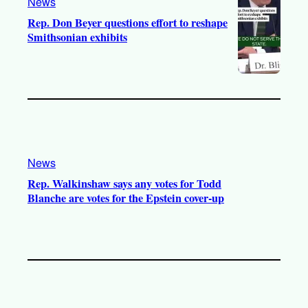
News
Rep. Don Beyer questions effort to reshape
Smithsonian exhibits
News
Rep. Walkinshaw says any votes for Todd
Blanche are votes for the Epstein cover-up