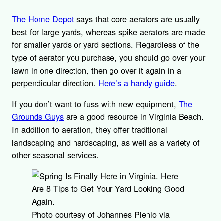
The Home Depot
says that core aerators are usually
best for large yards, whereas spike aerators are made
for smaller yards or yard sections. Regardless of the
type of aerator you purchase, you should go over your
lawn in one direction, then go over it again in a
perpendicular direction.
Here’s a handy guide
.
If you don’t want to fuss with new equipment,
The
Grounds Guys
are a good resource in Virginia Beach.
In addition to aeration, they offer traditional
landscaping and hardscaping, as well as a variety of
other seasonal services.
Photo courtesy of Johannes Plenio via