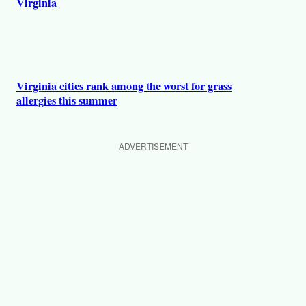
Virginia
Virginia cities rank among the worst for grass
allergies this summer
ADVERTISEMENT