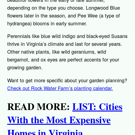
depending on the type you choose. Longwood Blue
flowers later in the season, and Pee Wee (a type of
hydrangea) blooms in early summer.
Perennials like blue wild indigo and black-eyed Susans
thrive in Virginia’s climate and last for several years.
Other native plants, like wild geraniums, wild
bergamot, and ox eyes are perfect accents for your
growing garden.
Want to get more specific about your garden planning?
Check out Rock Water Farm’s planting calendar.
READ MORE:
LIST: Cities
With the Most Expensive
Homes in Virginia