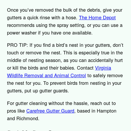
Once you’ve removed the bulk of the debris, give your
gutters a quick rinse with a hose.
The Home Depot
recommends using the spray setting, or you can use a
power washer if you have one available.
PRO TIP: If you find a bird’s nest in your gutters, don’t
touch or remove the nest. This is especially true in the
middle of nesting season, as you can accidentally hurt
or kill the birds and their babies. Contact
Virginia
Wildlife Removal and Animal Control
to safely remove
the nest for you. To prevent birds from nesting in your
gutters, put up gutter guards.
For gutter cleaning without the hassle, reach out to
pros like
Carefree Gutter Guard
, based in Hampton
and Richmond.