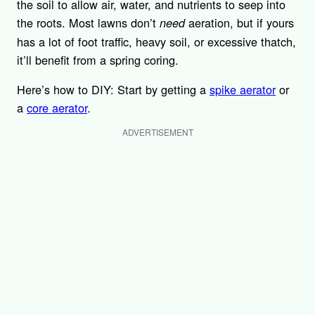
the soil to allow air, water, and nutrients to seep into
the roots. Most lawns don’t
aeration, but if yours
need
has a lot of foot traffic, heavy soil, or excessive thatch,
it’ll benefit from a spring coring.
Here’s how to DIY: Start by getting a
spike aerator
or
a
core aerator
.
ADVERTISEMENT