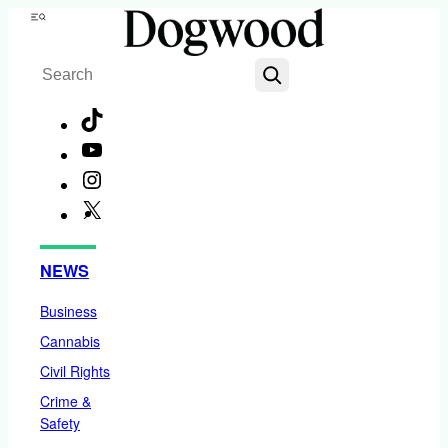
Skip
Menu
to
Search
content
TikTok
YouTube
Instagram
X
Facebook
NEWS
Business
Cannabis
Civil Rights
Crime &
Safety