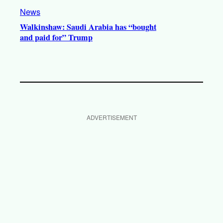
News
Walkinshaw: Saudi Arabia has “bought
and paid for” Trump
ADVERTISEMENT