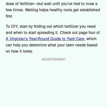
dose of fertilizer—but wait until you’ve had to mow a
few times. Waiting helps healthy roots get established
first.
To DIY, start by finding out which fertilizer you need
and when to start spreading it. Check out page four of
A Virginian’s Year-Round Guide to Yard Care
, which
can help you determine what your lawn needs based
on how it looks.
ADVERTISEMENT