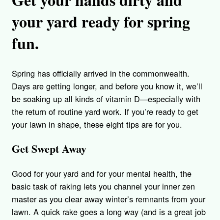
your yard ready for spring
fun.
Spring has officially arrived in the commonwealth.
Days are getting longer, and before you know it, we’ll
be soaking up all kinds of vitamin D—especially with
the return of routine yard work. If you’re ready to get
your lawn in shape, these eight tips are for you.
Get Swept Away
Good for your yard and for your mental health, the
basic task of raking lets you channel your inner zen
master as you clear away winter’s remnants from your
lawn. A quick rake goes a long way (and is a great job