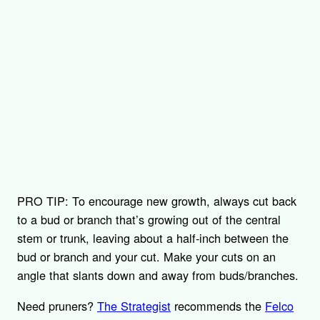
PRO TIP: To encourage new growth, always cut back
to a bud or branch that’s growing out of the central
stem or trunk, leaving about a half-inch between the
bud or branch and your cut. Make your cuts on an
angle that slants down and away from buds/branches.
Need pruners?
The Strategist
recommends the
Felco