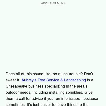
ADVERTISEMENT
Does all of this sound like too much trouble? Don’t
sweat it.
Aubrey’s Tree Service & Landscaping
is a
Chesapeake business specializing in the area’s
outdoor needs, including installing sprinklers. Give
them a call for advice if you run into issues—because
sometimes, it’s just easier to leave things to the