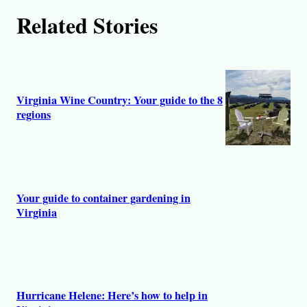
Related Stories
Virginia Wine Country: Your guide to the 8
regions
Your guide to container gardening in
Virginia
Hurricane Helene: Here’s how to help in