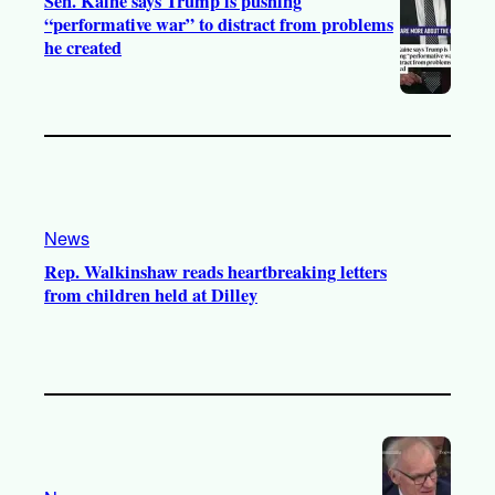
Sen. Kaine says Trump is pushing
“performative war” to distract from problems
he created
News
Rep. Walkinshaw reads heartbreaking letters
from children held at Dilley