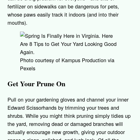
fertilizer on sidewalks can be dangerous for pets,
whose paws easily track it indoors (and into their
mouths).
Photo courtesy of Kampus Production via
Pexels
Get Your Prune On
Pull on your gardening gloves and channel your inner
Edward Scissorhands by trimming your trees and
shrubs. While you might think pruning simply tidies up
the yard, removing dead or damaged branches will
actually encourage new growth, giving your outdoor