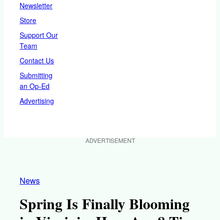
Newsletter
Store
Support Our
Team
Contact Us
Submitting
an Op-Ed
Advertising
ADVERTISEMENT
News
Spring Is Finally Blooming