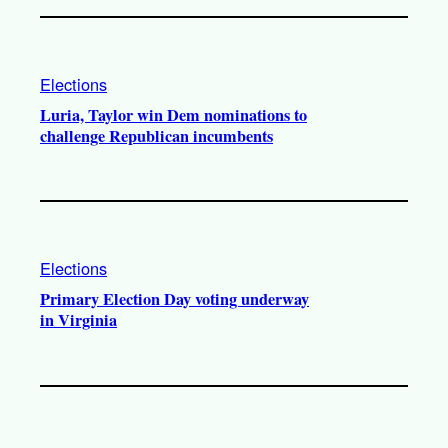
Elections
Luria, Taylor win Dem nominations to
challenge Republican incumbents
Elections
Primary Election Day voting underway
in Virginia