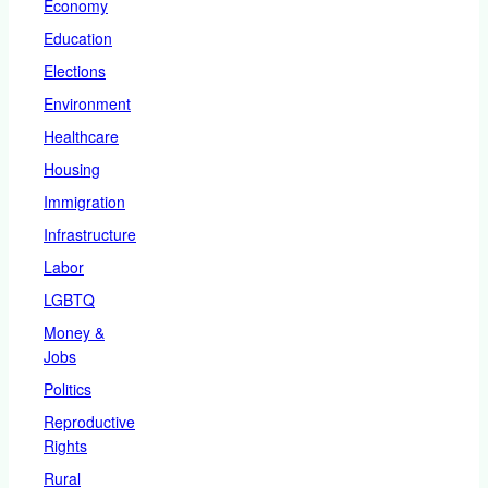
Economy
Education
Elections
Environment
Healthcare
Housing
Immigration
Infrastructure
Labor
LGBTQ
Money &
Jobs
Politics
Reproductive
Rights
Rural