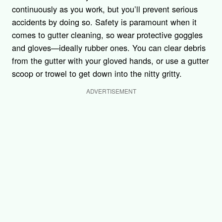
continuously as you work, but you’ll prevent serious
accidents by doing so. Safety is paramount when it
comes to gutter cleaning, so wear protective goggles
and gloves—ideally rubber ones. You can clear debris
from the gutter with your gloved hands, or use a gutter
scoop or trowel to get down into the nitty gritty.
ADVERTISEMENT