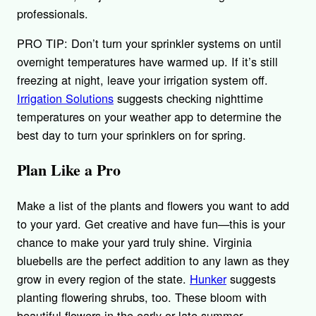
professionals.
PRO TIP: Don’t turn your sprinkler systems on until
overnight temperatures have warmed up. If it’s still
freezing at night, leave your irrigation system off.
Irrigation Solutions
suggests checking nighttime
temperatures on your weather app to determine the
best day to turn your sprinklers on for spring.
Plan Like a Pro
Make a list of the plants and flowers you want to add
to your yard. Get creative and have fun—this is your
chance to make your yard truly shine. Virginia
bluebells are the perfect addition to any lawn as they
grow in every region of the state.
Hunker
suggests
planting flowering shrubs, too. These bloom with
beautiful flowers in the early or late summer,