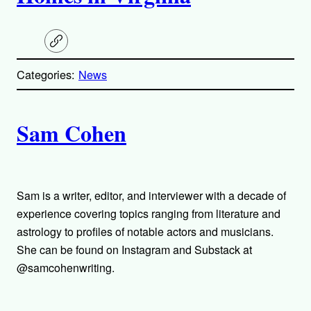
C
o
p
Categories:
News
y
l
i
A
n
k
Sam Cohen
u
t
h
Sam is a writer, editor, and interviewer with a decade of
experience covering topics ranging from literature and
o
astrology to profiles of notable actors and musicians.
She can be found on Instagram and Substack at
r
@samcohenwriting.
s