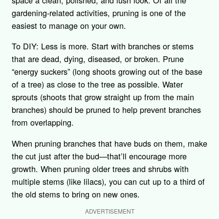
space a clean, polished, and lush look. Of all the
gardening-related activities, pruning is one of the
easiest to manage on your own.
To DIY: Less is more. Start with branches or stems
that are dead, dying, diseased, or broken. Prune
“energy suckers” (long shoots growing out of the base
of a tree) as close to the tree as possible. Water
sprouts (shoots that grow straight up from the main
branches) should be pruned to help prevent branches
from overlapping.
When pruning branches that have buds on them, make
the cut just after the bud—that’ll encourage more
growth. When pruning older trees and shrubs with
multiple stems (like lilacs), you can cut up to a third of
the old stems to bring on new ones.
ADVERTISEMENT