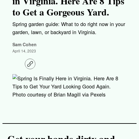
in Virginia. Here Are 8 Tips
to Get a Gorgeous Yard.
Spring garden guide: What to do right now in your
garden, lawn, or backyard in Virginia.
Sam Cohen
April 14, 2023
C
o
p
y
l
i
Photo courtesy of Brian Magill via Pexels
n
k
Get your hands dirty and