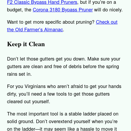
F2 Classic Bypass Hand Pruners
, but if you’re on a
budget, the
Corona 3180 Bypass Pruner
will do nicely.
Want to get more specific about pruning?
Check out
the Old Farmer’s Almanac
.
Keep it Clean
Don’t let those gutters get you down. Make sure your
gutters are clean and free of debris before the spring
rains set in.
For you Virginians who aren’t afraid to get your hands
dirty, you’ll need a few tools to get those gutters
cleared out yourself.
The most important tool is a stable ladder placed on
solid ground. Don’t overextend yourself when you’re
on the ladder—it may seem like a hassle to move it