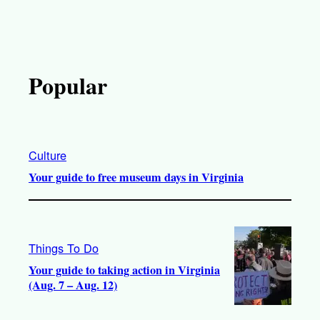
Popular
Culture
Your guide to free museum days in Virginia
Things To Do
Your guide to taking action in Virginia
(Aug. 7 – Aug. 12)