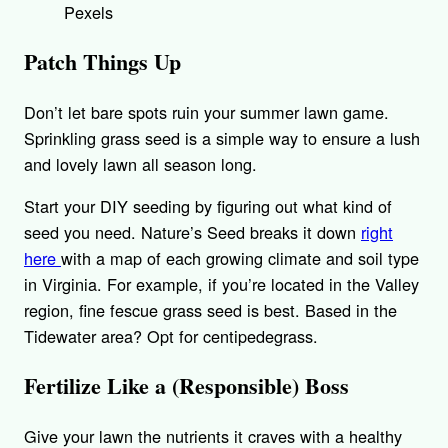
Pexels
Patch Things Up
Don’t let bare spots ruin your summer lawn game.
Sprinkling grass seed is a simple way to ensure a lush
and lovely lawn all season long.
Start your DIY seeding by figuring out what kind of
seed you need. Nature’s Seed breaks it down
right
here
with a map of each growing climate and soil type
in Virginia. For example, if you’re located in the Valley
region, fine fescue grass seed is best. Based in the
Tidewater area? Opt for centipedegrass.
Fertilize Like a (Responsible) Boss
Give your lawn the nutrients it craves with a healthy