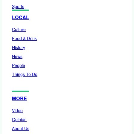
Sports
LOCAL
Culture
Food & Drink
History
News
People
Things To Do
MORE
Video
Opinion
About Us