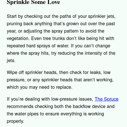
Sprinkle Some Love
Start by checking out the paths of your sprinkler jets,
pruning back anything that’s grown out over the past
year, or adjusting the spray pattern to avoid the
vegetation. Even tree trunks don’t like being hit with
repeated hard sprays of water. If you can’t change
where the spray hits, try reducing the intensity of the
jets.
Wipe off sprinkler heads, then check for leaks, low
pressure, or any sprinkler heads that aren’t working,
which you may need to replace.
If you’re dealing with low-pressure issues,
The Spruce
recommends checking both the backflow device and
the water pipes to ensure everything is working
properly.