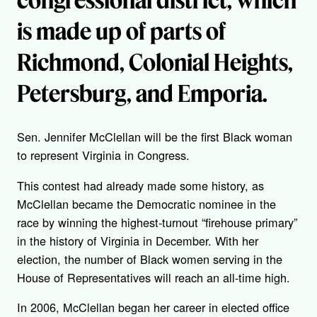
is made up of parts of
Richmond, Colonial Heights,
Petersburg, and Emporia.
Sen. Jennifer McClellan will be the first Black woman
to represent Virginia in Congress.
This contest had already made some history, as
McClellan became the Democratic nominee in the
race by winning the highest-turnout “firehouse primary”
in the history of Virginia in December. With her
election, the number of Black women serving in the
House of Representatives will reach an all-time high.
In 2006, McClellan began her career in elected office