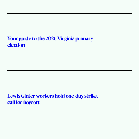
Your guide to the 2026 Virginia primary
election
Lewis Ginter workers hold one-day strike,
call for boycott