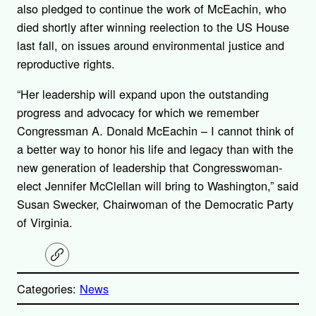
also pledged to continue the work of McEachin, who
died shortly after winning reelection to the US House
last fall, on issues around environmental justice and
reproductive rights.
“Her leadership will expand upon the outstanding
progress and advocacy for which we remember
Congressman A. Donald McEachin – I cannot think of
a better way to honor his life and legacy than with the
new generation of leadership that Congresswoman-
elect Jennifer McClellan will bring to Washington,” said
Susan Swecker, Chairwoman of the Democratic Party
of Virginia.
C
o
p
Categories:
News
y
l
i