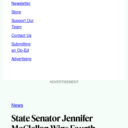
Newsletter
Store
Support Our
Team
Contact Us
Submitting
an Op-Ed
Advertising
ADVERTISEMENT
News
State Senator Jennifer