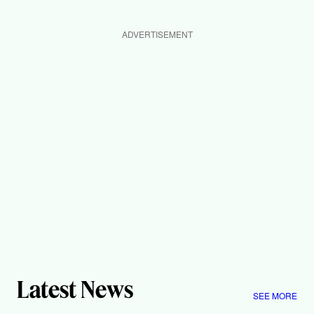
ADVERTISEMENT
Latest News
SEE MORE