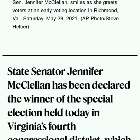
Sen. Jennifer McClellan, smiles as she greets
n
k
voters at an early voting location in Richmond,
Va., Saturday, May 29, 2021. (AP Photo/Steve
Helber)
State Senator Jennifer
McClellan has been declared
the winner of the special
election held today in
Virginia’s fourth
congressional district, which