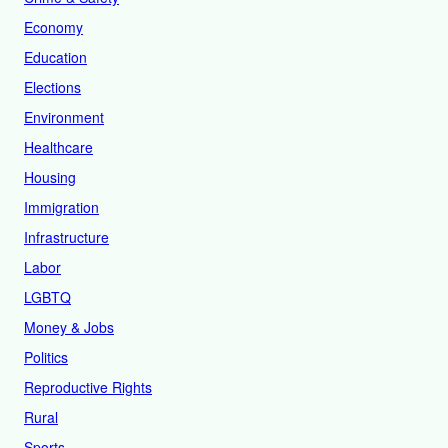
Economy
Education
Elections
Environment
Healthcare
Housing
Immigration
Infrastructure
Labor
LGBTQ
Money & Jobs
Politics
Reproductive Rights
Rural
Sports