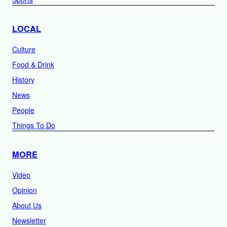
LOCAL
Culture
Food & Drink
History
News
People
Things To Do
MORE
Video
Opinion
About Us
Newsletter