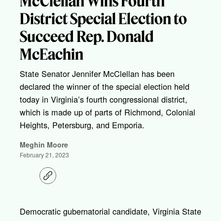
McClellan Wins Fourth
District Special Election to
Succeed Rep. Donald
McEachin
State Senator Jennifer McClellan has been
declared the winner of the special election held
today in Virginia’s fourth congressional district,
which is made up of parts of Richmond, Colonial
Heights, Petersburg, and Emporia.
Meghin Moore
February 21, 2023
C
o
p
y
l
Democratic gubernatorial candidate, Virginia State
i