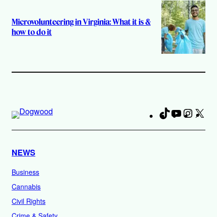
Microvolunteering in Virginia: What it is &
how to do it
TikTok
YouTube
Instag
X
Fa
NEWS
Business
Cannabis
Civil Rights
Crime & Safety