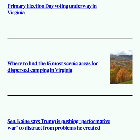
Primary Election Day voting underway in
Virginia
Where to find the 15 most scenic areas for
dispersed camping in Virginia
Sen. Kaine says Trump is pushing “performative
war” to distract from problems he created