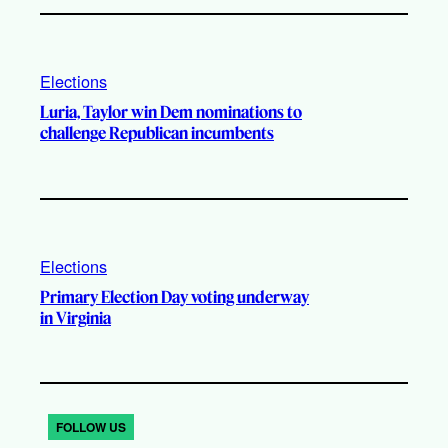
Elections
Luria, Taylor win Dem nominations to
challenge Republican incumbents
Elections
Primary Election Day voting underway
in Virginia
FOLLOW US