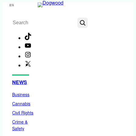
Skip
Menu
to
Search
content
TikTok
YouTube
Instagram
X
Facebook
NEWS
Business
Cannabis
Civil Rights
Crime &
Safety