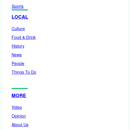
Sports
LOCAL
Culture
Food & Drink
History
News
People
Things To Do
MORE
Video
Opinion
About Us