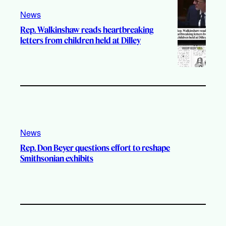
News
Rep. Walkinshaw reads heartbreaking
letters from children held at Dilley
News
Rep. Don Beyer questions effort to reshape
Smithsonian exhibits