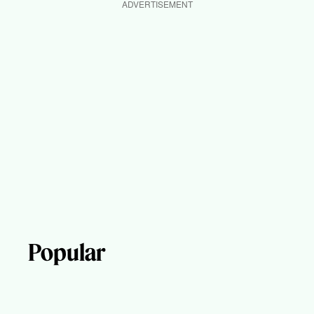
ADVERTISEMENT
Popular