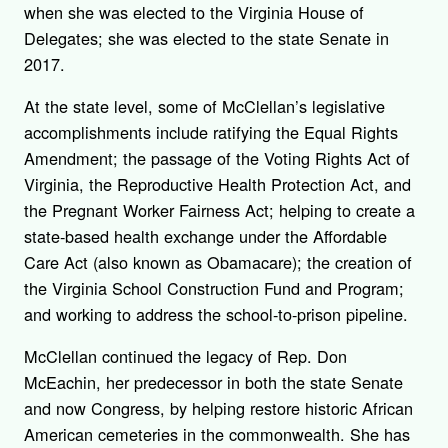
when she was elected to the Virginia House of
Delegates; she was elected to the state Senate in
2017.
At the state level, some of McClellan’s legislative
accomplishments include ratifying the Equal Rights
Amendment; the passage of the Voting Rights Act of
Virginia, the Reproductive Health Protection Act, and
the Pregnant Worker Fairness Act; helping to create a
state-based health exchange under the Affordable
Care Act (also known as Obamacare); the creation of
the Virginia School Construction Fund and Program;
and working to address the school-to-prison pipeline.
McClellan continued the legacy of Rep. Don
McEachin, her predecessor in both the state Senate
and now Congress, by helping restore historic African
American cemeteries in the commonwealth. She has