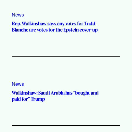
News
Rep. Walkinshaw says any votes for Todd
Blanche are votes for the Epstein cover-up
News
Walkinshaw: Saudi Arabia has “bought and
paid for” Trump