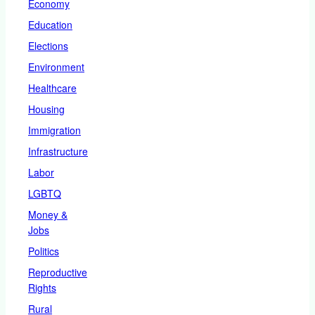
Economy
Education
Elections
Environment
Healthcare
Housing
Immigration
Infrastructure
Labor
LGBTQ
Money &
Jobs
Politics
Reproductive
Rights
Rural