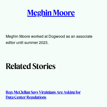
A
n
k
Meghin Moore
u
t
h
Meghin Moore worked at Dogwood as an associate
editor until summer 2023.
o
r
Related Stories
s
Rep. McClellan Says Virginians Are Asking for
Data Center Regulations