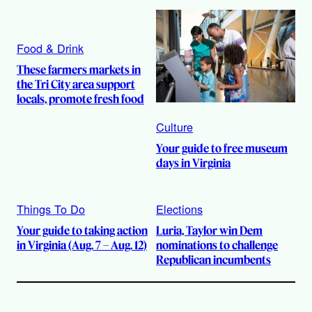
Food & Drink
These farmers markets in
the Tri City area support
locals, promote fresh food
Culture
Your guide to free museum
days in Virginia
Things To Do
Elections
Your guide to taking action
Luria, Taylor win Dem
in Virginia (Aug. 7 – Aug. 12)
nominations to challenge
Republican incumbents