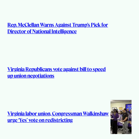
Rep. McClellan Warns Against Trump’s Pick for
Director of National Intelligence
Virginia Republicans vote against bill to speed
up union negotiations
Virginia labor union, Congressman Walkinshaw
urge ‘Yes’ vote on redistricting