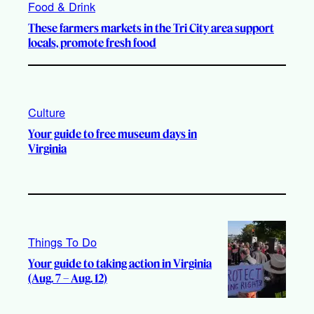
Food & Drink
These farmers markets in the Tri City area support
locals, promote fresh food
Culture
Your guide to free museum days in
Virginia
Things To Do
Your guide to taking action in Virginia
(Aug. 7 – Aug. 12)