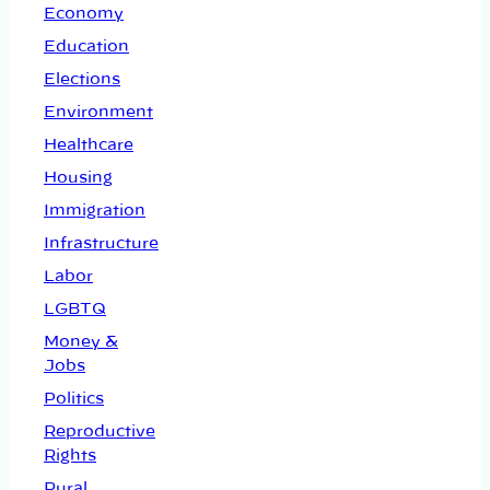
Economy
Education
Elections
Environment
Healthcare
Housing
Immigration
Infrastructure
Labor
LGBTQ
Money &
Jobs
Politics
Reproductive
Rights
Rural