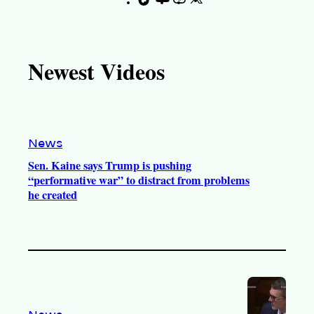
i
o
n
a
k
u
s
c
T
T
t
e
Newest Videos
o
u
a
b
k
b
g
o
e
r
o
a
k
m
News
Sen. Kaine says Trump is pushing
“performative war” to distract from problems
he created