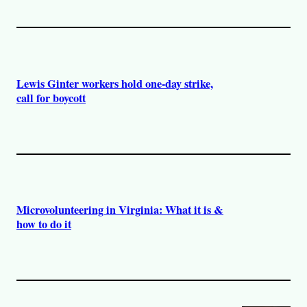
Lewis Ginter workers hold one-day strike,
call for boycott
Microvolunteering in Virginia: What it is &
how to do it