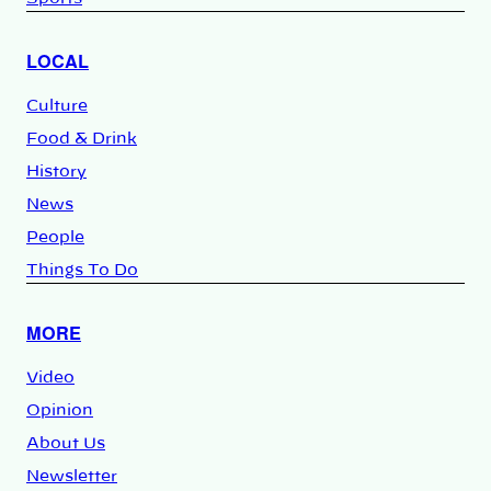
LOCAL
Culture
Food & Drink
History
News
People
Things To Do
MORE
Video
Opinion
About Us
Newsletter