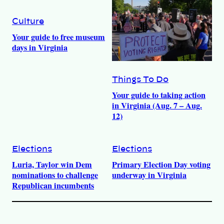
Culture
Your guide to free museum
days in Virginia
Things To Do
Your guide to taking action
in Virginia (Aug. 7 – Aug.
12)
Elections
Elections
Luria, Taylor win Dem
Primary Election Day voting
nominations to challenge
underway in Virginia
Republican incumbents