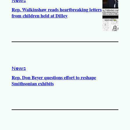
News
Rep. Walkinshaw reads heartbreaking letters
from children held at Dilley
News
Rep. Don Beyer questions effort to reshape
Smithsonian exhibits