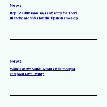
News
Rep. Walkinshaw says any votes for Todd
Blanche are votes for the Epstein cover-up
News
Walkinshaw: Saudi Arabia has “bought
and paid for” Trump