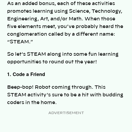
As an added bonus, each of these activities
promotes learning using Science, Technology,
Engineering, Art, and/or Math. When those
five elements meet, you’ve probably heard the
conglomeration called by a different name:
“STEAM.”
So let’s STEAM along into some fun learning
opportunities to round out the year!
1. Code a Friend
Beep-bop! Robot coming through. This
STEAM activity’s sure to be a hit with budding
coders in the home.
ADVERTISEMENT