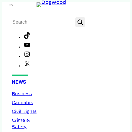
Skip
Menu
to
Search
content
TikTok
YouTube
Instagram
X
Facebook
NEWS
Business
Cannabis
Civil Rights
Crime &
Safety