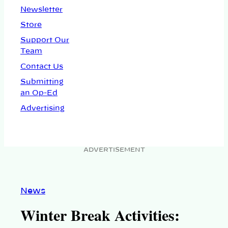
Newsletter
Store
Support Our
Team
Contact Us
Submitting
an Op-Ed
Advertising
ADVERTISEMENT
News
Winter Break Activities: