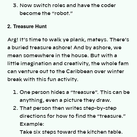
Now switch roles and have the coder
become the “robot.”
2. Treasure Hunt
Arg! It’s time to walk ye plank, mateys. There’s
a buried treasure ashore! And by ashore, we
mean somewhere in the house. But with a
little imagination and creativity, the whole fam
can venture out to the Caribbean over winter
break with this fun activity.
One person hides a “treasure”. This can be
anything, even a picture they draw.
That person then writes step-by-step
directions for how to find the “treasure.”
Example:
Take six steps toward the kitchen table.