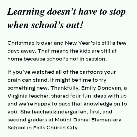
Learning doesn’t have to stop
when school’s out!
Christmas is over and New Year’s is still a few
days away. That means the kids are still at
home because school’s not in session.
If you’ve watched all of the cartoons your
brain can stand, it might be time to try
something new. Thankfully, Emily Donovan, a
Virginia teacher, shared four fun ideas with us
and we’re happy to pass that knowledge on to
you. She teaches kindergarten, first, and
second graders at Mount Daniel Elementary
School in Falls Church City.