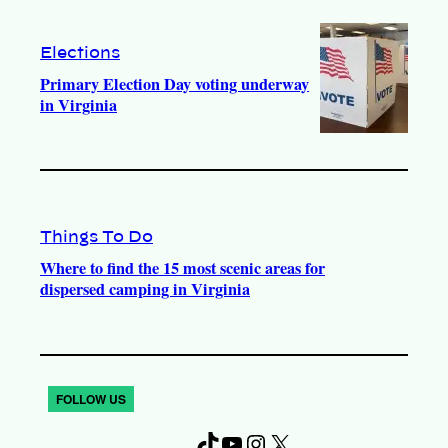
Elections
Primary Election Day voting underway
in Virginia
Things To Do
Where to find the 15 most scenic areas for
dispersed camping in Virginia
FOLLOW US
T
Y
I
X
F