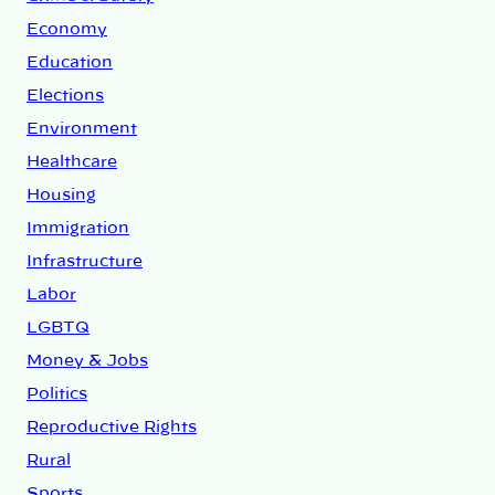
Economy
Education
Elections
Environment
Healthcare
Housing
Immigration
Infrastructure
Labor
LGBTQ
Money & Jobs
Politics
Reproductive Rights
Rural
Sports