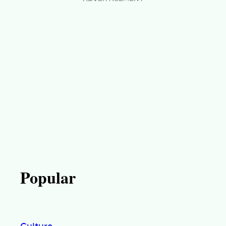
Popular