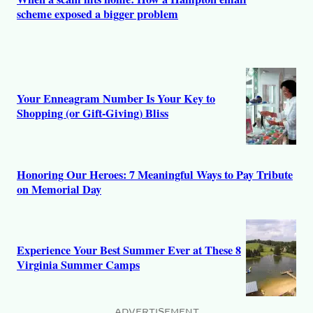
scheme exposed a bigger problem
Your Enneagram Number Is Your Key to
Shopping (or Gift-Giving) Bliss
Honoring Our Heroes: 7 Meaningful Ways to Pay Tribute
on Memorial Day
Experience Your Best Summer Ever at These 8
Virginia Summer Camps
ADVERTISEMENT