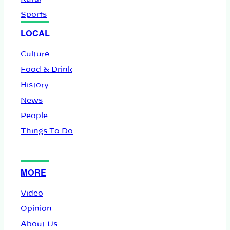
Sports
LOCAL
Culture
Food & Drink
History
News
People
Things To Do
MORE
Video
Opinion
About Us