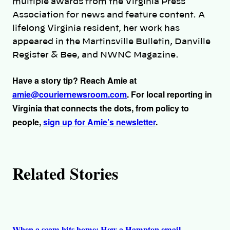
multiple awards from the Virginia Press
r
Association for news and feature content. A
lifelong Virginia resident, her work has
s
appeared in the Martinsville Bulletin, Danville
Register & Bee, and NWNC Magazine.
Have a story tip? Reach Amie at
amie@couriernewsroom.com
. For local reporting in
Virginia that connects the dots, from policy to
people,
sign up for Amie’s newsletter
.
Related Stories
When a scam hits home: How a Hampton email