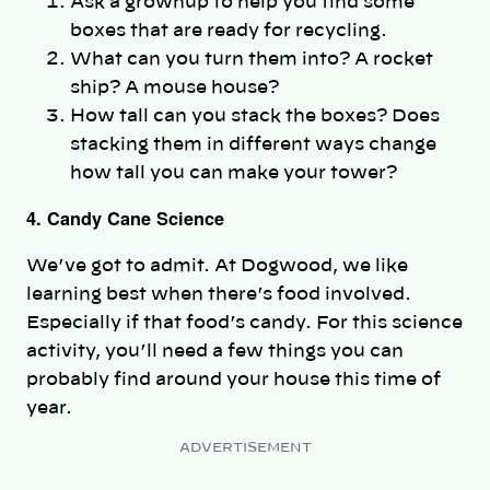
Ask a grownup to help you find some
boxes that are ready for recycling.
What can you turn them into? A rocket
ship? A mouse house?
How tall can you stack the boxes? Does
stacking them in different ways change
how tall you can make your tower?
4. Candy Cane Science
We’ve got to admit. At Dogwood, we like
learning best when there’s food involved.
Especially if that food’s candy. For this science
activity, you’ll need a few things you can
probably find around your house this time of
year.
ADVERTISEMENT