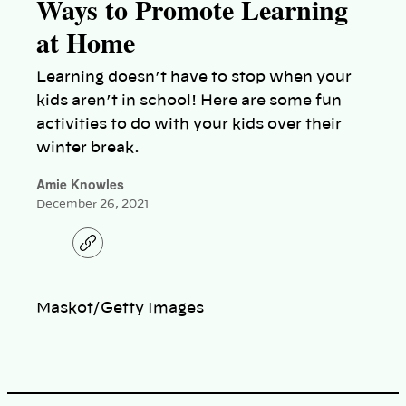
Ways to Promote Learning
at Home
Learning doesn’t have to stop when your
kids aren’t in school! Here are some fun
activities to do with your kids over their
winter break.
Amie Knowles
December 26, 2021
C
o
p
y
l
Maskot/Getty Images
i
n
k