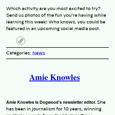
Which activity are you most excited to try?
Send us photos of the fun you’re having while
learning this week! Who knows, you could be
featured in an upcoming social media post.
C
o
p
Categories:
News
y
l
i
A
n
k
Amie Knowles
u
t
h
Amie Knowles is Dogwood’s newsletter editor.
She
o
has been in journalism for 10 years, winning