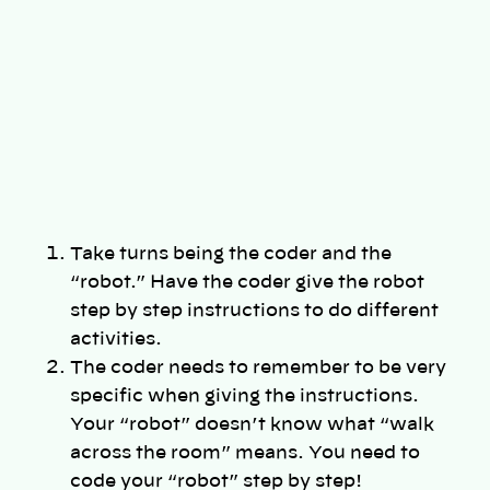
Take turns being the coder and the
“robot.” Have the coder give the robot
step by step instructions to do different
activities.
The coder needs to remember to be very
specific when giving the instructions.
Your “robot” doesn’t know what “walk
across the room” means. You need to
code your “robot” step by step!