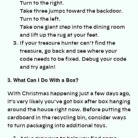
Turn to the right.
Take three jumps toward the backdoor.
Turn to the left.
Take one giant step into the dining room
and lift up the rug at your feet.
If your treasure hunter can’t find the
treasure, go back and see where your
code needs to be fixed. Debug your code
and try again!
3. What Can I Do With a Box?
With Christmas happening just a few days ago,
it’s very likely you’ve got box after box hanging
around the house right now. Before putting the
cardboard in the recycling bin, consider ways
to turn packaging into additional toys.