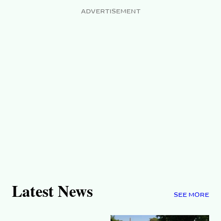
ADVERTISEMENT
Latest News
SEE MORE