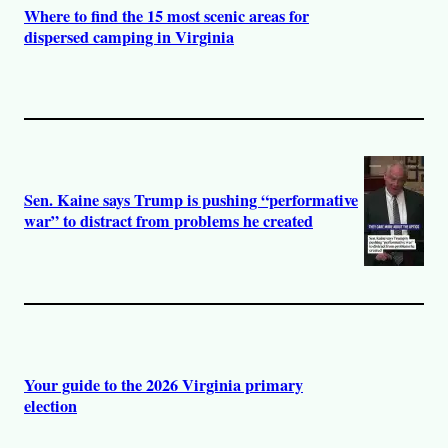
Where to find the 15 most scenic areas for
dispersed camping in Virginia
Sen. Kaine says Trump is pushing “performative
war” to distract from problems he created
Your guide to the 2026 Virginia primary
election