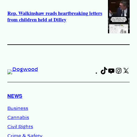
Rep. Walkinshaw reads heartbreaking letters
from children held at Dilley
TikTok
YouTub
Insta
X
Fa
NEWS
Business
Cannabis
Civil Rights
Crime & Safety