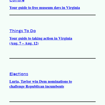
Culture
Your guide to free museum days in Virginia
Things To Do
Your guide to taking action in Virginia
(Aug. 7 – Aug. 12)
Elections
Luria, Taylor win Dem nominations to
challenge Republican incumbents