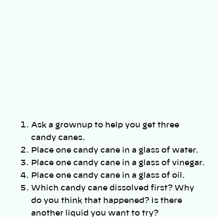
Ask a grownup to help you get three
candy canes.
Place one candy cane in a glass of water.
Place one candy cane in a glass of vinegar.
Place one candy cane in a glass of oil.
Which candy cane dissolved first? Why
do you think that happened? Is there
another liquid you want to try?