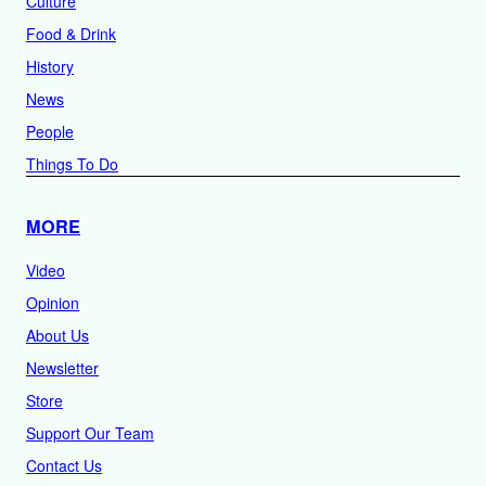
Culture
Food & Drink
History
News
People
Things To Do
MORE
Video
Opinion
About Us
Newsletter
Store
Support Our Team
Contact Us