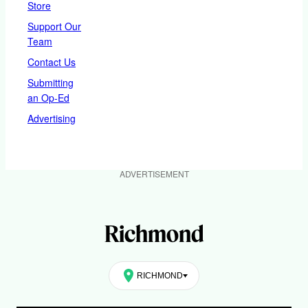
Store
Support Our
Team
Contact Us
Submitting
an Op-Ed
Advertising
ADVERTISEMENT
Richmond
RICHMOND