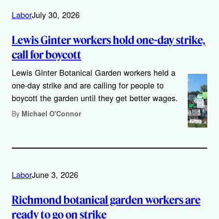
Labor
July 30, 2026
Lewis Ginter workers hold one-day strike,
call for boycott
Lewis Ginter Botanical Garden workers held a
one-day strike and are calling for people to
boycott the garden until they get better wages.
By
Michael O'Connor
Labor
June 3, 2026
Richmond botanical garden workers are
ready to go on strike