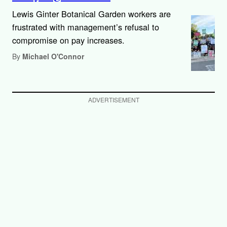
Lewis Ginter Botanical Garden workers are
frustrated with management’s refusal to
compromise on pay increases.
By
Michael O'Connor
ADVERTISEMENT