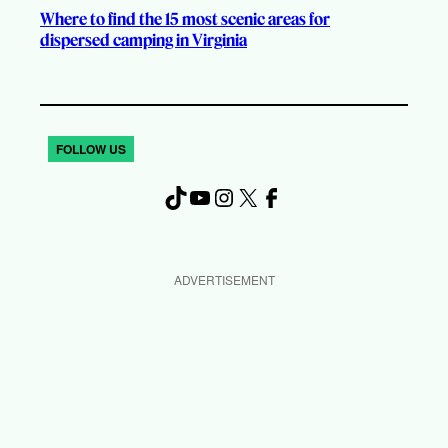
Where to find the 15 most scenic areas for
dispersed camping in Virginia
FOLLOW US
TikTok
YouTube
Instagram
X
Facebook
ADVERTISEMENT