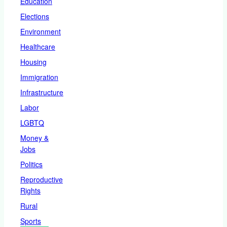
Education
Elections
Environment
Healthcare
Housing
Immigration
Infrastructure
Labor
LGBTQ
Money &
Jobs
Politics
Reproductive
Rights
Rural
Sports