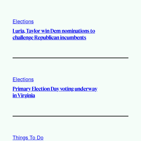
Elections
Luria, Taylor win Dem nominations to
challenge Republican incumbents
Elections
Primary Election Day voting underway
in Virginia
Things To Do