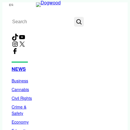
Skip
Menu
to
Search
content
TikTok
YouTube
Instagram
X
Facebook
NEWS
Business
Cannabis
Civil Rights
Crime &
Safety
Economy