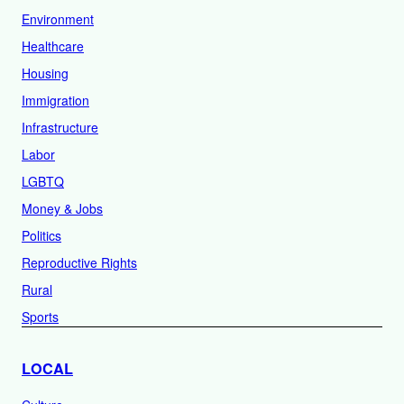
Environment
Healthcare
Housing
Immigration
Infrastructure
Labor
LGBTQ
Money & Jobs
Politics
Reproductive Rights
Rural
Sports
LOCAL