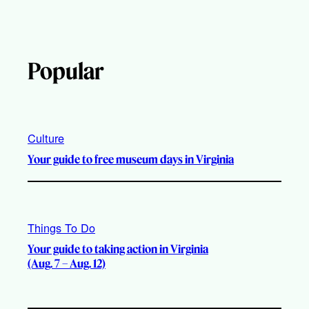
Popular
Culture
Your guide to free museum days in Virginia
Things To Do
Your guide to taking action in Virginia
(Aug. 7 – Aug. 12)