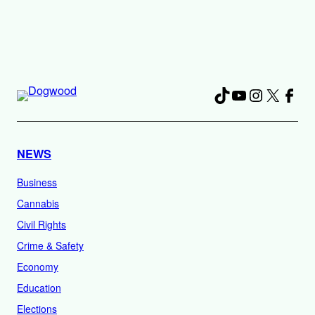
TikTok
YouTube
Instagra
X
Fac
NEWS
Business
Cannabis
Civil Rights
Crime & Safety
Economy
Education
Elections