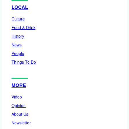
LOCAL
Culture
Food & Drink
History
News
People
Things To Do
MORE
Video
Opinion
About Us
Newsletter