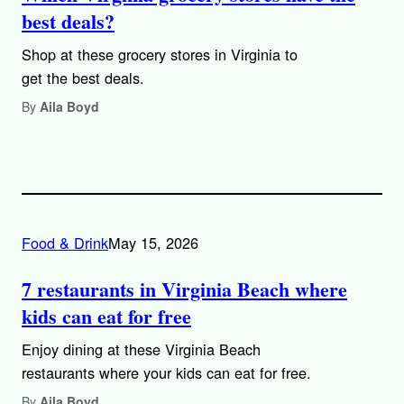
best deals?
Shop at these grocery stores in Virginia to
get the best deals.
By
Aila Boyd
Food & Drink
May 15, 2026
7 restaurants in Virginia Beach where
kids can eat for free
Enjoy dining at these Virginia Beach
restaurants where your kids can eat for free.
By
Aila Boyd