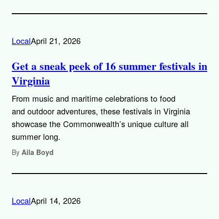
Local
April 21, 2026
Get a sneak peek of 16 summer festivals in
Virginia
From music and maritime celebrations to food
and outdoor adventures, these festivals in Virginia
showcase the Commonwealth’s unique culture all
summer long.
By
Aila Boyd
Local
April 14, 2026