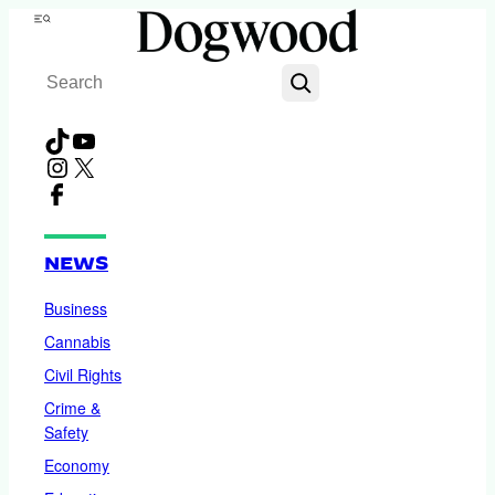
Skip
Menu
to
Search
content
TikTok
YouTube
Instagram
X
Facebook
NEWS
Business
Cannabis
Civil Rights
Crime &
Safety
Economy