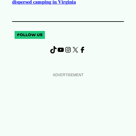
dispersed camping in Virginia
FOLLOW US
TikTok
YouTube
Instagram
X
Facebook
ADVERTISEMENT