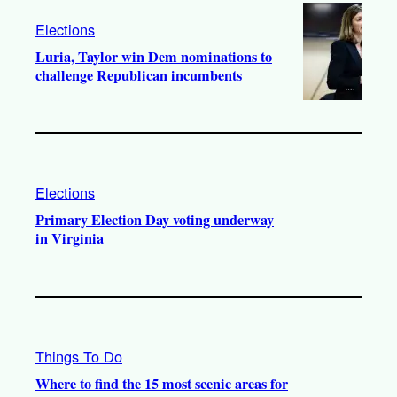
Elections
Luria, Taylor win Dem nominations to
challenge Republican incumbents
Elections
Primary Election Day voting underway
in Virginia
Things To Do
Where to find the 15 most scenic areas for