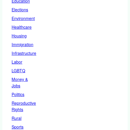
Education
Elections
Environment
Healthcare
Housing
Immigration
Infrastructure
Labor
LGBTQ
Money &
Jobs
Politics
Reproductive
Rights
Rural
Sports