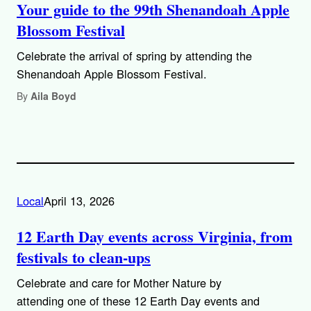
Your guide to the 99th Shenandoah Apple
Blossom Festival
Celebrate the arrival of spring by attending the
Shenandoah Apple Blossom Festival.
By
Aila Boyd
Local
April 13, 2026
12 Earth Day events across Virginia, from
festivals to clean-ups
Celebrate and care for Mother Nature by
attending one of these 12 Earth Day events and