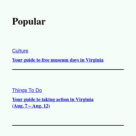
Popular
Culture
Your guide to free museum days in Virginia
Things To Do
Your guide to taking action in Virginia
(Aug. 7 – Aug. 12)