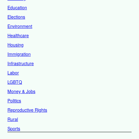
Education
Elections
Environment
Healthcare
Housing
Immigration
Infrastructure
Labor
LGBTQ
Money & Jobs
Politics
Reproductive Rights
Rural
Sports