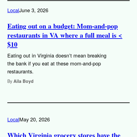
Local
June 3, 2026
Eating out on a budget: Mom-and-pop
restaurants in VA where a full meal is <
$10
Eating out in Virginia doesn’t mean breaking
the bank if you eat at these mom-and-pop
restaurants.
By
Aila Boyd
Local
May 20, 2026
Which Virginia grocery stores have the