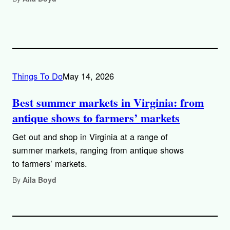
Things To Do
May 14, 2026
Best summer markets in Virginia: from
antique shows to farmers’ markets
Get out and shop in Virginia at a range of
summer markets, ranging from antique shows
to farmers’ markets.
By
Aila Boyd