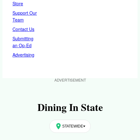
Store
Support Our
Team
Contact Us
Submitting
an Op-Ed
Advertising
ADVERTISEMENT
Dining In State
STATEWIDE