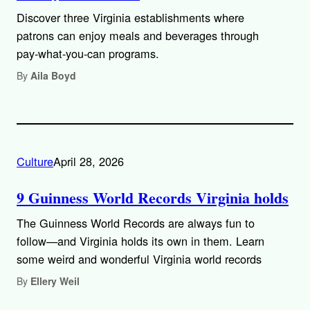
Discover three Virginia establishments where
patrons can enjoy meals and beverages through
pay-what-you-can programs.
By
Aila Boyd
Culture
April 28, 2026
9 Guinness World Records Virginia holds
The Guinness World Records are always fun to
follow—and Virginia holds its own in them. Learn
some weird and wonderful Virginia world records
By
Ellery Weil