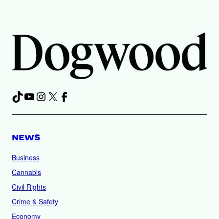
TikTok
YouTube
Instagram
X
Facebook
NEWS
Business
Cannabis
Civil Rights
Crime & Safety
Economy