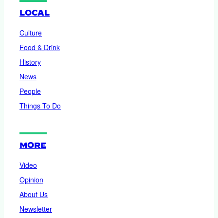
LOCAL
Culture
Food & Drink
History
News
People
Things To Do
MORE
Video
Opinion
About Us
Newsletter