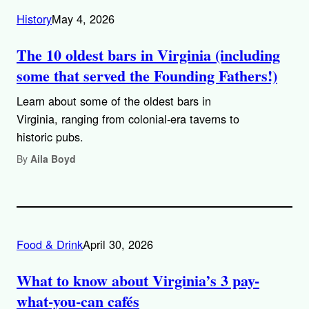
History
May 4, 2026
The 10 oldest bars in Virginia (including
some that served the Founding Fathers!)
Learn about some of the oldest bars in
Virginia, ranging from colonial-era taverns to
historic pubs.
By
Aila Boyd
Food & Drink
April 30, 2026
What to know about Virginia’s 3 pay-
what-you-can cafés