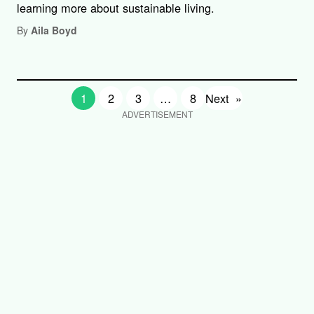
learning more about sustainable living.
By
Aila Boyd
1
2
3
…
8
Next
»
ADVERTISEMENT