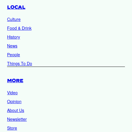
LOCAL
Culture
Food & Drink
History
News
People
Things To Do
MORE
Video
Opinion
About Us
Newsletter
Store