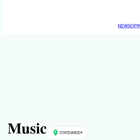
NEWS
OPI
Music
STATEWIDE