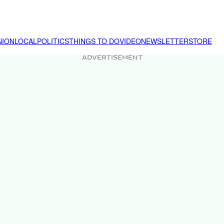
NION
LOCAL
POLITICS
THINGS TO DO
VIDEO
NEWSLETTER
STORE
ADVERTISEMENT