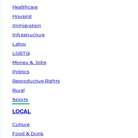
Healthcare
Housing
Immigration
Infrastructure
Labor
LGBTQ
Money & Jobs
Politics
Reproductive Rights
Rural
Sports
LOCAL
Culture
Food & Drink