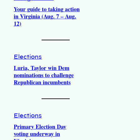
Your guide to taking action
in Virginia (Aug. 7 – Aug.
12)
Elections
Luria, Taylor win Dem
nominations to challenge
Republican incumbents
Elections
Primary Election Day
voting underway in