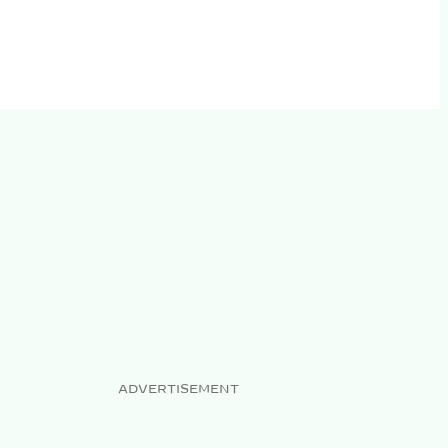
ADVERTISEMENT