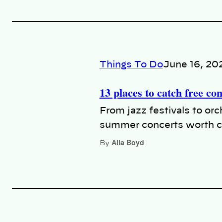
Things To Do
June 16, 20
13 places to catch free co
From jazz festivals to or
summer concerts worth c
Aila Boyd
By