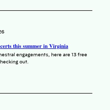
26
ncerts this summer in Virginia
chestral engagements, here are 13 free
hecking out.