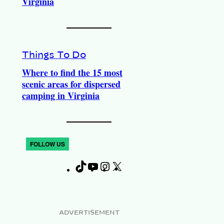
Virginia
Things To Do
Where to find the 15 most
scenic areas for dispersed
camping in Virginia
FOLLOW US
T
Y
I
X
F
i
o
n
a
k
u
s
c
T
T
t
e
ADVERTISEMENT