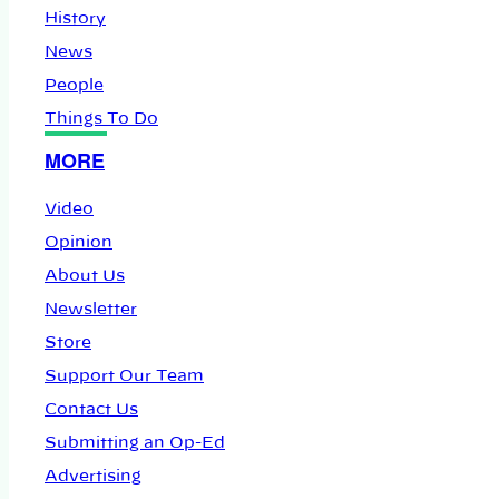
History
News
People
Things To Do
MORE
Video
Opinion
About Us
Newsletter
Store
Support Our Team
Contact Us
Submitting an Op-Ed
Advertising