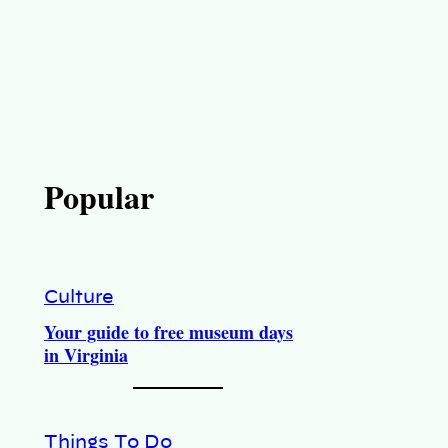
Popular
Culture
Your guide to free museum days
in Virginia
Things To Do