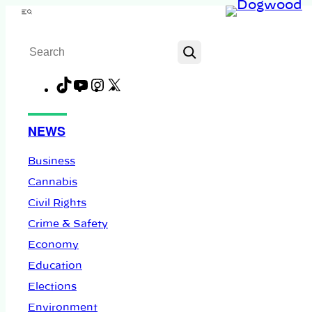
Skip
Menu
to
Search
content
TikTok
YouTube
Instagram
X
Facebook
NEWS
Business
Cannabis
Civil Rights
Crime & Safety
Economy
Education
Elections
Environment