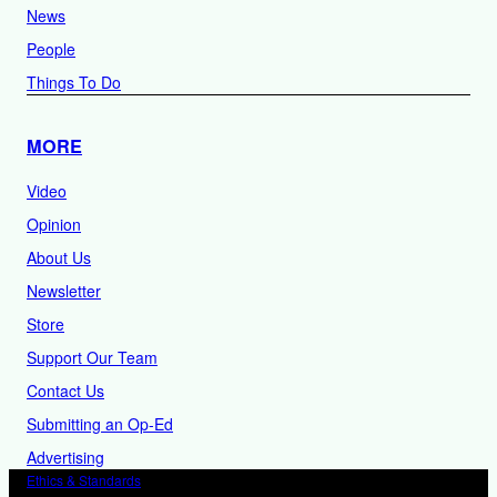
News
People
Things To Do
MORE
Video
Opinion
About Us
Newsletter
Store
Support Our Team
Contact Us
Submitting an Op-Ed
Advertising
Ethics & Standards