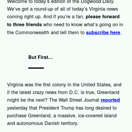
Welcome to today’s edition of the Dogwood Daily.
k
We’ve got a round-up of all of today’s Virginia news
coming right up. And if you’re a fan,
please forward
who need to know what’s going on in
to three friends
the Commonwealth and tell them to
.
subscribe here
But First…
Virginia was the first colony in the United States, and
if the latest crazy news from D.C. is true, Greenland
might be the next? The Wall Street Journal
reported
yesterday that President Trump has long desired to
purchase Greenland, a massive, ice-covered island
and autonomous Danish territory.