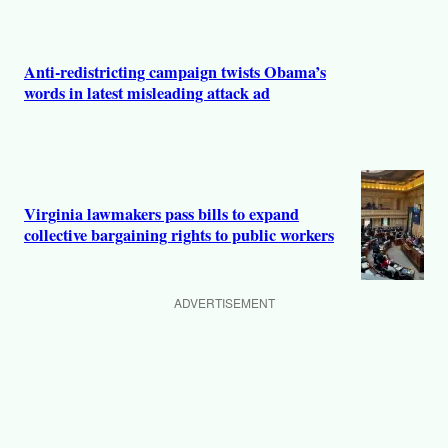
Anti-redistricting campaign twists Obama’s
words in latest misleading attack ad
Virginia lawmakers pass bills to expand
collective bargaining rights to public workers
ADVERTISEMENT