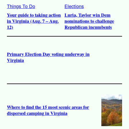
Things To Do
Elections
Your guide to taking action
Luria, Taylor win Dem
in Virginia (Aug. 7 – Aug.
nominations to challenge
12)
Republican incumbents
Primary Election Day voting underway in
Virginia
Where to find the 15 most scenic areas for
dispersed camping in Virginia