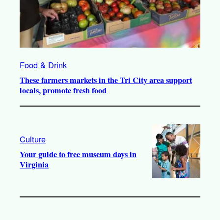
Food & Drink
These farmers markets in the Tri City area support
locals, promote fresh food
Culture
Your guide to free museum days in
Virginia