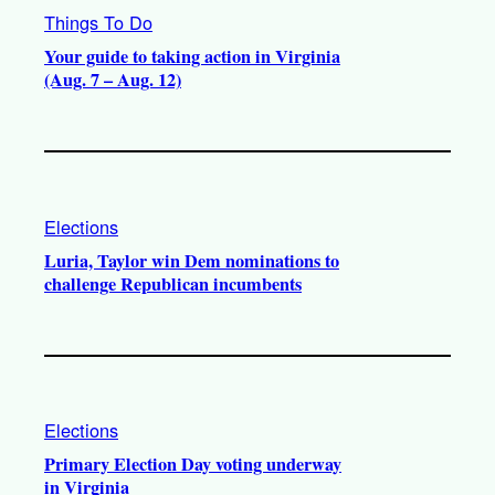
Things To Do
Your guide to taking action in Virginia
(Aug. 7 – Aug. 12)
Elections
Luria, Taylor win Dem nominations to
challenge Republican incumbents
Elections
Primary Election Day voting underway
in Virginia