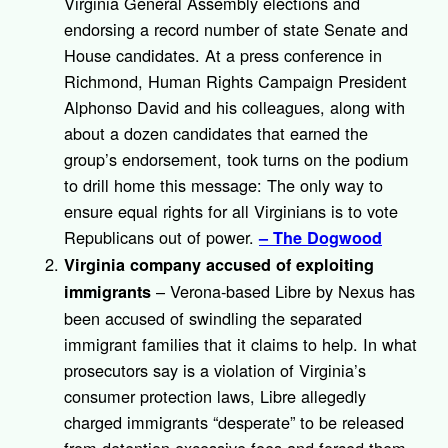
Virginia General Assembly elections and
endorsing a record number of state Senate and
House candidates. At a press conference in
Richmond, Human Rights Campaign President
Alphonso David and his colleagues, along with
about a dozen candidates that earned the
group’s endorsement, took turns on the podium
to drill home this message: The only way to
ensure equal rights for all Virginians is to vote
Republicans out of power.
– The Dogwood
Virginia company accused of exploiting
– Verona-based Libre by Nexus has
immigrants
been accused of swindling the separated
immigrant families that it claims to help. In what
prosecutors say is a violation of Virginia’s
consumer protection laws, Libre allegedly
charged immigrants “desperate” to be released