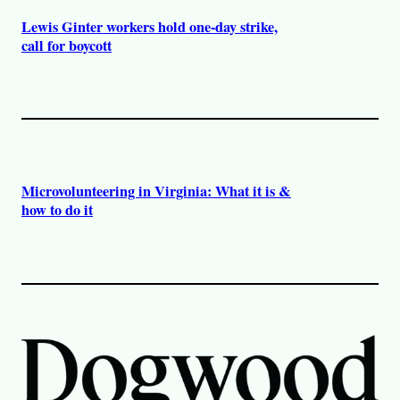
Lewis Ginter workers hold one-day strike,
call for boycott
Microvolunteering in Virginia: What it is &
how to do it