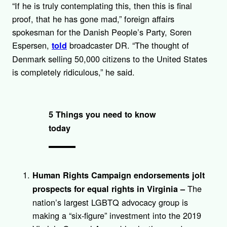
“If he is truly contemplating this, then this is final
proof, that he has gone mad,” foreign affairs
spokesman for the Danish People’s Party, Soren
Espersen,
broadcaster DR. “The thought of
told
Denmark selling 50,000 citizens to the United States
is completely ridiculous,” he said.
5 Things you need to know
today
Human Rights Campaign endorsements jolt
The
prospects for equal rights in Virginia –
nation’s largest LGBTQ advocacy group is
making a “six-figure” investment into the 2019