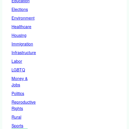
Education
Elections
Environment
Healthcare
Housing
Immigration
Infrastructure
Labor
LGBTQ
Money &
Jobs
Politics
Reproductive
Rights
Rural
Sports