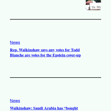
News
Rep. Walkinshaw says any votes for Todd
Blanche are votes for the Epstein cover-up
News
Walkinshaw: Saudi Arabia has “bought