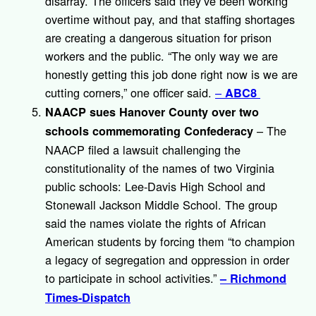
disarray. The officers said they’ve been working
overtime without pay, and that staffing shortages
are creating a dangerous situation for prison
workers and the public. “The only way we are
honestly getting this job done right now is we are
cutting corners,” one officer said.
–
ABC8
NAACP sues Hanover County over two
– The
schools commemorating Confederacy
NAACP filed a lawsuit challenging the
constitutionality of the names of two Virginia
public schools: Lee-Davis High School and
Stonewall Jackson Middle School. The group
said the names violate the rights of African
American students by forcing them “to champion
a legacy of segregation and oppression in order
to participate in school activities.”
– Richmond
Times-Dispatch