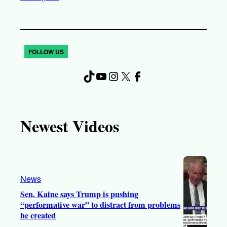
FOLLOW US
TikTok
YouTube
Instagram
X
Facebook
Newest Videos
News
Sen. Kaine says Trump is pushing
“performative war” to distract from problems
he created