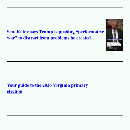
Sen. Kaine says Trump is pushing “performative
war” to distract from problems he created
Your guide to the 2026 Virginia primary
election