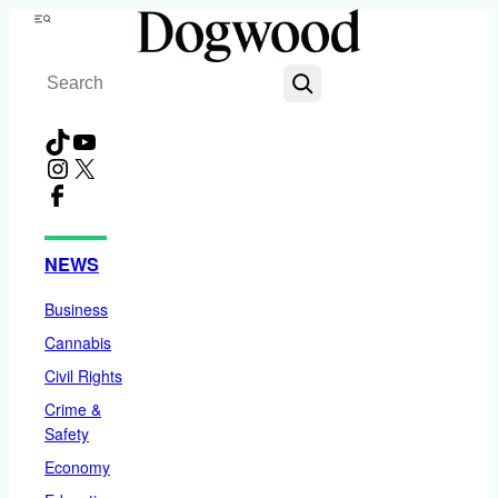
Skip
Menu
to
Search
content
TikTok
YouTube
Instagram
X
Facebook
NEWS
Business
Cannabis
Civil Rights
Crime &
Safety
Economy