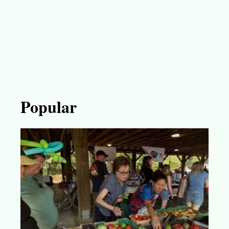
Popular