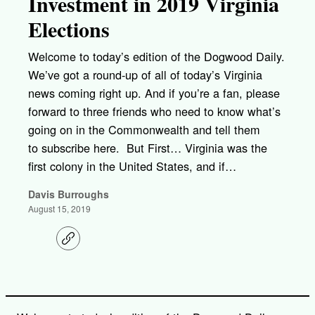
Investment in 2019 Virginia
Elections
Welcome to today’s edition of the Dogwood Daily.
We’ve got a round-up of all of today’s Virginia
news coming right up. And if you’re a fan, please
forward to three friends who need to know what’s
going on in the Commonwealth and tell them
to subscribe here. But First… Virginia was the
first colony in the United States, and if…
Davis Burroughs
August 15, 2019
C
o
p
y
l
i
n