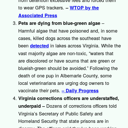
from detention excessive fees and forced them
to wear GPS trackers.
–
WTOP by the
Associated Press
–
Pets are dying from blue-green algae
Harmful algae that have poisoned and, in some
cases, killed dogs across the southeast have
been
in lakes across Virginia. While the
detected
vast majority algae are non-toxic, “waters that
are discolored or have scums that are green or
blueish-green should be avoided.” Following the
death of one pup in Albemarle County, some
local veterinarians are urging dog owners to
vaccinate their pets.
– Daily Progress
Virginia corrections officers are understaffed,
Dozens of corrections officers told
underpaid
–
Virginia’s Secretary of Public Safety and
Homeland Security that state prisons are in