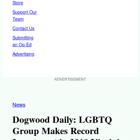
Store
Support Our
Team
Contact Us
Submitting
an Op-Ed
Advertising
ADVERTISEMENT
News
Dogwood Daily: LGBTQ
Group Makes Record