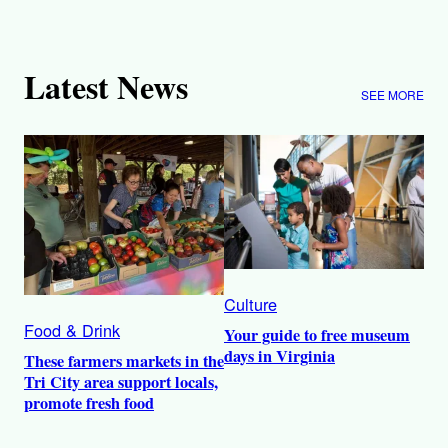
Latest News
SEE MORE
Culture
Food & Drink
Your guide to free museum
days in Virginia
These farmers markets in the
Tri City area support locals,
promote fresh food