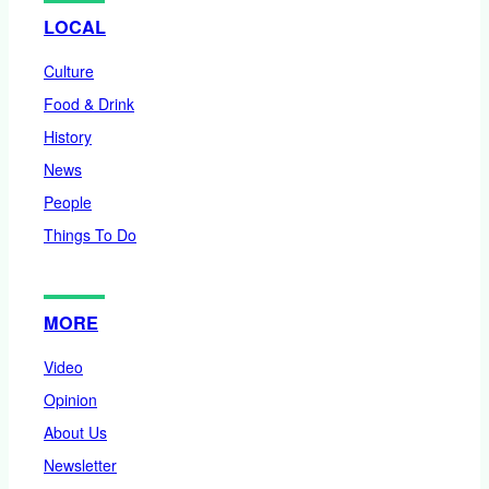
LOCAL
Culture
Food & Drink
History
News
People
Things To Do
MORE
Video
Opinion
About Us
Newsletter