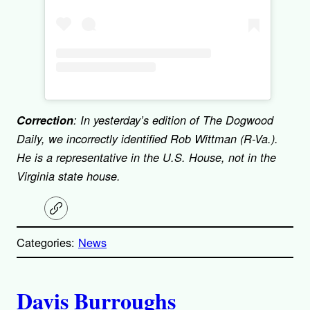
Correction
: In yesterday’s edition of The Dogwood
Daily, we incorrectly identified Rob Wittman (R-Va.).
He is a representative in the U.S. House, not in the
Virginia state house.
C
o
p
Categories:
News
y
l
i
A
n
k
Davis Burroughs
u