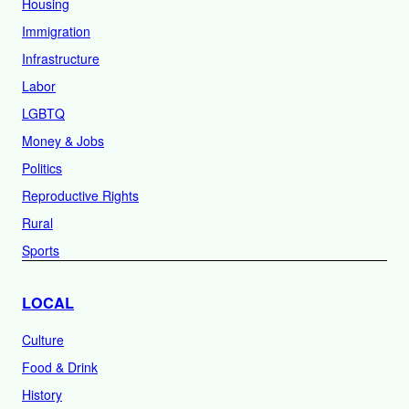
Housing
Immigration
Infrastructure
Labor
LGBTQ
Money & Jobs
Politics
Reproductive Rights
Rural
Sports
LOCAL
Culture
Food & Drink
History