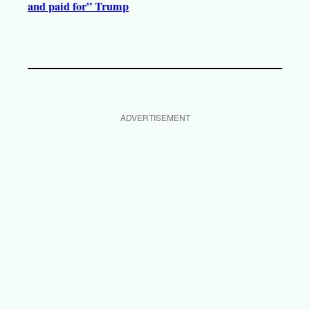
and paid for” Trump
ADVERTISEMENT