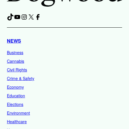
TikTok
YouTube
Instagram
X
Facebook
NEWS
Business
Cannabis
Civil Rights
Crime & Safety
Economy
Education
Elections
Environment
Healthcare