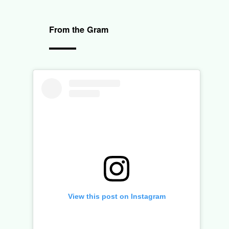
From the Gram
View this post on Instagram