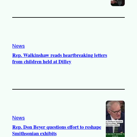
News
Rep. Walkinshaw reads heartbreaking letters
from children held at Dilley
News
Rep. Don Beyer questions effort to reshape
Smithsonian exhibits