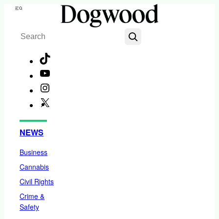
Skip
Menu
to
Search
content
TikTok
YouTube
Instagram
X
Facebook
NEWS
Business
Cannabis
Civil Rights
Crime &
Safety