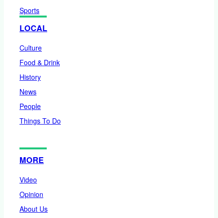
Sports
LOCAL
Culture
Food & Drink
History
News
People
Things To Do
MORE
Video
Opinion
About Us