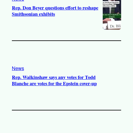
Rep. Don Beyer questions effort to reshape
Smithsonian exhibits
News
Rep. Walkinshaw says any votes for Todd
Blanche are votes for the Epstein cover-up