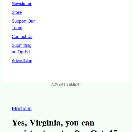
Newsletter
Store
Support Our
Team
Contact Us
Submitting
an Op-Ed
Advertising
ADVERTISEMENT
Elections
Yes, Virginia, you can