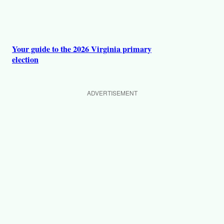
Your guide to the 2026 Virginia primary
election
ADVERTISEMENT