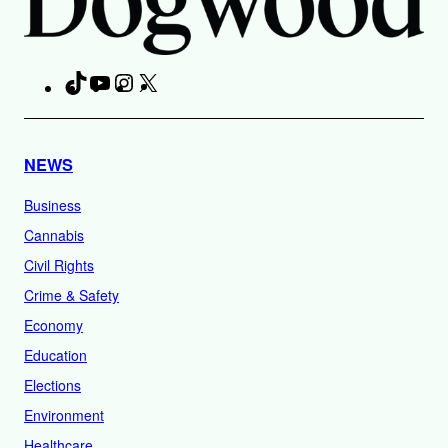
TikTok
YouTube
Instagram
X
Facebook
NEWS
Business
Cannabis
Civil Rights
Crime & Safety
Economy
Education
Elections
Environment
Healthcare