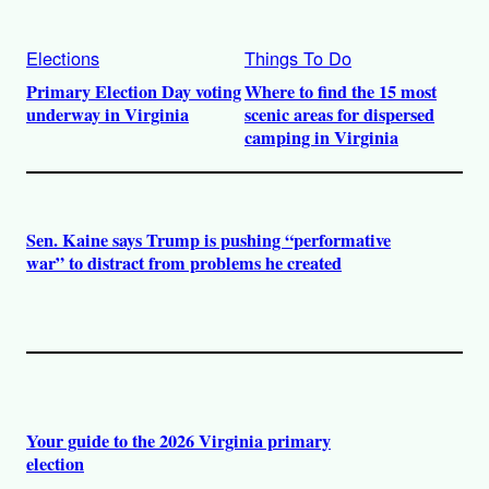
Elections
Things To Do
Primary Election Day voting
Where to find the 15 most
underway in Virginia
scenic areas for dispersed
camping in Virginia
Sen. Kaine says Trump is pushing “performative
war” to distract from problems he created
Your guide to the 2026 Virginia primary
election