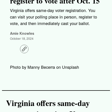
register to vote after Oct. 15
Virginia offers same-day voter registration. You
can visit your polling place in person, register to
vote, and then immediately cast your ballot.
Amie Knowles
October 18, 2024
C
o
p
y
l
Photo by Manny Becerra on Unsplash
i
n
k
Virginia offers same-day