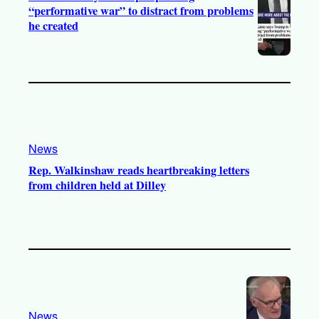
“performative war” to distract from problems
he created
News
Rep. Walkinshaw reads heartbreaking letters
from children held at Dilley
News