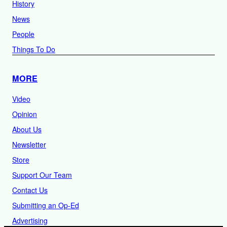
History
News
People
Things To Do
MORE
Video
Opinion
About Us
Newsletter
Store
Support Our Team
Contact Us
Submitting an Op-Ed
Advertising