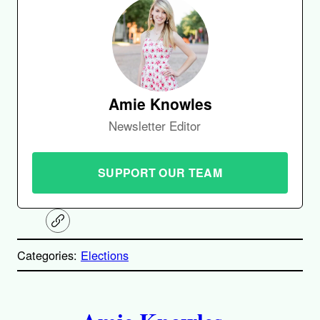
Amie Knowles
Newsletter Editor
SUPPORT OUR TEAM
C
o
p
Categories:
Elections
y
l
i
A
n
k