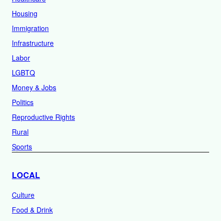
Housing
Immigration
Infrastructure
Labor
LGBTQ
Money & Jobs
Politics
Reproductive Rights
Rural
Sports
LOCAL
Culture
Food & Drink