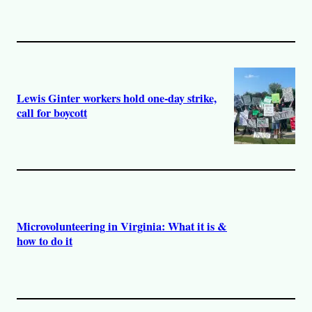
Lewis Ginter workers hold one-day strike,
call for boycott
Microvolunteering in Virginia: What it is &
how to do it