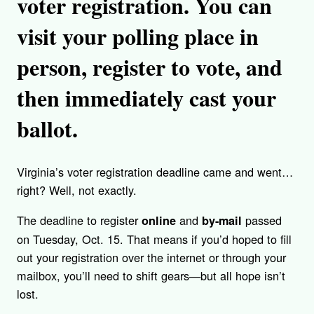
voter registration. You can
visit your polling place in
person, register to vote, and
then immediately cast your
ballot.
Virginia’s voter registration deadline came and went…
right? Well, not exactly.
The deadline to register
and
passed
online
by-mail
on Tuesday, Oct. 15. That means if you’d hoped to fill
out your registration over the internet or through your
mailbox, you’ll need to shift gears—but all hope isn’t
lost.