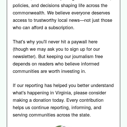
policies, and decisions shaping life across the
commonwealth. We believe everyone deserves
access to trustworthy local news—not just those
who can afford a subscription.
That's why you'll never hit a paywall here
(though we may ask you to sign up for our
newsletter). But keeping our journalism free
depends on readers who believe informed
communities are worth investing in.
If our reporting has helped you better understand
what's happening in Virginia, please consider
making a donation today. Every contribution
helps us continue reporting, informing, and
serving communities across the state.