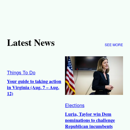
Latest News
SEE MORE
Things To Do
Your guide to taking action
in Virginia (Aug. 7 – Aug.
12)
Elections
Luria, Taylor win Dem
nominations to challenge
Republican incumbents