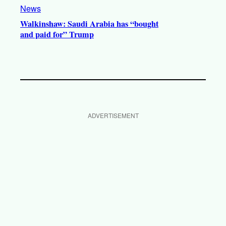
News
Walkinshaw: Saudi Arabia has “bought
and paid for” Trump
ADVERTISEMENT