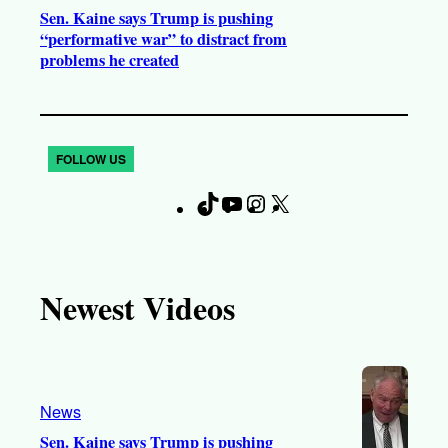
Sen. Kaine says Trump is pushing
“performative war” to distract from
problems he created
FOLLOW US
T
Y
I
X
F
i
o
n
a
k
u
s
c
T
T
t
e
Newest Videos
o
u
a
b
k
b
g
o
e
r
o
a
k
News
m
Sen. Kaine says Trump is pushing