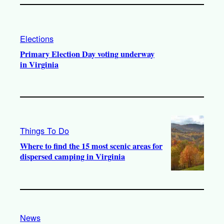
Elections
Primary Election Day voting underway
in Virginia
Things To Do
Where to find the 15 most scenic areas for
dispersed camping in Virginia
News