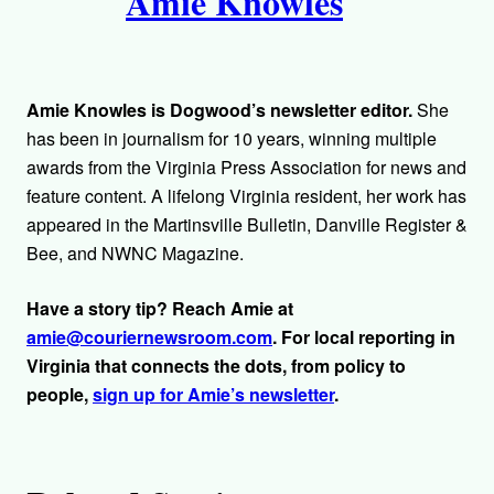
Amie Knowles
u
t
h
Amie Knowles is Dogwood’s newsletter editor.
She
o
has been in journalism for 10 years, winning multiple
awards from the Virginia Press Association for news and
r
feature content. A lifelong Virginia resident, her work has
appeared in the Martinsville Bulletin, Danville Register &
s
Bee, and NWNC Magazine.
Have a story tip? Reach Amie at
amie@couriernewsroom.com
. For local reporting in
Virginia that connects the dots, from policy to
people,
sign up for Amie’s newsletter
.