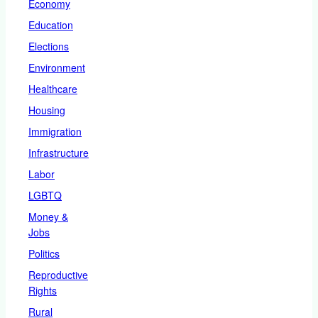
Economy
Education
Elections
Environment
Healthcare
Housing
Immigration
Infrastructure
Labor
LGBTQ
Money &
Jobs
Politics
Reproductive
Rights
Rural