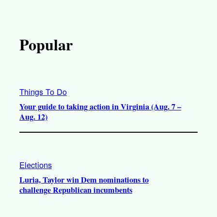
Popular
Things To Do
Your guide to taking action in Virginia (Aug. 7 –
Aug. 12)
Elections
Luria, Taylor win Dem nominations to
challenge Republican incumbents