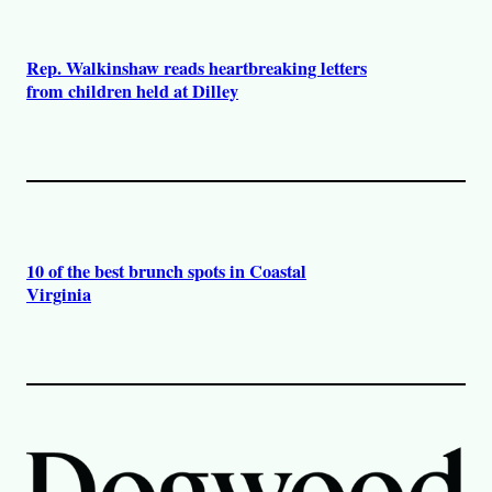
Rep. Walkinshaw reads heartbreaking letters
from children held at Dilley
10 of the best brunch spots in Coastal
Virginia