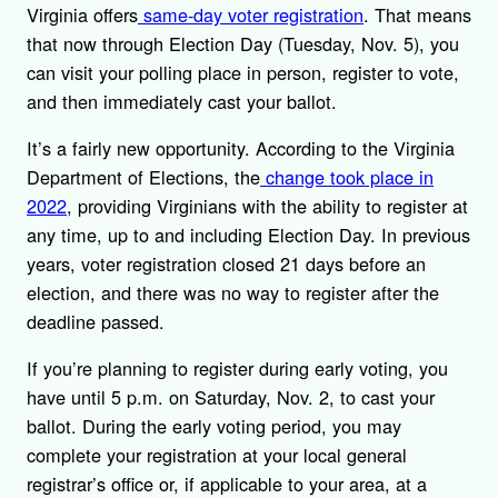
Virginia offers
same-day voter registration
. That means
that now through Election Day (Tuesday, Nov. 5), you
can visit your polling place in person, register to vote,
and then immediately cast your ballot.
It’s a fairly new opportunity. According to the Virginia
Department of Elections, the
change took place in
2022
, providing Virginians with the ability to register at
any time, up to and including Election Day. In previous
years, voter registration closed 21 days before an
election, and there was no way to register after the
deadline passed.
If you’re planning to register during early voting, you
have until 5 p.m. on Saturday, Nov. 2, to cast your
ballot. During the early voting period, you may
complete your registration at your local general
registrar’s office or, if applicable to your area, at a