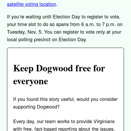
satellite voting location
.
If you’re waiting until Election Day to register to vote,
your time slot to do so spans from 6 a.m. to 7 p.m. on
Tuesday, Nov. 5. You can register to vote only at your
local polling precinct on Election Day.
Keep Dogwood free for
everyone
If you found this story useful, would you consider
supporting Dogwood?
Every day, our team works to provide Virginians
with free, fact-based reporting about the issues,