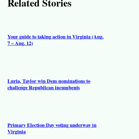
Related Stories
Your guide to taking action in Virginia (Aug.
7 – Aug. 12)
Luria, Taylor win Dem nominations to
challenge Republican incumbents
Primary Election Day voting underway in
Virginia