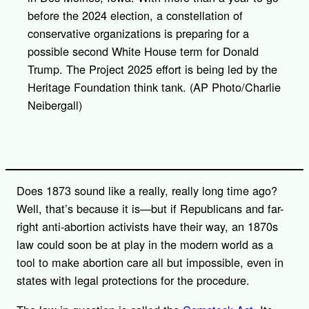
before the 2024 election, a constellation of
conservative organizations is preparing for a
possible second White House term for Donald
Trump. The Project 2025 effort is being led by the
Heritage Foundation think tank. (AP Photo/Charlie
Neibergall)
Does 1873 sound like a really, really long time ago?
Well, that’s because it is—but if Republicans and far-
right anti-abortion activists have their way, an 1870s
law could soon be at play in the modern world as a
tool to make abortion care all but impossible, even in
states with legal protections for the procedure.