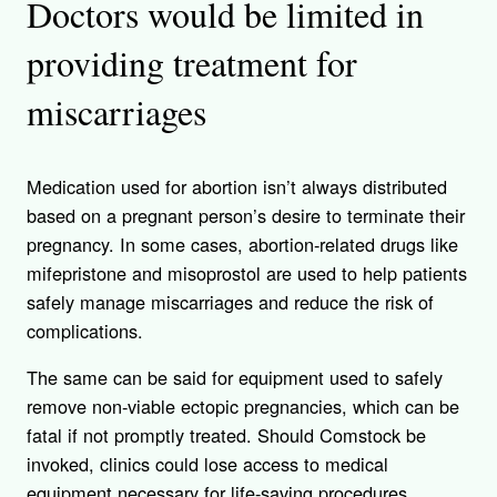
Doctors would be limited in
providing treatment for
miscarriages
Medication used for abortion isn’t always distributed
based on a pregnant person’s desire to terminate their
pregnancy. In some cases, abortion-related drugs like
mifepristone and misoprostol are used to help patients
safely manage miscarriages and reduce the risk of
complications.
The same can be said for equipment used to safely
remove non-viable ectopic pregnancies, which can be
fatal if not promptly treated. Should Comstock be
invoked, clinics could lose access to medical
equipment necessary for life-saving procedures