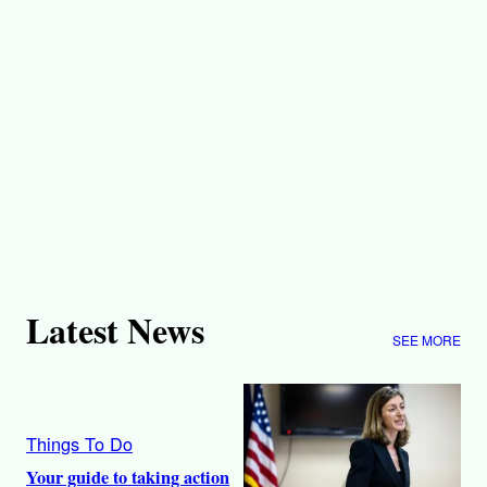
Latest News
SEE MORE
Things To Do
Your guide to taking action