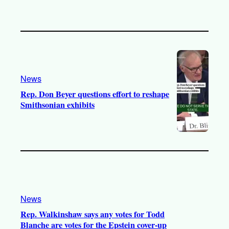
News
Rep. Don Beyer questions effort to reshape
Smithsonian exhibits
News
Rep. Walkinshaw says any votes for Todd
Blanche are votes for the Epstein cover-up