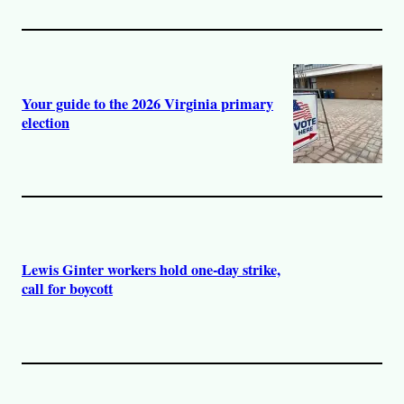
Your guide to the 2026 Virginia primary
election
Lewis Ginter workers hold one-day strike,
call for boycott