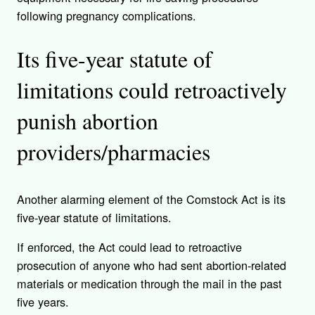
following pregnancy complications.
Its five-year statute of
limitations could retroactively
punish abortion
providers/pharmacies
Another alarming element of the Comstock Act is its
five-year statute of limitations.
If enforced, the Act could lead to retroactive
prosecution of anyone who had sent abortion-related
materials or medication through the mail in the past
five years.