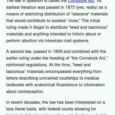
The law in question is called the
Comstock Act
. Its
earliest iteration was passed in 1873 (yes, really) as a
means of restricting distribution of “obscene” materials
that would contribute to societal “vices.” The initial
ruling made it illegal to distribute “lewd and lascivious”
materials and anything intended to inform about or
perform abortion via interstate mail systems.
A second law, passed in 1909 and combined with the
earlier ruling under the heading of “the Comstock Act,”
reinforced regulations. At the time, “lewd and
lascivious” materials encompassed everything from
letters describing unmarried courtships to medical
textbooks with anatomical illustrations to information
about contraception.
In recent decades, the law has been interpreted on a
less literal basis, with federal courts allowing for