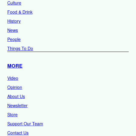
Culture
Food & Drink
History
News
People
Things To Do
MORE
Video
Opinion
About Us
Newsletter
Store
Support Our Team
Contact Us