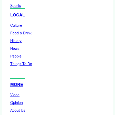
Sports
LOCAL
Culture
Food & Drink
History
News
People
Things To Do
MORE
Video
Opinion
About Us