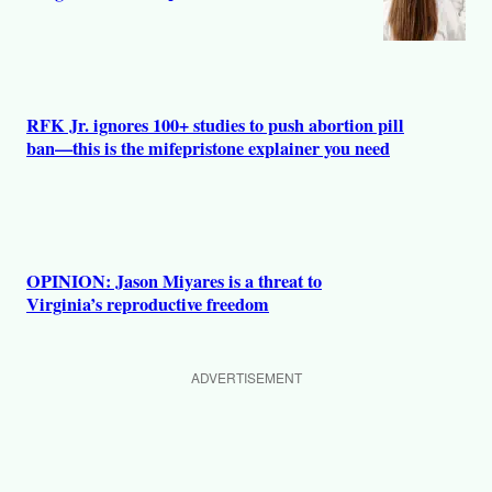
RFK Jr. ignores 100+ studies to push abortion pill
ban—this is the mifepristone explainer you need
OPINION: Jason Miyares is a threat to
Virginia’s reproductive freedom
ADVERTISEMENT