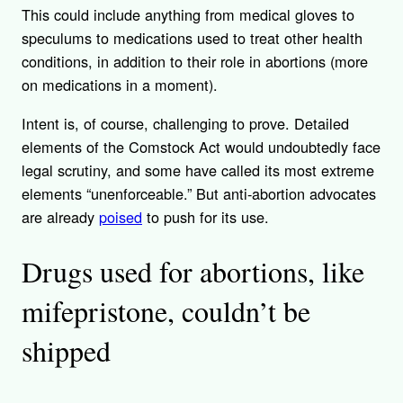
This could include anything from medical gloves to
speculums to medications used to treat other health
conditions, in addition to their role in abortions (more
on medications in a moment).
Intent is, of course, challenging to prove. Detailed
elements of the Comstock Act would undoubtedly face
legal scrutiny, and some have called its most extreme
elements “unenforceable.” But anti-abortion advocates
are already
poised
to push for its use.
Drugs used for abortions, like
mifepristone, couldn’t be
shipped