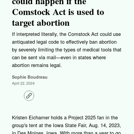
could happen if the
Comstock Act is used to
target abortion
If interpreted literally, the Comstock Act could use
antiquated legal code to effectively ban abortion
by severely limiting the types of medical tools that
can be sent via mail—even in states where
abortion remains legal.
Sophie Boudreau
April 22, 2024
C
o
p
y
l
Kristen Eichamer holds a Project 2025 fan in the
i
group's tent at the Iowa State Fair, Aug. 14, 2023,
n
k
in Des Moines, Iowa. With more than a year to go