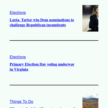
Elections
Luria, Taylor win Dem nominations to
challenge Republican incumbents
Elections
Primary Election Day voting underway
in Virginia
Things To Do