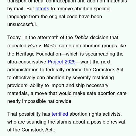
transport of legal contraception and abortion materials
by mail. But
efforts
to remove abortion-specific
language from the original code have been
unsuccessful.
Today, in the aftermath of the
decision that
Dobbs
repealed
, some anti-abortion groups like
Roe v. Wade
the Heritage Foundation—which is spearheading the
ultra-conservative
Project 2025
—want the next
administration to federally enforce the Comstock Act
to effectively ban abortion by severely restricting
providers’ ability to import and ship necessary
materials, a move that would make safe abortion care
nearly impossible nationwide.
That possibility has
terrified
abortion rights activists,
who are sounding the alarms about a possible revival
of the Comstock Act..