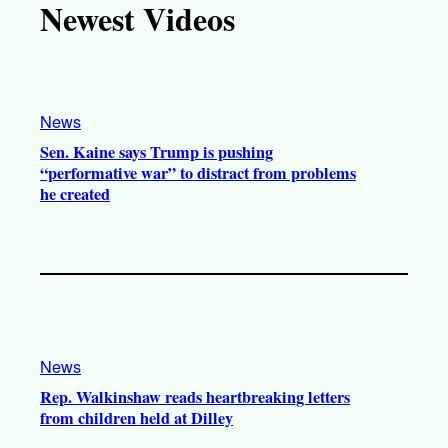
Newest Videos
o
u
a
b
k
b
g
o
e
r
o
a
k
News
m
Sen. Kaine says Trump is pushing
“performative war” to distract from problems
he created
News
Rep. Walkinshaw reads heartbreaking letters
from children held at Dilley