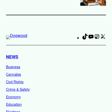
TikTok
YouTube
Instag
X
Fa
NEWS
Business
Cannabis
Civil Rights
Crime & Safety
Economy
Education
Elections