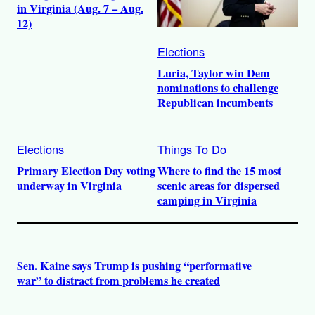
in Virginia (Aug. 7 – Aug.
12)
Elections
Luria, Taylor win Dem
nominations to challenge
Republican incumbents
Elections
Things To Do
Primary Election Day voting
Where to find the 15 most
underway in Virginia
scenic areas for dispersed
camping in Virginia
Sen. Kaine says Trump is pushing “performative
war” to distract from problems he created