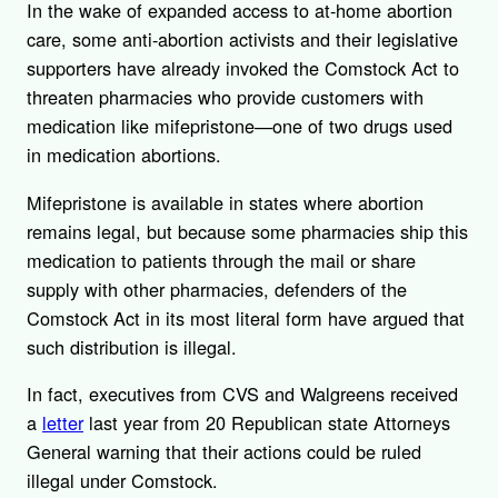
In the wake of expanded access to at-home abortion
care, some anti-abortion activists and their legislative
supporters have already invoked the Comstock Act to
threaten pharmacies who provide customers with
medication like mifepristone—one of two drugs used
in medication abortions.
Mifepristone is available in states where abortion
remains legal, but because some pharmacies ship this
medication to patients through the mail or share
supply with other pharmacies, defenders of the
Comstock Act in its most literal form have argued that
such distribution is illegal.
In fact, executives from CVS and Walgreens received
a
letter
last year from 20 Republican state Attorneys
General warning that their actions could be ruled
illegal under Comstock.