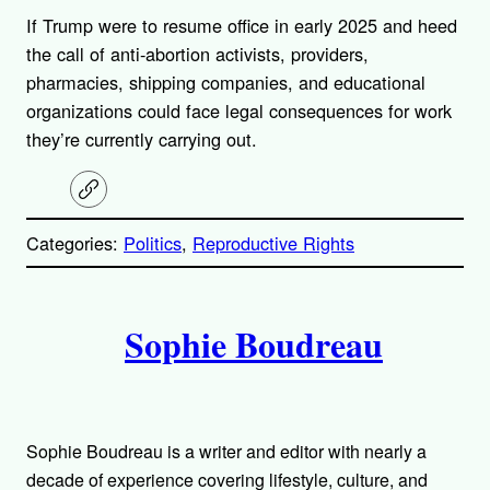
If Trump were to resume office in early 2025 and heed
the call of anti-abortion activists, providers,
pharmacies, shipping companies, and educational
organizations could face legal consequences for work
they’re currently carrying out.
C
o
p
Categories:
Politics
, 
Reproductive Rights
y
l
i
A
n
k
Sophie Boudreau
u
t
h
Sophie Boudreau is a writer and editor with nearly a
decade of experience covering lifestyle, culture, and