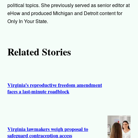
o
political topics. She previously served as senior editor at
r
eHow and produced Michigan and Detroit content for
Only In Your State.
s
Related Stories
Virginia’s reproductive freedom amendment
faces a last-minute roadblock
Virginia lawmakers weigh proposal to
safeguard contraception access