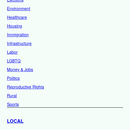
Environment
Healthcare
Housing
Immigration
Infrastructure
Labor
LGBTQ
Money & Jobs
Politics
Reproductive Rights
Rural
Sports
LOCAL