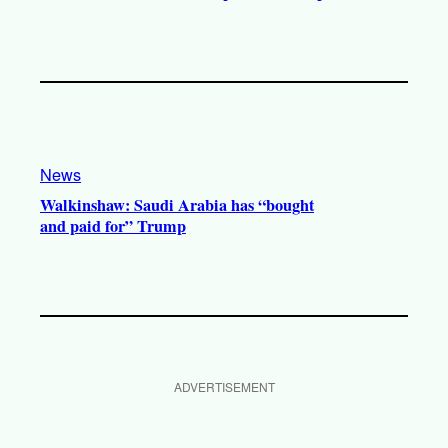
News
Walkinshaw: Saudi Arabia has “bought
and paid for” Trump
ADVERTISEMENT