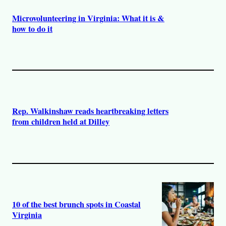
Microvolunteering in Virginia: What it is &
how to do it
Rep. Walkinshaw reads heartbreaking letters
from children held at Dilley
10 of the best brunch spots in Coastal
Virginia