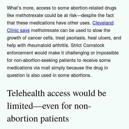
What’s more, access to some abortion-related drugs
like methotrexate could be at risk—despite the fact
that these medications have other uses.
Cleveland
Clinic says
methotrexate can be used to slow the
growth of cancer cells, treat psoriasis, heal ulcers, and
help with rheumatoid arthritis. Strict Comstock
enforcement would make it challenging or impossible
for non-abortion-seeking patients to receive some
medications via mail simply because the drug in
question is also used in some abortions.
Telehealth access would be
limited—even for non-
abortion patients