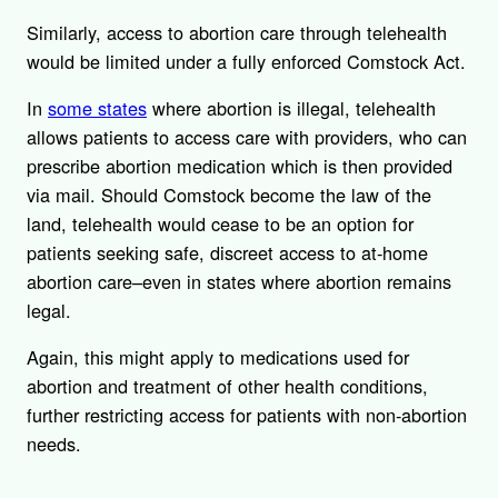
Similarly, access to abortion care through telehealth
would be limited under a fully enforced Comstock Act.
In
some states
where abortion is illegal, telehealth
allows patients to access care with providers, who can
prescribe abortion medication which is then provided
via mail. Should Comstock become the law of the
land, telehealth would cease to be an option for
patients seeking safe, discreet access to at-home
abortion care–even in states where abortion remains
legal.
Again, this might apply to medications used for
abortion and treatment of other health conditions,
further restricting access for patients with non-abortion
needs.