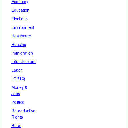
Economy
Education
Elections
Environment
Healthcare
Housing
Immigration
Infrastructure
Labor
LGBTQ
Money &
Jobs
Politics
Reproductive
Rights
Rural