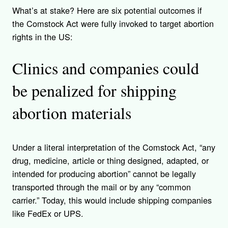
What’s at stake? Here are six potential outcomes if
the Comstock Act were fully invoked to target abortion
rights in the US:
Clinics and companies could
be penalized for shipping
abortion materials
Under a literal interpreta
tion of the Comstock Act,
“any
drug, medicine, article or thing designed, adapted, or
intended for producing abortion” cannot be legally
transported through the mail or by any “common
carrier.” Today, this would include shipping companies
like FedEx or UPS.