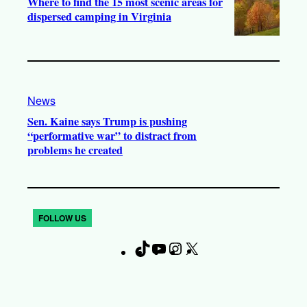
Where to find the 15 most scenic areas for
dispersed camping in Virginia
News
Sen. Kaine says Trump is pushing
“performative war” to distract from
problems he created
FOLLOW US
T
Y
I
X
F
i
o
n
a
k
u
s
c
T
T
t
e