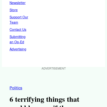
Newsletter
Store
Support Our
Team
Contact Us
Submitting
an Op-Ed
Advertising
ADVERTISEMENT
Politics
6 terrifying things that