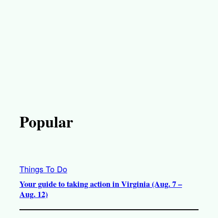
Popular
Things To Do
Your guide to taking action in Virginia (Aug. 7 –
Aug. 12)