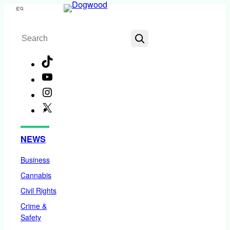
Skip
Menu
to
Search
content
TikTok
YouTube
Instagram
X
Facebook
NEWS
Business
Cannabis
Civil Rights
Crime &
Safety