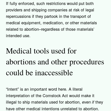
If fully enforced, such restrictions would put both
providers and shipping companies at risk of legal
repercussions if they partook in the transport of
medical equipment, medication, or other materials
related to abortion–regardless of those materials’
intended use.
Medical tools used for
abortions and other procedures
could be inaccessible
“Intent” is an important word here. A literal
interpretation of the Comstock Act would make it
illegal to ship materials used for abortion,
they
even if
have other medical intentions unrelated to abortion.