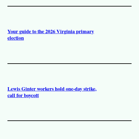
Your guide to the 2026 Virginia primary
election
Lewis Ginter workers hold one-day strike,
call for boycott