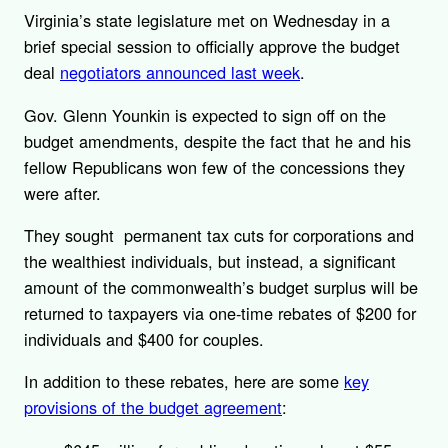
Virginia’s state legislature met on Wednesday in a
brief special session to officially approve the budget
deal
negotiators announced last week
.
Gov. Glenn Younkin is expected to sign off on the
budget amendments, despite the fact that he and his
fellow Republicans won few of the concessions they
were after.
They sought permanent tax cuts for corporations and
the wealthiest individuals, but instead, a significant
amount of the commonwealth’s budget surplus will be
returned to taxpayers via one-time rebates of $200 for
individuals and $400 for couples.
In addition to these rebates, here are some
key
provisions of the budget agreement
: