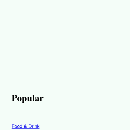
Popular
Food & Drink