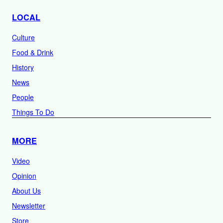
LOCAL
Culture
Food & Drink
History
News
People
Things To Do
MORE
Video
Opinion
About Us
Newsletter
Store