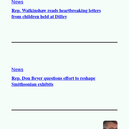
News
Rep. Walkinshaw reads heartbreaking letters
from children held at Dilley
News
Rep. Don Beyer questions effort to reshape
Smithsonian exhibits