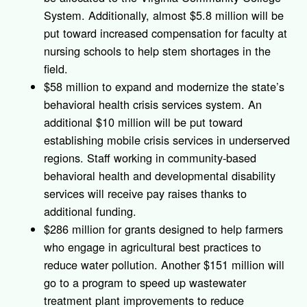
System. Additionally, almost $5.8 million will be
put toward increased compensation for faculty at
nursing schools to help stem shortages in the
field.
$58 million to expand and modernize the state’s
behavioral health crisis services system. An
additional $10 million will be put toward
establishing mobile crisis services in underserved
regions. Staff working in community-based
behavioral health and developmental disability
services will receive pay raises thanks to
additional funding.
$286 million for grants designed to help farmers
who engage in agricultural best practices to
reduce water pollution. Another $151 million will
go to a program to speed up wastewater
treatment plant improvements to reduce