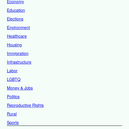
Economy
Education
Elections
Environment
Healthcare
Housing
Immigration
Infrastructure
Labor
LGBTQ
Money & Jobs
Politics
Reproductive Rights
Rural
Sports