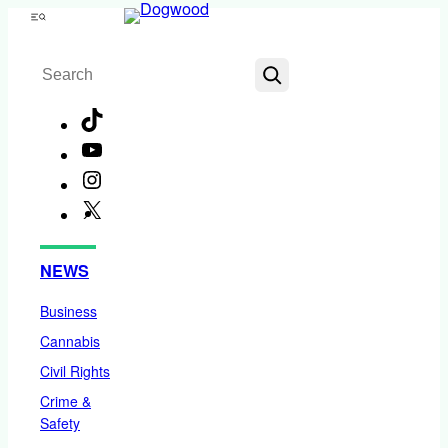
Skip
Menu
to
Search
content
TikTok
YouTube
Instagram
X
Facebook
NEWS
Business
Cannabis
Civil Rights
Crime &
Safety