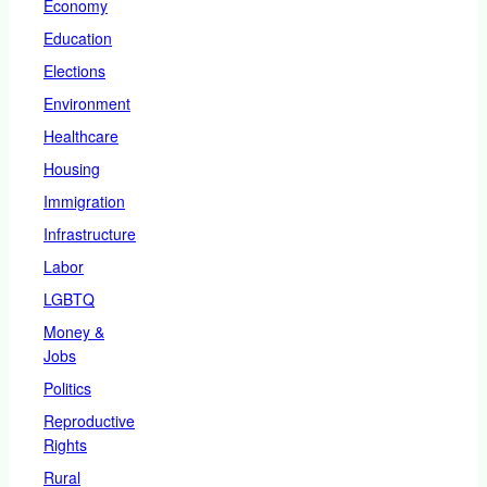
Economy
Education
Elections
Environment
Healthcare
Housing
Immigration
Infrastructure
Labor
LGBTQ
Money &
Jobs
Politics
Reproductive
Rights
Rural