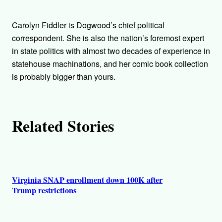
t
h
Carolyn Fiddler is Dogwood’s chief political
o
correspondent. She is also the nation’s foremost expert
in state politics with almost two decades of experience in
r
statehouse machinations, and her comic book collection
is probably bigger than yours.
s
Related Stories
Virginia SNAP enrollment down 100K after
Trump restrictions