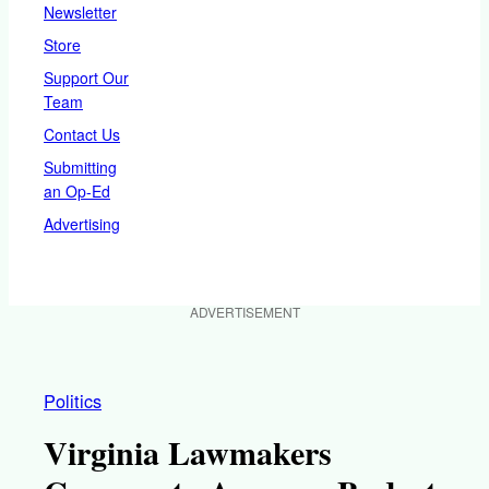
Newsletter
Store
Support Our
Team
Contact Us
Submitting
an Op-Ed
Advertising
ADVERTISEMENT
Politics
Virginia Lawmakers