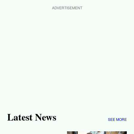
ADVERTISEMENT
Latest News
SEE MORE