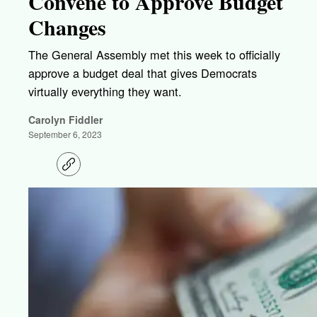
Convene to Approve Budget
Changes
The General Assembly met this week to officially
approve a budget deal that gives Democrats
virtually everything they want.
Carolyn Fiddler
September 6, 2023
C
o
p
y
l
i
n
k