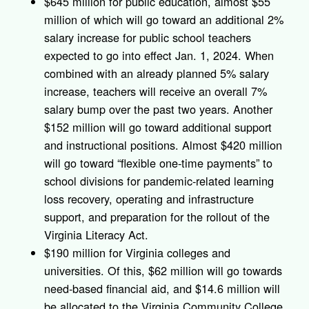
$645 million for public education, almost $55
million of which will go toward an additional 2%
salary increase for public school teachers
expected to go into effect Jan. 1, 2024. When
combined with an already planned 5% salary
increase, teachers will receive an overall 7%
salary bump over the past two years. Another
$152 million will go toward additional support
and instructional positions. Almost $420 million
will go toward “flexible one-time payments” to
school divisions for pandemic-related learning
loss recovery, operating and infrastructure
support, and preparation for the rollout of the
Virginia Literacy Act.
$190 million for Virginia colleges and
universities. Of this, $62 million will go towards
need-based financial aid, and $14.6 million will
be allocated to the Virginia Community College