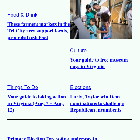
Food & Drink
These farmers markets in the
Tri City area support locals,
promote fresh food
Culture
Your guide to free museum
days in Virginia
Things To Do
Elections
Your guide to taking action
Luria, Taylor win Dem
in Virginia (Aug. 7 – Aug.
nominations to challenge
12)
Republican incumbents
Primary Election Day voting underway in