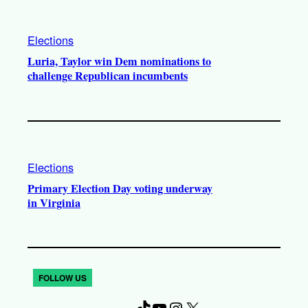
Elections
Luria, Taylor win Dem nominations to
challenge Republican incumbents
Elections
Primary Election Day voting underway
in Virginia
FOLLOW US