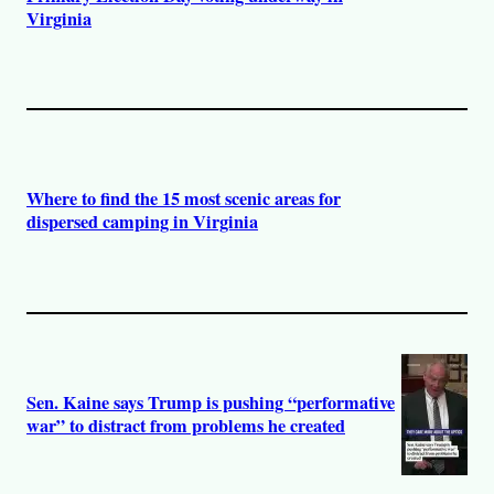
Virginia
Where to find the 15 most scenic areas for
dispersed camping in Virginia
Sen. Kaine says Trump is pushing “performative
war” to distract from problems he created