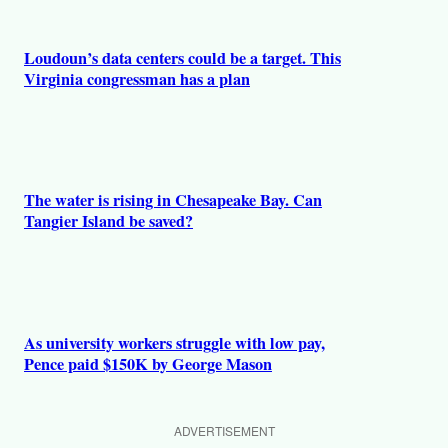
Loudoun’s data centers could be a target. This
Virginia congressman has a plan
The water is rising in Chesapeake Bay. Can
Tangier Island be saved?
As university workers struggle with low pay,
Pence paid $150K by George Mason
ADVERTISEMENT