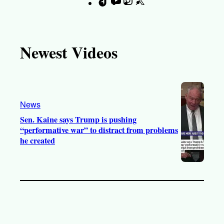
T
Y
I
X
F
i
o
n
a
k
u
s
c
T
T
t
e
Newest Videos
o
u
a
b
k
b
g
o
e
r
o
a
k
News
m
Sen. Kaine says Trump is pushing
“performative war” to distract from problems
he created