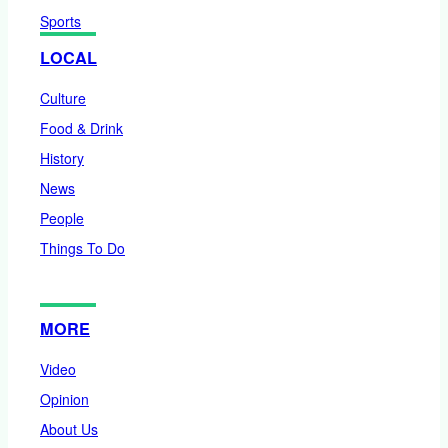
Sports
LOCAL
Culture
Food & Drink
History
News
People
Things To Do
MORE
Video
Opinion
About Us