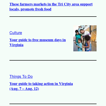
These farmers markets in the Tri City area support
locals, promote fresh food
Culture
Your guide to free museum days in
Virginia
Things To Do
Your guide to taking action in Virginia
(Aug. 7 – Aug. 12)