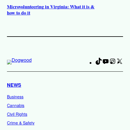
Microvolunteering in Virginia: What it is &
how to do it
TikTok
YouTube
Instag
X
Fa
NEWS
Business
Cannabis
Civil Rights
Crime & Safety