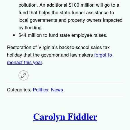
pollution. An additional $100 million will go to a
fund that helps the state funnel assistance to
local governments and property owners impacted
by flooding.
$44 million to fund state employee raises.
Restoration of Virginia’s back-to-school sales tax
holiday that the governor and lawmakers
forgot to
reenact this year
.
C
o
p
Categories:
Politics
, 
News
y
l
i
A
n
k
Carolyn Fiddler
u