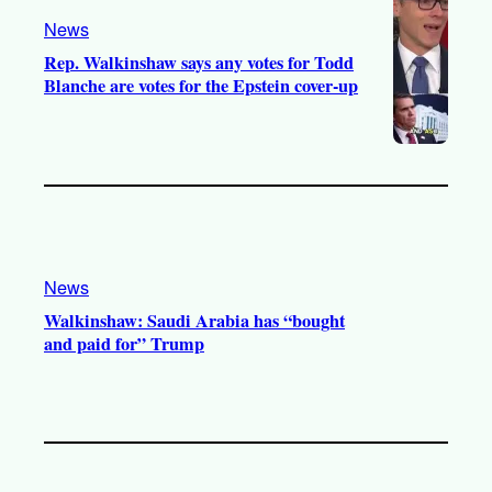
News
Rep. Walkinshaw says any votes for Todd
Blanche are votes for the Epstein cover-up
News
Walkinshaw: Saudi Arabia has “bought
and paid for” Trump