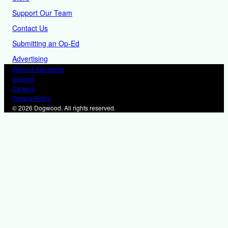
Support Our Team
Contact Us
Submitting an Op-Ed
Advertising
Ethics & Standards
Support
Careers
Privacy Policy
© 2026 Dogwood. All rights reserved.