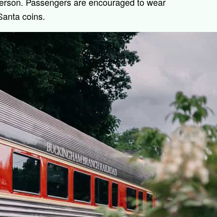
person. Passengers are encouraged to wear
Santa coins.