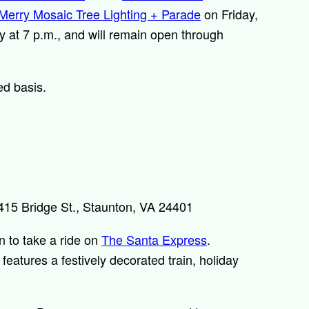
Merry Mosaic Tree Lighting + Parade
on Friday,
 at 7 p.m., and will remain open through
ed basis.
15 Bridge St., Staunton, VA 24401
an to take a ride on
The Santa Express
.
features a festively decorated train, holiday