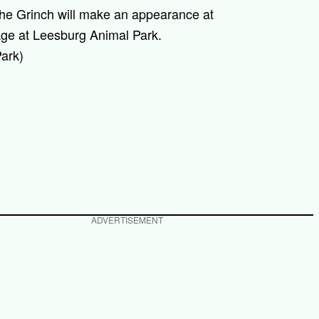
he Grinch will make an appearance at
age at Leesburg Animal Park.
ark)
ADVERTISEMENT