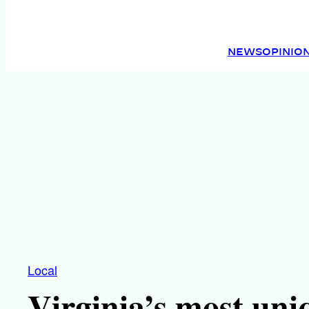
NEWS
OPINIO
Local
Virginia’s most uni