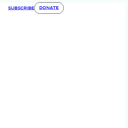
DONATE
SUBSCRIBE