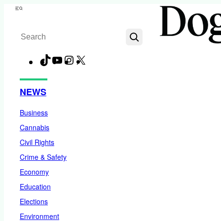
Skip
Menu
to
Search
content
TikTok
YouTube
Instagram
X
Facebook
NEWS
Business
Cannabis
Civil Rights
Crime & Safety
Economy
Education
Elections
Environment