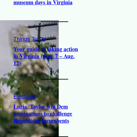
museum days in Virginia
Things To Do
Your guide to taking action
in Virginia (Aug. 7 – Aug.
12)
Elections
Luria, Taylor win Dem
nominations to challenge
Republican incumbents