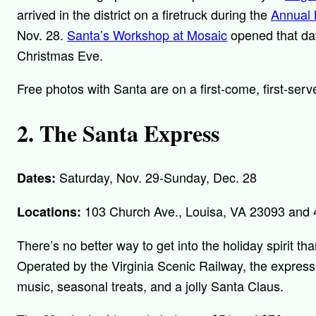
arrived in the district on a firetruck during the
Annual 
Nov. 28.
Santa’s Workshop at Mosaic
opened that day
Christmas Eve.
Free photos with Santa are on a first-come, first-serv
2. The Santa Express
Saturday, Nov. 29-Sunday, Dec. 28
Dates:
103 Church Ave., Louisa, VA 23093 and 4
Locations:
There’s no better way to get into the holiday spirit th
Operated by the Virginia Scenic Railway, the express 
music, seasonal treats, and a jolly Santa Claus.