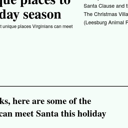
Santa Clause and t
iday season
The Christmas Vill
(Leesburg Animal P
st unique places Virginians can meet
ks, here are some of the
can meet Santa this holiday