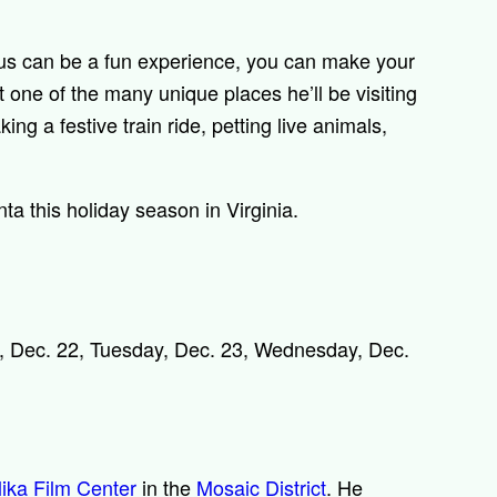
aus can be a fun experience, you can make your
 one of the many unique places he’ll be visiting
ing a festive train ride, petting live animals,
a this holiday season in Virginia.
 Dec. 22, Tuesday, Dec. 23, Wednesday, Dec.
ika Film Center
in the
Mosaic District
. He