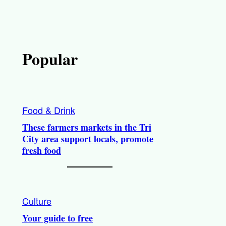
Popular
Food & Drink
These farmers markets in the Tri
City area support locals, promote
fresh food
Culture
Your guide to free