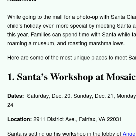
While going to the mall for a photo-op with Santa Cl
child’s holiday even more special by meeting Santa at
this year. Families can spend time with Santa while tak
roaming a museum, and roasting marshmallows.
Here are some of the most unique places to meet Sant
1. Santa’s Workshop at Mosaic
Saturday, Dec. 20, Sunday, Dec. 21, Monday,
Dates:
24
2911 District Ave., Fairfax, VA 22031
Location:
Santa is setting up his workshop in the lobby of
Angel