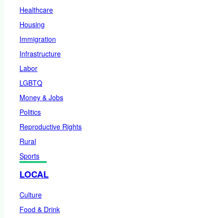
Healthcare
Housing
Immigration
Infrastructure
Labor
LGBTQ
Money & Jobs
Politics
Reproductive Rights
Rural
Sports
LOCAL
Culture
Food & Drink