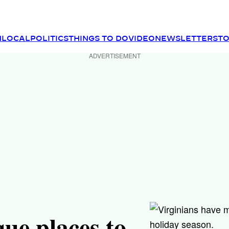
N
LOCAL
POLITICS
THINGS TO DO
VIDEO
NEWSLETTER
ST
ADVERTISEMENT
que places to