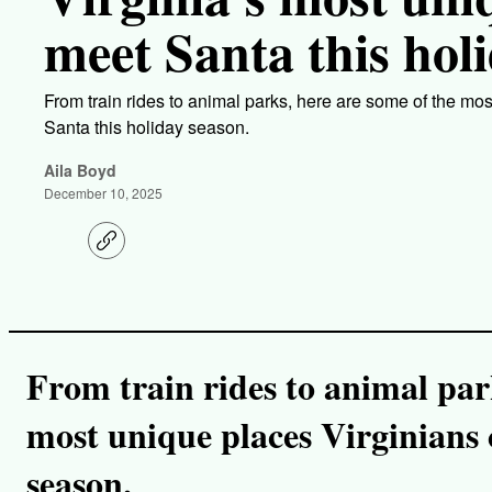
meet Santa this hol
From train rides to animal parks, here are some of the mo
Santa this holiday season.
Aila Boyd
December 10, 2025
C
o
p
y
l
i
n
k
From train rides to animal par
most unique places Virginians 
season.