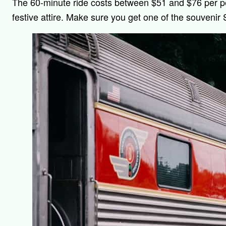
The 60-minute ride costs between $51 and $76 per 
festive attire. Make sure you get one of the souvenir 