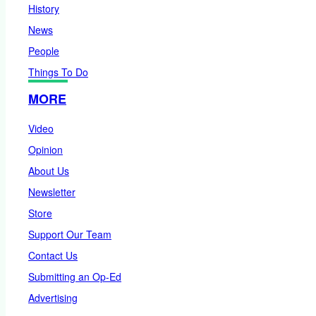
History
News
People
Things To Do
MORE
Video
Opinion
About Us
Newsletter
Store
Support Our Team
Contact Us
Submitting an Op-Ed
Advertising